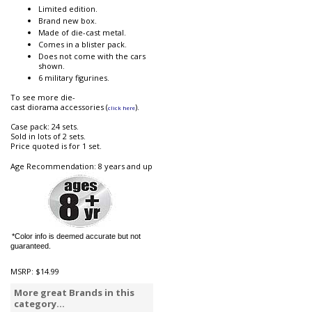
Limited edition.
Brand new box.
Made of die-cast metal.
Comes in a blister pack.
Does not come with the cars
shown.
6 military figurines.
To see more die-
cast diorama accessories (
).
click here
Case pack: 24 sets.
Sold in lots of 2 sets.
Price quoted is for 1 set.
Age Recommendation: 8 years and up
*Color info is deemed accurate but not
guaranteed.
MSRP:
$14.99
More great Brands in this
category...