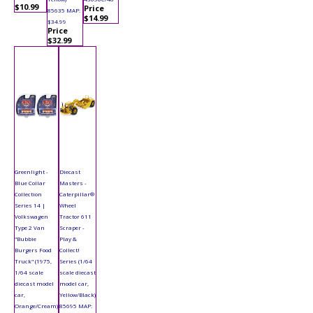
$10.99
Price
85635 MAP:
$14.99
$34.99
Price
$32.99
Greenlight -
Diecast
Blue Collar
Masters -
Collection
Caterpillar®
Series 14 |
Wheel
Volkswagen
Tractor 611
Type 2 Van
Scraper -
"Bubbie
Play &
Burgers Food
Collect!
Truck" (1975,
Series (1/64
1/64 scale
scale diecast
diecast model
model car,
car,
Yellow/Black)
Orange/Cream)
85695 MAP: