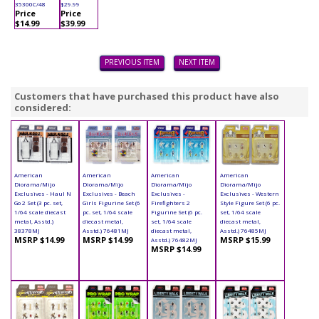
35300C/48
$29.99
Price
Price
$14.99
$39.99
PREVIOUS ITEM
NEXT ITEM
Customers that have purchased this product have also
considered:
American
American
American
American
Diorama/Mijo
Diorama/Mijo
Diorama/Mijo
Diorama/Mijo
Exclusives - Haul N
Exclusives - Beach
Exclusives -
Exclusives - Western
Go 2 Set (3 pc. set,
Girls Figurine Set (6
Firefighters 2
Style Figure Set (6 pc.
1/64 scale diecast
pc. set, 1/64 scale
Figurine Set (6 pc.
set, 1/64 scale
metal, Asstd.)
diecast metal,
set, 1/64 scale
diecast metal,
38378MJ
Asstd.) 76481MJ
diecast metal,
Asstd.) 76485MJ
MSRP $14.99
MSRP $14.99
MSRP $15.99
Asstd.) 76482MJ
MSRP $14.99