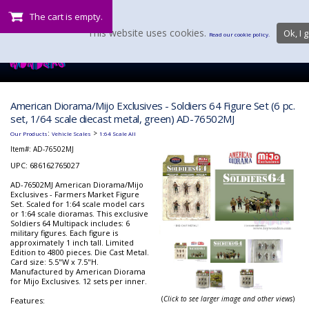
The cart is empty.
This website uses cookies.
Ok, I g
Read our cookie policy.
American Diorama/Mijo Exclusives - Soldiers 64 Figure Set (6 pc.
set, 1/64 scale diecast metal, green) AD-76502MJ
:
>
Our Products
Vehicle Scales
1:64 Scale All
Item#:
AD-76502MJ
UPC: 686162765027
AD-76502MJ American Diorama/Mijo
Exclusives - Farmers Market Figure
Set. Scaled for 1:64 scale model cars
or 1:64 scale dioramas. This exclusive
Soldiers 64 Multipack includes: 6
military figures. Each figure is
approximately 1 inch tall. Limited
Edition to 4800 pieces. Die Cast Metal.
Card size: 5.5"W x 7.5"H.
Manufactured by American Diorama
for Mijo Exclusives. 12 sets per inner.
(
Click to see larger image and other views
)
Features: