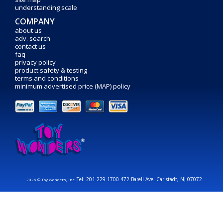
understanding scale
COMPANY
about us
adv. search
contact us
faq
privacy policy
product safety & testing
terms and conditions
minimum advertised price (MAP) policy
Tel: 201-229-1700 472 Barell Ave. Carlstadt, NJ 07072
2026 © Toy Wonders, Inc.