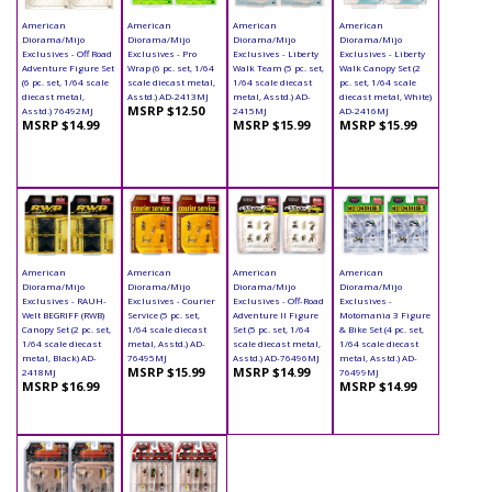
American
American
American
American
Diorama/Mijo
Diorama/Mijo
Diorama/Mijo
Diorama/Mijo
Exclusives - Off Road
Exclusives - Pro
Exclusives - Liberty
Exclusives - Liberty
Adventure Figure Set
Wrap (6 pc. set, 1/64
Walk Team (5 pc. set,
Walk Canopy Set (2
(6 pc. set, 1/64 scale
scale diecast metal,
1/64 scale diecast
pc. set, 1/64 scale
diecast metal,
Asstd.) AD-2413MJ
metal, Asstd.) AD-
diecast metal, White)
MSRP $12.50
Asstd.) 76492MJ
2415MJ
AD-2416MJ
MSRP $14.99
MSRP $15.99
MSRP $15.99
American
American
American
American
Diorama/Mijo
Diorama/Mijo
Diorama/Mijo
Diorama/Mijo
Exclusives - RAUH-
Exclusives - Courier
Exclusives - Off-Road
Exclusives -
Welt BEGRIFF (RWB)
Service (5 pc. set,
Adventure II Figure
Motomania 3 Figure
Canopy Set (2 pc. set,
1/64 scale diecast
Set (5 pc. set, 1/64
& Bike Set (4 pc. set,
1/64 scale diecast
metal, Asstd.) AD-
scale diecast metal,
1/64 scale diecast
metal, Black) AD-
76495MJ
Asstd.) AD-76496MJ
metal, Asstd.) AD-
MSRP $15.99
MSRP $14.99
2418MJ
76499MJ
MSRP $16.99
MSRP $14.99