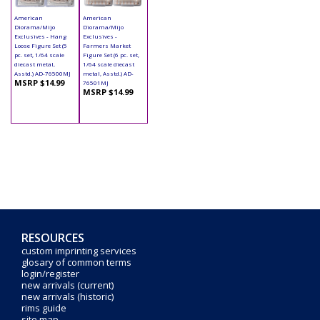
American
American
Diorama/Mijo
Diorama/Mijo
Exclusives - Hang
Exclusives -
Loose Figure Set (5
Farmers Market
pc. set, 1/64 scale
Figure Set (6 pc. set,
diecast metal,
1/64 scale diecast
Asstd.) AD-76500MJ
metal, Asstd.) AD-
MSRP $14.99
76501MJ
MSRP $14.99
RESOURCES
custom imprinting services
glosary of common terms
login/register
new arrivals (current)
new arrivals (historic)
rims guide
site map