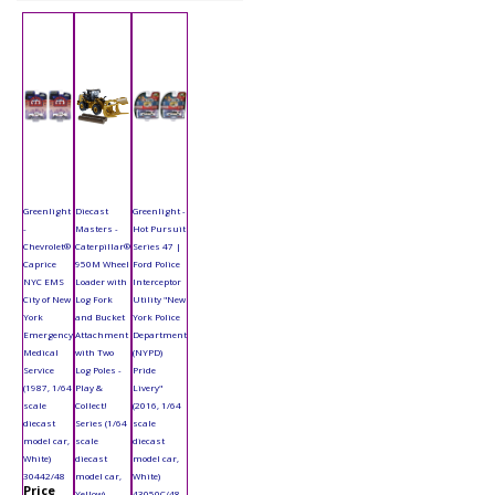
Greenlight
Diecast
Greenlight -
-
Masters -
Hot Pursuit
Chevrolet®
Caterpillar®
Series 47 |
Caprice
950M Wheel
Ford Police
NYC EMS
Loader with
Interceptor
City of New
Log Fork
Utility "New
York
and Bucket
York Police
Emergency
Attachment
Department
Medical
with Two
(NYPD)
Service
Log Poles -
Pride
(1987, 1/64
Play &
Livery"
scale
Collect!
(2016, 1/64
diecast
Series (1/64
scale
model car,
scale
diecast
White)
diecast
model car,
30442/48
model car,
White)
Price
Yellow)
43050C/48