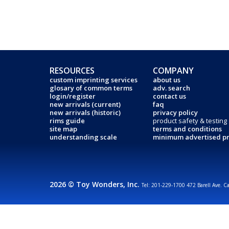
RESOURCES
COMPANY
custom imprinting services
about us
glosary of common terms
adv. search
login/register
contact us
new arrivals (current)
faq
new arrivals (historic)
privacy policy
rims guide
product safety & testing
site map
terms and conditions
understanding scale
minimum advertised pr
2026 © Toy Wonders, Inc.
Tel: 201-229-1700 472 Barell Ave. C