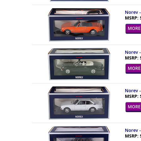
Norev -
MSRP: 
MORE 
Norev -
MSRP: 
MORE 
Norev -
MSRP: 
MORE 
Norev -
MSRP: 