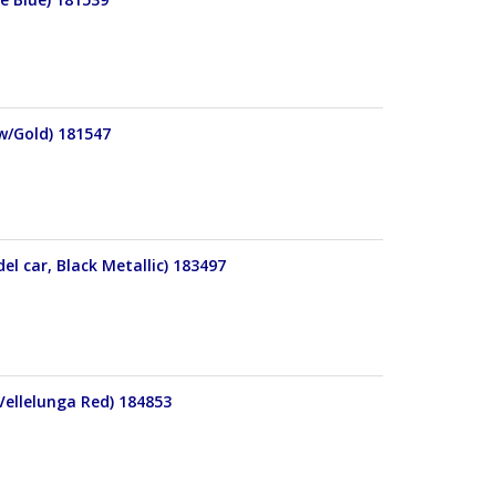
 w/Gold) 181547
l car, Black Metallic) 183497
Vellelunga Red) 184853