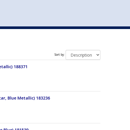
st
my account
login
The cart is empty.
VEHICLE ACCESSORIES
TOYS
Sort by:
tallic) 188371
r, Blue Metallic) 183236
le Blue) 181539