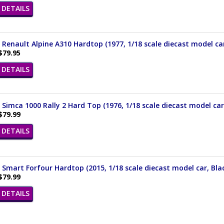
DETAILS
 Renault Alpine A310 Hardtop (1977, 1/18 scale diecast model car
$79.95
DETAILS
 Simca 1000 Rally 2 Hard Top (1976, 1/18 scale diecast model ca
$79.99
DETAILS
 Smart Forfour Hardtop (2015, 1/18 scale diecast model car, Bla
$79.99
DETAILS