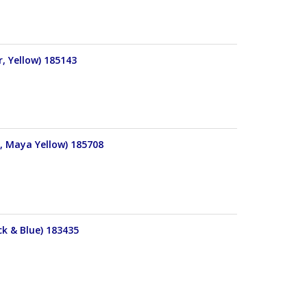
, Yellow) 185143
r, Maya Yellow) 185708
ck & Blue) 183435