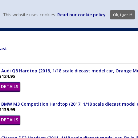
view wish li
This website uses cookies.
Read our cookie policy.
Ok, I got it!
DIECAST MFG. & BRANDS
VEHICLE SCALES
VEHICLE TYPE
cast
 Audi Q8 Hardtop (2018, 1/18 scale diecast model car, Orange Me
$124.95
DETAILS
 BMW M3 Competition Hardtop (2017, 1/18 scale diecast model ca
$139.99
DETAILS
 Citroen DS3 Hardtop (2011, 1/18 scale diecast model car, Belle I