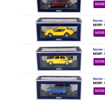
MORE 
Norev -
MSRP: 
MORE 
Norev -
MSRP: 
MORE 
Norev -
MSRP: 
MORE 