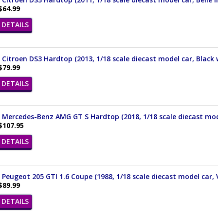
$64.99
DETAILS
 Citroen DS3 Hardtop (2013, 1/18 scale diecast model car, Black
$79.99
DETAILS
 Mercedes-Benz AMG GT S Hardtop (2018, 1/18 scale diecast mode
$107.95
DETAILS
 Peugeot 205 GTI 1.6 Coupe (1988, 1/18 scale diecast model car, 
$89.99
DETAILS