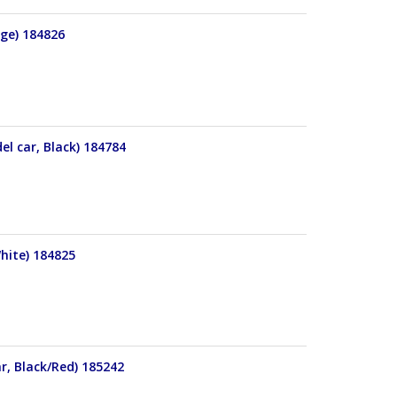
nge) 184826
el car, Black) 184784
hite) 184825
r, Black/Red) 185242