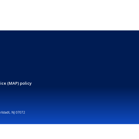
ice (MAP) policy
arlstadt, NJ 07072