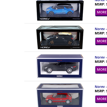
MSRP: 
MORE 
Norev -
MSRP: 
MORE 
Norev -
MSRP: 
MORE 
Norev -
MSRP: 
MORE 