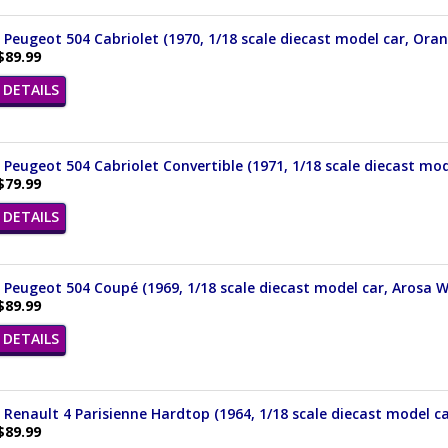
 Peugeot 504 Cabriolet (1970, 1/18 scale diecast model car, Ora
$89.99
DETAILS
 Peugeot 504 Cabriolet Convertible (1971, 1/18 scale diecast mod
$79.99
DETAILS
 Peugeot 504 Coupé (1969, 1/18 scale diecast model car, Arosa W
$89.99
DETAILS
 Renault 4 Parisienne Hardtop (1964, 1/18 scale diecast model ca
$89.99