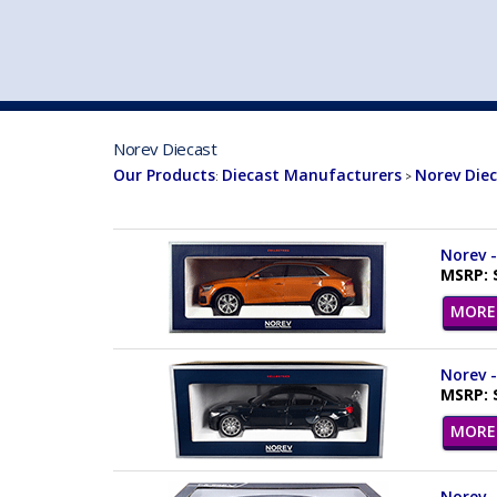
VEHICLE MFG. & MODELS
Norev Diecast
Our Products
Diecast Manufacturers
Norev Die
:
>
Norev -
MSRP: 
MORE 
Norev -
MSRP: 
MORE 
Norev -