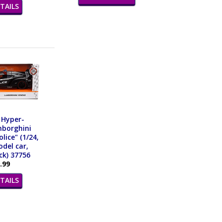
TAILS
 Hyper-
mborghini
lice" (1/24,
del car,
ck) 37756
.99
TAILS