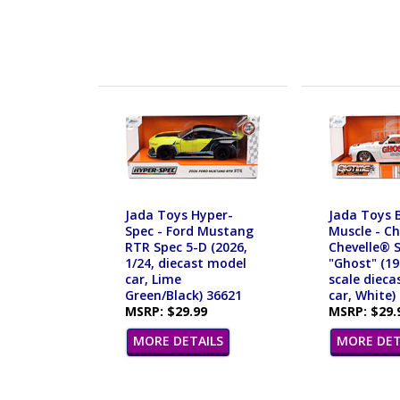
Jada Toys Hyper-
Jada Toys 
Spec - Ford Mustang
Muscle - C
RTR Spec 5-D (2026,
Chevelle® 
1/24, diecast model
"Ghost" (19
car, Lime
scale dieca
Green/Black) 36621
car, White)
MSRP: $29.99
MSRP: $29.
MORE DETAILS
MORE DET