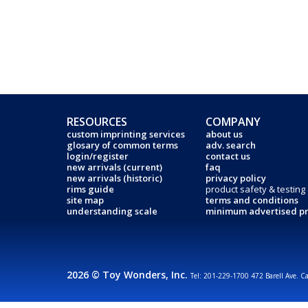
RESOURCES
COMPANY
custom imprinting services
about us
glosary of common terms
adv. search
login/register
contact us
new arrivals (current)
faq
new arrivals (historic)
privacy policy
rims guide
product safety & testing
site map
terms and conditions
understanding scale
minimum advertised pr
2026 © Toy Wonders, Inc.
Tel: 201-229-1700 472 Barell Ave. C