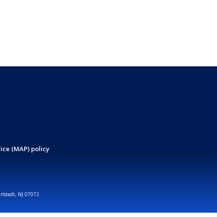
ice (MAP) policy
arlstadt, NJ 07072