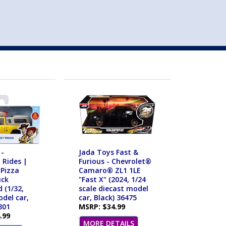
st
my account
login
The cart is empty.
VEHICLE ACCESSORIES
TOYS
 -
Jada Toys Fast &
 Rides |
Furious - Chevrolet®
 Pizza
Camaro® ZL1 1LE
uck
"Fast X" (2024, 1/24
 (1/32,
scale diecast model
del car,
car, Black) 36475
301
MSRP: $34.99
.99
MORE DETAILS