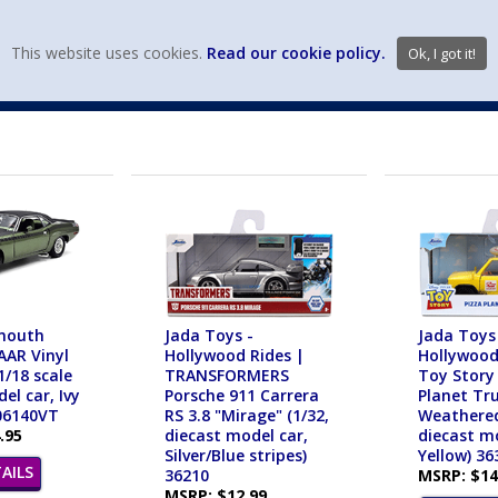
view wish li
This website uses cookies.
Read our cookie policy.
Ok, I got it!
DIECAST MFG. & BRANDS
VEHICLE SCALES
VEHICLE TYPE
mouth
Jada Toys -
Jada Toys
AAR Vinyl
Hollywood Rides |
Hollywood
1/18 scale
TRANSFORMERS
Toy Story
el car, Ivy
Porsche 911 Carrera
Planet Tr
06140VT
RS 3.8 "Mirage" (1/32,
Weathered
.95
diecast model car,
diecast mo
Silver/Blue stripes)
Yellow) 36
AILS
36210
MSRP: $14
MSRP: $12.99