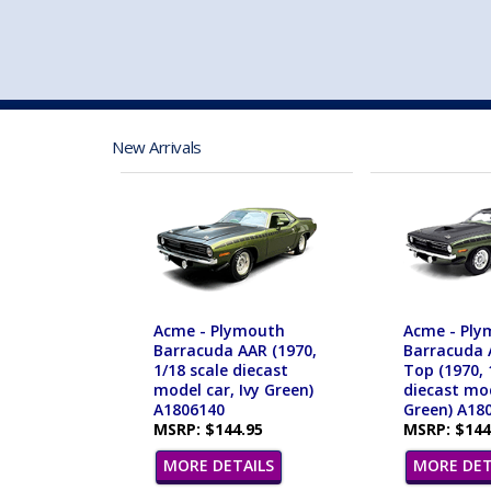
VEHICLE MFG. & MODELS
New Arrivals
Acme - Plymouth
Acme - Ply
Barracuda AAR (1970,
Barracuda 
1/18 scale diecast
Top (1970, 
model car, Ivy Green)
diecast mod
A1806140
Green) A18
MSRP: $144.95
MSRP: $144
MORE DETAILS
MORE DET