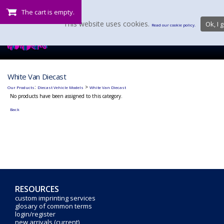
The cart is empty.
This website uses cookies.
Ok, I g
Read our cookie policy.
White Van Diecast
:
>
Our Products
Diecast Vehicle Models
White Van Diecast
No products have been assigned to this category.
Back
RESOURCES
custom imprinting services
glosary of common terms
login/register
new arrivals (current)