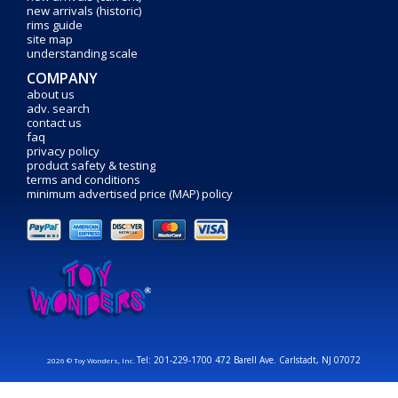
new arrivals (historic)
rims guide
site map
understanding scale
COMPANY
about us
adv. search
contact us
faq
privacy policy
product safety & testing
terms and conditions
minimum advertised price (MAP) policy
Tel: 201-229-1700 472 Barell Ave. Carlstadt, NJ 07072
2026 © Toy Wonders, Inc.