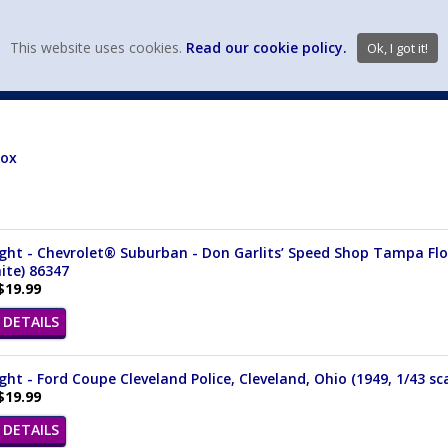
view wish li
This website uses cookies.
Read our cookie policy.
Ok, I got it!
DIECAST MFG. & BRANDS
VEHICLE SCALES
VEHICLE TYPE
Box
ght - Chevrolet® Suburban - Don Garlits’ Speed Shop Tampa Flori
ite) 86347
$19.99
DETAILS
ght - Ford Coupe Cleveland Police, Cleveland, Ohio (1949, 1/43 sc
$19.99
DETAILS