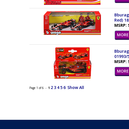
Bburago
Red) 1
MSRP: 
MORE 
Bburago
01993/
MSRP: 
MORE 
2
3
4
5
6
Show All
Page 1 of 6 -
1