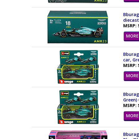
Bburago
diecast
MSRP: 
MORE 
Bburag
car, Gr
MSRP: 
MORE 
Bburago
Green) 
MSRP: 
MORE 
Bburago