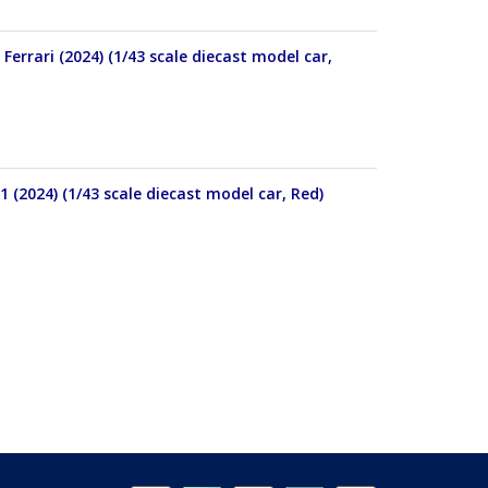
errari (2024) (1/43 scale diecast model car,
 (2024) (1/43 scale diecast model car, Red)