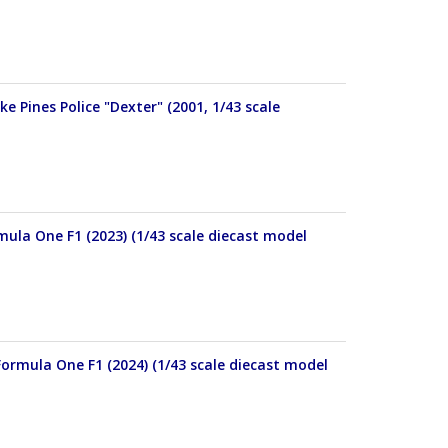
e Pines Police "Dexter" (2001, 1/43 scale
mula One F1 (2023) (1/43 scale diecast model
ormula One F1 (2024) (1/43 scale diecast model