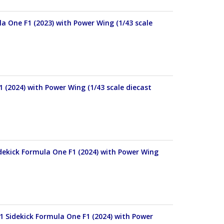
 One F1 (2023) with Power Wing (1/43 scale
 (2024) with Power Wing (1/43 scale diecast
ekick Formula One F1 (2024) with Power Wing
Sidekick Formula One F1 (2024) with Power