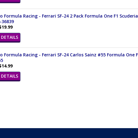
 Formula Racing - Ferrari SF-24 2 Pack Formula One F1 Scuderia F
8-36839
$19.99
DETAILS
 Formula Racing - Ferrari SF-24 Carlos Sainz #55 Formula One F1
55
$14.99
DETAILS