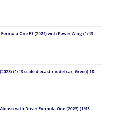
 Formula One F1 (2024) with Power Wing (1/43
23) (1/43 scale diecast model car, Green) 18-
onso with Driver Formula One (2023) (1/43