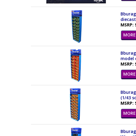
Bburago
diecas
MSRP: 
MORE 
Bburago
model c
MSRP: 
MORE 
Bburag
(1/43 s
MSRP: 
MORE 
Bburag