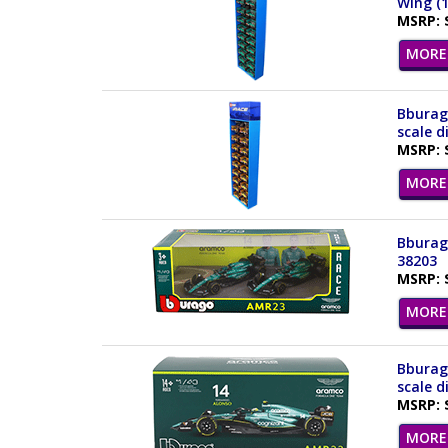
Wing (1
MSRP: 
MORE 
Bburago
scale d
MSRP: 
MORE 
Bburago
38203
MSRP: 
MORE 
Bburag
scale d
MSRP: 
MORE 