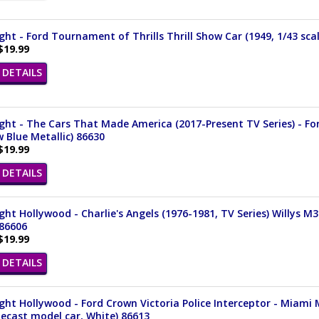
ght - Ford Tournament of Thrills Thrill Show Car (1949, 1/43 sca
$19.99
DETAILS
ght - The Cars That Made America (2017-Present TV Series) - For
 Blue Metallic) 86630
$19.99
DETAILS
ght Hollywood - Charlie's Angels (1976-1981, TV Series) Willys M
 86606
$19.99
DETAILS
ght Hollywood - Ford Crown Victoria Police Interceptor - Miami 
iecast model car, White) 86613