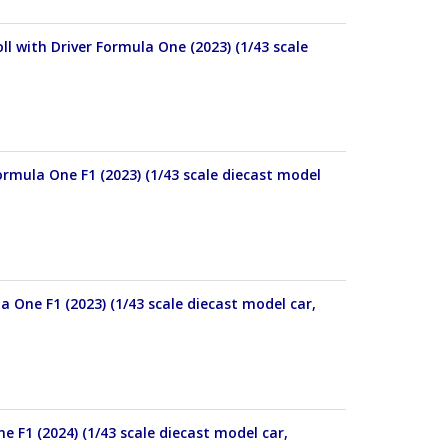
 with Driver Formula One (2023) (1/43 scale
mula One F1 (2023) (1/43 scale diecast model
One F1 (2023) (1/43 scale diecast model car,
 F1 (2024) (1/43 scale diecast model car,