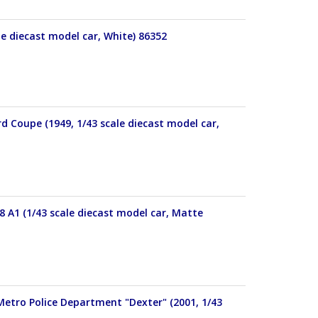
le diecast model car, White) 86352
d Coupe (1949, 1/43 scale diecast model car,
38 A1 (1/43 scale diecast model car, Matte
Metro Police Department "Dexter" (2001, 1/43