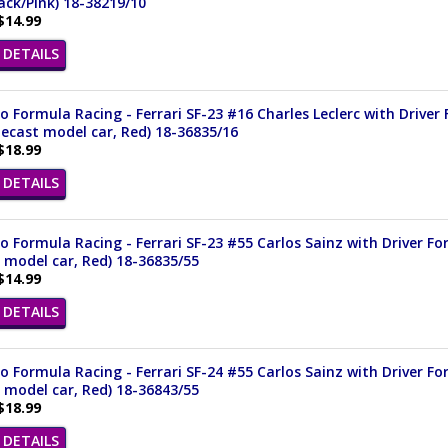
ack/Pink) 18-38219/10
$14.99
DETAILS
 Formula Racing - Ferrari SF-23 #16 Charles Leclerc with Driver 
iecast model car, Red) 18-36835/16
$18.99
DETAILS
 Formula Racing - Ferrari SF-23 #55 Carlos Sainz with Driver For
 model car, Red) 18-36835/55
$14.99
DETAILS
 Formula Racing - Ferrari SF-24 #55 Carlos Sainz with Driver For
 model car, Red) 18-36843/55
$18.99
DETAILS