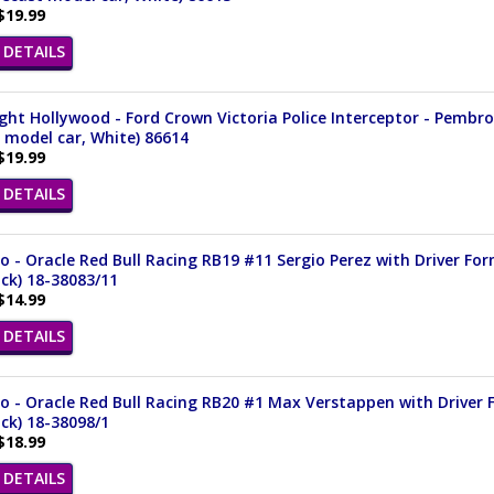
$19.99
DETAILS
ght Hollywood - Ford Crown Victoria Police Interceptor - Pembrok
 model car, White) 86614
$19.99
DETAILS
 - Oracle Red Bull Racing RB19 #11 Sergio Perez with Driver For
ack) 18-38083/11
$14.99
DETAILS
 - Oracle Red Bull Racing RB20 #1 Max Verstappen with Driver F
ack) 18-38098/1
$18.99
DETAILS