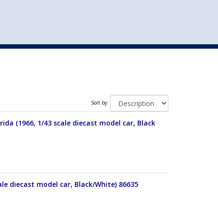
st
my account
login
The cart is empty.
VEHICLE ACCESSORIES
TOYS
Sort by:
da (1966, 1/43 scale diecast model car, Black
ale diecast model car, Black/White) 86635