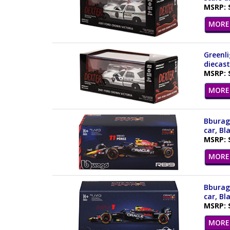
MSRP: 
MORE 
Greenli
diecast
MSRP: 
MORE 
Bburago
car, Bl
MSRP: 
MORE 
Bburago
car, Bl
MSRP: 
MORE 