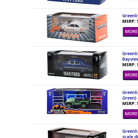
Greenli
MSRP: 
MORE 
Greenli
Bayview
MSRP: 
MORE 
Greenli
Green)
MSRP: 
MORE 
Greenli
scale d