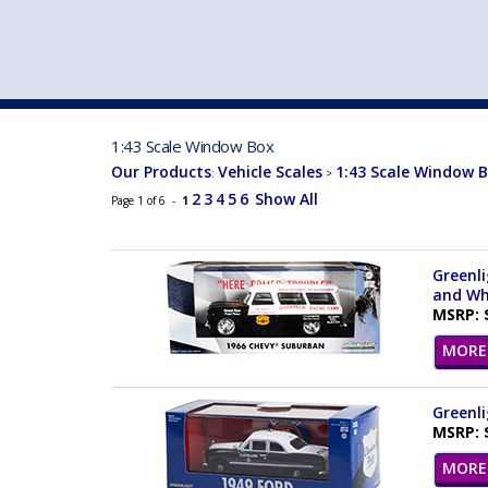
VEHICLE MFG. & MODELS
1:43 Scale Window Box
Our Products
Vehicle Scales
1:43 Scale Window 
:
>
2
3
4
5
6
Show All
Page 1 of 6 -
1
Greenli
and Wh
MSRP: 
MORE 
Greenli
MSRP: 
MORE 