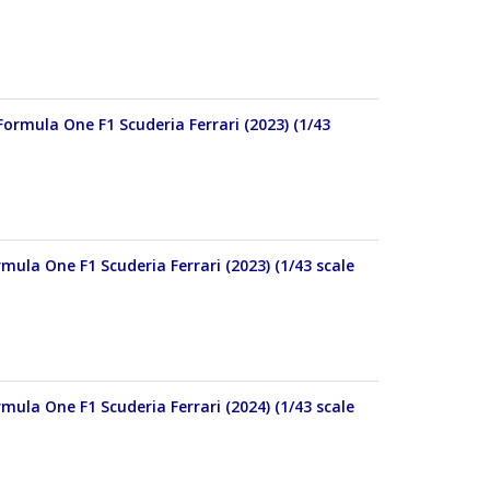
Formula One F1 Scuderia Ferrari (2023) (1/43
mula One F1 Scuderia Ferrari (2023) (1/43 scale
mula One F1 Scuderia Ferrari (2024) (1/43 scale