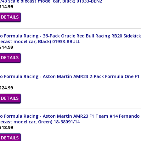
/43 scale diecast model car, Black) 01933-BENZ
$14.99
DETAILS
 Formula Racing - 36-Pack Oracle Red Bull Racing RB20 Sidekick
iecast model car, Black) 01933-RBULL
$14.99
DETAILS
 Formula Racing - Aston Martin AMR23 2-Pack Formula One F1 (20
$24.99
DETAILS
o Formula Racing - Aston Martin AMR23 F1 Team #14 Fernando Al
iecast model car, Green) 18-38091/14
$18.99
DETAILS