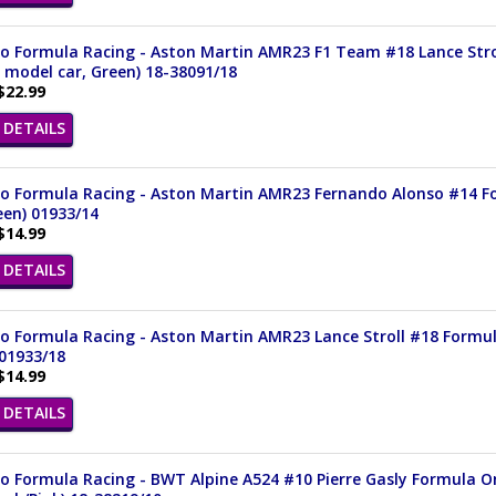
 Formula Racing - Aston Martin AMR23 F1 Team #18 Lance Stroll
 model car, Green) 18-38091/18
$22.99
DETAILS
o Formula Racing - Aston Martin AMR23 Fernando Alonso #14 For
een) 01933/14
$14.99
DETAILS
 Formula Racing - Aston Martin AMR23 Lance Stroll #18 Formula 
01933/18
$14.99
DETAILS
 Formula Racing - BWT Alpine A524 #10 Pierre Gasly Formula One