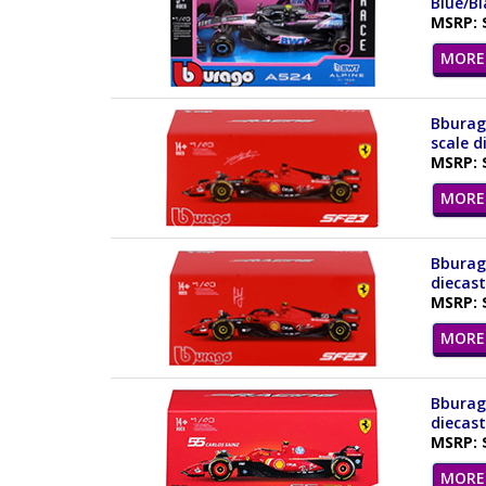
Blue/Bl
MSRP: 
MORE 
Bburago
scale d
MSRP: 
MORE 
Bburago
diecast
MSRP: 
MORE 
Bburago
diecast
MSRP: 
MORE 