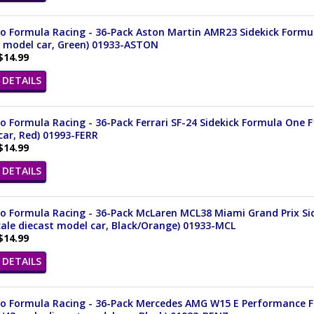
 Formula Racing - 36-Pack Aston Martin AMR23 Sidekick Formula
t model car, Green) 01933-ASTON
$14.99
DETAILS
 Formula Racing - 36-Pack Ferrari SF-24 Sidekick Formula One F1
ar, Red) 01993-FERR
$14.99
DETAILS
o Formula Racing - 36-Pack McLaren MCL38 Miami Grand Prix Sid
cale diecast model car, Black/Orange) 01933-MCL
$14.99
DETAILS
o Formula Racing - 36-Pack Mercedes AMG W15 E Performance F1 