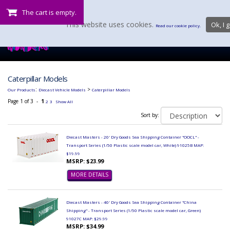
The cart is empty.
This website uses cookies.
Ok, I g
Read our cookie policy.
Caterpillar Models
:
>
Our Products
Diecast Vehicle Models
Caterpillar Models
Page 1 of 3 -
1
2
3
Show All
Sort by:
Diecast Masters - 20' Dry Goods Sea Shipping Container "OOCL" -
Transport Series (1/50 Plastic scale model car, White) 91025B MAP:
$19.99
MSRP: $23.99
MORE DETAILS
Diecast Masters - 40' Dry Goods Sea Shipping Container "China
Shipping" - Transport Series (1/50 Plastic scale model car, Green)
91027C MAP: $29.99
MSRP: $34.99