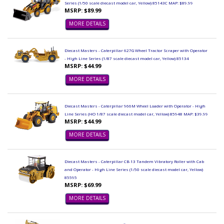
Series (1/50 scale diecast model car, Yellow) 85143C MAP: $89.99
MSRP: $89.99
MORE DETAILS
Diecast Masters - Caterpillar 627G Wheel Tractor Scraper with Operator
- High Line Series (1/87 scale diecast model car, Yellow) 85134
MSRP: $44.99
MORE DETAILS
Diecast Masters - Caterpillar 966M Wheel Loader with Operator - High
Line Series (HO 1/87 scale diecast model car, Yellow) 85948 MAP: $39.99
MSRP: $44.99
MORE DETAILS
Diecast Masters - Caterpillar CB-13 Tandem Vibratory Roller with Cab
and Operator - High Line Series (1/50 scale diecast model car, Yellow)
85595
MSRP: $69.99
MORE DETAILS