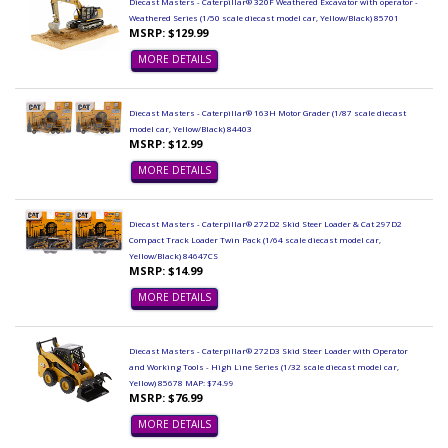
Diecast Masters - Caterpillar® 320F Weathered Excavator with operator -
Weathered Series (1/50 scale diecast model car, Yellow/Black) 85701
MSRP: $129.99
MORE DETAILS
Diecast Masters - Caterpillar® 163H Motor Grader (1/87 scale diecast
model car, Yellow/Black) 84403
MSRP: $12.99
MORE DETAILS
Diecast Masters - Caterpillar® 272D2 Skid Steer Loader & Cat 297D2
Compact Track Loader Twin Pack (1/64 scale diecast model car,
Yellow/Black) 84647CS
MSRP: $14.99
MORE DETAILS
Diecast Masters - Caterpillar® 272D3 Skid Steer Loader with Operator
and Working Tools - High Line Series (1/32 scale diecast model car,
Yellow) 85678 MAP: $74.99
MSRP: $76.99
MORE DETAILS