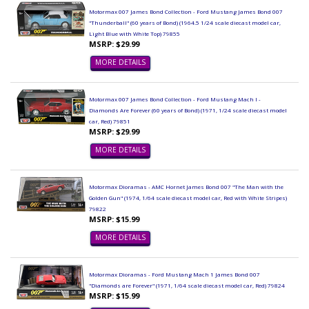
Motormax 007 James Bond Collection - Ford Mustang James Bond 007
"Thunderball" (60 years of Bond) (1964.5 1/24 scale diecast model car,
Light Blue with White Top) 79855
MSRP: $29.99
MORE DETAILS
Motormax 007 James Bond Collection - Ford Mustang Mach I -
Diamonds Are Forever (60 years of Bond) (1971, 1/24 scale diecast model
car, Red) 79851
MSRP: $29.99
MORE DETAILS
Motormax Dioramas - AMC Hornet James Bond 007 "The Man with the
Golden Gun" (1974, 1/64 scale diecast model car, Red with White Stripes)
79822
MSRP: $15.99
MORE DETAILS
Motormax Dioramas - Ford Mustang Mach 1 James Bond 007
"Diamonds are Forever" (1971, 1/64 scale diecast model car, Red) 79824
MSRP: $15.99