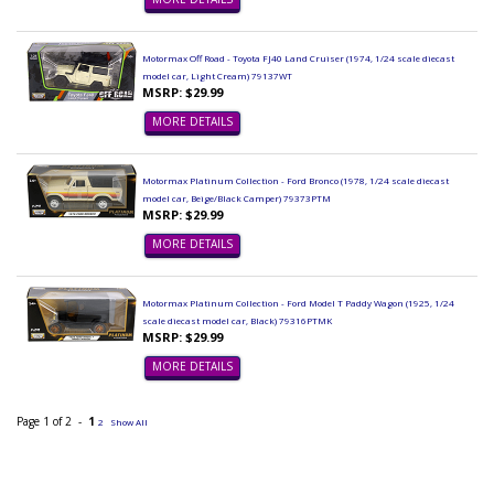
Motormax Off Road - Toyota FJ40 Land Cruiser (1974, 1/24 scale diecast
model car, Light Cream) 79137WT
MSRP: $29.99
MORE DETAILS
Motormax Platinum Collection - Ford Bronco (1978, 1/24 scale diecast
model car, Beige/Black Camper) 79373PTM
MSRP: $29.99
MORE DETAILS
Motormax Platinum Collection - Ford Model T Paddy Wagon (1925, 1/24
scale diecast model car, Black) 79316PTMK
MSRP: $29.99
MORE DETAILS
Page 1 of 2 -
1
2
Show All