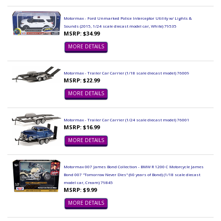
Motormax - Ford Unmarked Police Interceptor Utility w/ Lights &
Sounds (2015, 1/24 scale diecast model car, White) 79535
MSRP: $34.99
MORE DETAILS
Motormax - Trailer Car Carrier (1/18 scale diecast model) 76009
MSRP: $22.99
MORE DETAILS
Motormax - Trailer Car Carrier (1/24 scale diecast model) 76001
MSRP: $16.99
MORE DETAILS
Motormax 007 James Bond Collection - BMW R 1200 C Motorcycle James
Bond 007 "Tomorrow Never Dies" (60 years of Bond) (1/18 scale diecast
model car, Cream) 79845
MSRP: $9.99
MORE DETAILS