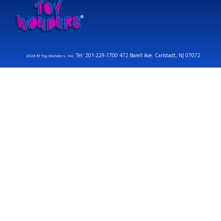
Tel: 201-229-1700 472 Barell Ave. Carlstadt, NJ 07072
2026 © Toy Wonders, Inc.