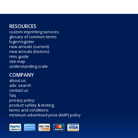
RESOURCES
custom imprinting services
glosary of common terms
login/register
new arrivals (current)
new arrivals (historic)
rims guide
site map
understanding scale
COMPANY
about us
adv. search
contact us
faq
privacy policy
product safety & testing
terms and conditions
minimum advertised price (MAP) policy