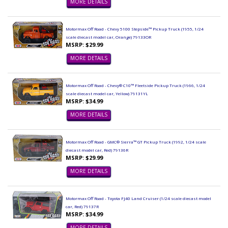
MORE DETAILS
Motormax Off Road - Chevy 5100 Stepside™ Pickup Truck (1955, 1/24
scale diecast model car, Orange) 79133OR
MSRP: $29.99
MORE DETAILS
Motormax Off Road - Chevy® C10™ Fleetside Pickup Truck (1966, 1/24
scale diecast model car, Yellow) 79131YL
MSRP: $34.99
MORE DETAILS
Motormax Off Road - GMC® Sierra™ GT Pickup Truck (1992, 1/24 scale
diecast model car, Red) 79136R
MSRP: $29.99
MORE DETAILS
Motormax Off Road - Toyota FJ40 Land Cruiser (1/24 scale diecast model
car, Red) 79137R
MSRP: $34.99
MORE DETAILS