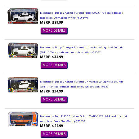
Motormax - Dodge Charger Pursuit Police (2023, 1/24 scale diecast
model car, Unmarked White) 76996WT
MSRP: $29.99
MORE DETAILS
Motormax - Dodge Charger Pursuit Unmarked w/ Lights & Sounds
(2011, 1/24 scale diecast model car, White) 79532
MSRP: $34.99
MORE DETAILS
Motormax - Dodge Charger Pursuit Unmarked w/ Lights & Sounds
(2011, 1/24 scale diecast model car, White/Black) 79533
MSRP: $34.99
MORE DETAILS
Motormax - Ford F-150 Custom Pickup "Gulf" (1979, 1/24 scale diecast
model car, Dark Blue/Orange) 79652
MSRP: $24.99
MORE DETAILS