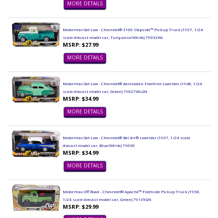
MORE DETAILS
Motormax Get Low - Chevrolet® 3100 Stepside™ Pickup Truck (1957, 1/24
scale diecast model car, Turquoise/White) 79032WL
MSRP: $27.99
MORE DETAILS
Motormax Get Low - Chevrolet® Aerosedan Fleetline Lowrider (1948, 1/24
scale diecast model car, Green) 79027WLGN
MSRP: $34.99
MORE DETAILS
Motormax Get Low - Chevrolet® Bel Air® Lowrider (1957, 1/24 scale
diecast model car, Blue/White) 79030
MSRP: $34.99
MORE DETAILS
Motormax Off Road - Chevrolet® Apache™ Fleetside Pickup Truck (1958,
1/24 scale diecast model car, Green) 79135GN
MSRP: $29.99