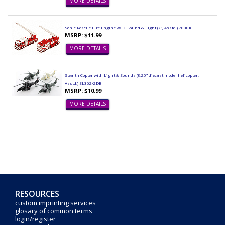
MORE DETAILS
Sonic Rescue Fire Engine w/ IC Sound & Light (7", Asstd.) 7000IC
MSRP: $11.99
MORE DETAILS
Stealth Copter with Light & Sounds (8.25" diecast model helicopter,
Asstd.) SL362/2DB
MSRP: $10.99
MORE DETAILS
RESOURCES
custom imprinting services
glosary of common terms
login/register