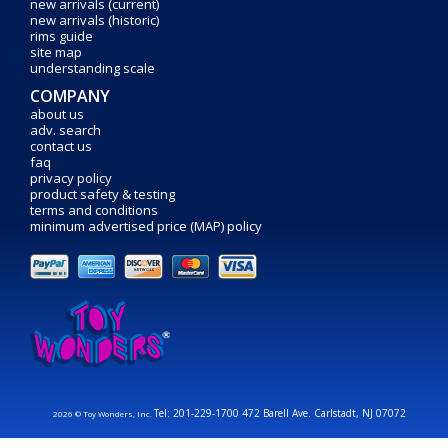
new arrivals (current)
new arrivals (historic)
rims guide
site map
understanding scale
COMPANY
about us
adv. search
contact us
faq
privacy policy
product safety & testing
terms and conditions
minimum advertised price (MAP) policy
Tel: 201-229-1700 472 Barell Ave. Carlstadt, NJ 07072
2026 © Toy Wonders, Inc.