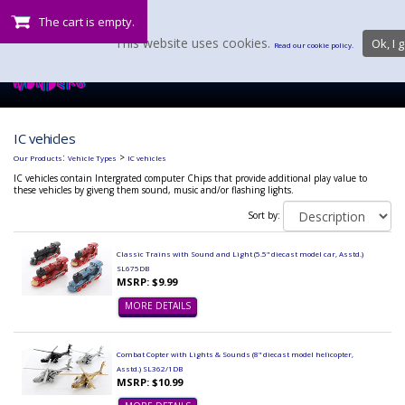
The cart is empty.
This website uses cookies.
Ok, I g
Read our cookie policy.
IC vehicles
:
>
Our Products
Vehicle Types
IC vehicles
IC vehicles contain Intergrated computer Chips that provide additional play value to
these vehicles by giveng them sound, music and/or flashing lights.
Sort by:
Classic Trains with Sound and Light (5.5" diecast model car, Asstd.)
SL675DB
MSRP: $9.99
MORE DETAILS
Combat Copter with Lights & Sounds (8" diecast model helicopter,
Asstd.) SL362/1DB
MSRP: $10.99