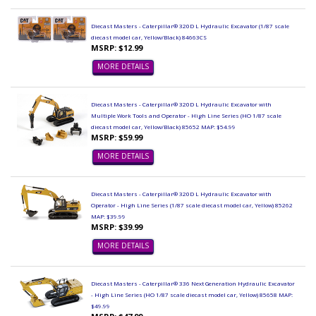
Diecast Masters - Caterpillar® 320D L Hydraulic Excavator (1/87 scale
diecast model car, Yellow/Black) 84663CS
MSRP: $12.99
MORE DETAILS
Diecast Masters - Caterpillar® 320D L Hydraulic Excavator with
Multiple Work Tools and Operator - High Line Series (HO 1/87 scale
diecast model car, Yellow/Black) 85652 MAP: $54.99
MSRP: $59.99
MORE DETAILS
Diecast Masters - Caterpillar® 320D L Hydraulic Excavator with
Operator - High Line Series (1/87 scale diecast model car, Yellow) 85262
MAP: $39.99
MSRP: $39.99
MORE DETAILS
Diecast Masters - Caterpillar® 336 Next Generation Hydraulic Excavator
- High Line Series (HO 1/87 scale diecast model car, Yellow) 85658 MAP:
$49.99