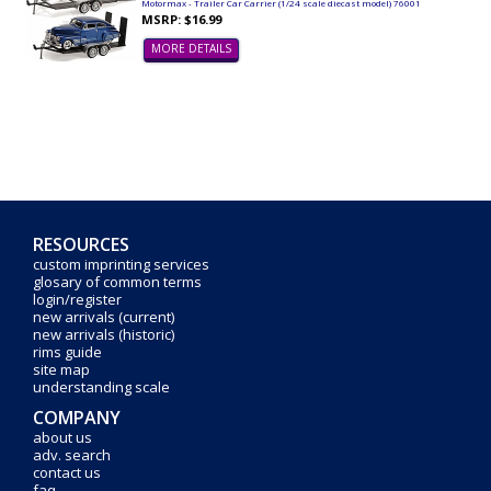
Motormax - Trailer Car Carrier (1/24 scale diecast model) 76001
MSRP: $16.99
MORE DETAILS
RESOURCES
custom imprinting services
glosary of common terms
login/register
new arrivals (current)
new arrivals (historic)
rims guide
site map
understanding scale
COMPANY
about us
adv. search
contact us
faq