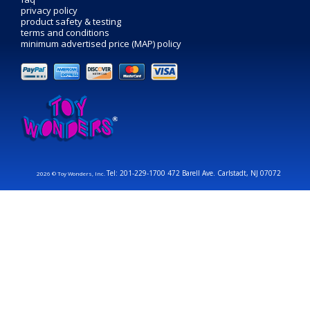
privacy policy
product safety & testing
terms and conditions
minimum advertised price (MAP) policy
Tel: 201-229-1700 472 Barell Ave. Carlstadt, NJ 07072
2026 © Toy Wonders, Inc.