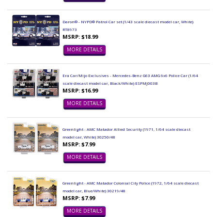
Daron® - NYPD® Patrol Car set (1/43 scale diecast model car, White)
RT8973
MSRP: $18.99
MORE DETAILS
Era Car/Mijo Exclusives - Mercedes-Benz G63 AMG 6x6 Police Car (1/64
scale diecast model car, Black/White) ESPMJ003B
MSRP: $16.99
MORE DETAILS
Greenlight - AMC Matador Allied Security (1971, 1/64 scale diecast
model car, White) 30250/48
MSRP: $7.99
MORE DETAILS
Greenlight - AMC Matador Colonial City Police (1972, 1/64 scale diecast
model car, Blue/White) 30219/48
MSRP: $7.99
MORE DETAILS