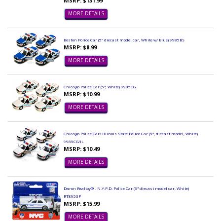
MSRP: $131.99
MORE DETAILS
Boston Police Car (5" diecast model car, White w/ Blue) 9985BS
MSRP: $8.99
MORE DETAILS
Chicago Police Car (5", White) 9985CG
MSRP: $10.99
MORE DETAILS
Chicago Police Car/ Illinois State Police Car (5", diecast model, White)
9985CG/IL
MSRP: $10.49
MORE DETAILS
Daron Realtoy® - N.Y.P.D. Police Car (3" diecast model car, White)
RT8953P
MSRP: $15.99
MORE DETAILS