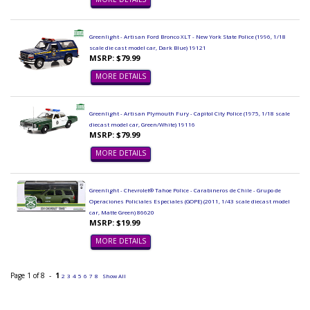
Greenlight - Artisan Ford Bronco XLT - New York State Police (1996, 1/18
scale die cast model car, Dark Blue) 19121
MSRP: $79.99
MORE DETAILS
Greenlight - Artisan Plymouth Fury - Capitol City Police (1975, 1/18 scale
diecast model car, Green/White) 19116
MSRP: $79.99
MORE DETAILS
Greenlight - Chevrolet® Tahoe Police - Carabineros de Chile - Grupo de
Operaciones Policiales Especiales (GOPE) (2011, 1/43 scale diecast model
car, Matte Green) 86620
MSRP: $19.99
MORE DETAILS
Page 1 of 8 -
1
2
3
4
5
6
7
8
Show All