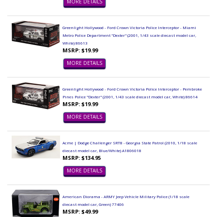
MORE DETAILS
Greenlight Hollywood - Ford Crown Victoria Police Interceptor - Miami
Metro Police Department "Dexter" (2001, 1/43 scale diecast model car,
White) 86613
MSRP: $19.99
MORE DETAILS
Greenlight Hollywood - Ford Crown Victoria Police Interceptor - Pembroke
Pines Police "Dexter" (2001, 1/43 scale diecast model car, White) 86614
MSRP: $19.99
MORE DETAILS
Acme | Dodge Challenger SRT8 - Georgia State Patrol (2010, 1/18 scale
diecast model car, Blue/White) A1806018
MSRP: $134.95
MORE DETAILS
American Diorama - ARMY Jeep Vehicle Military Police (1/18 scale
diecast model car, Green) 77406
MSRP: $49.99