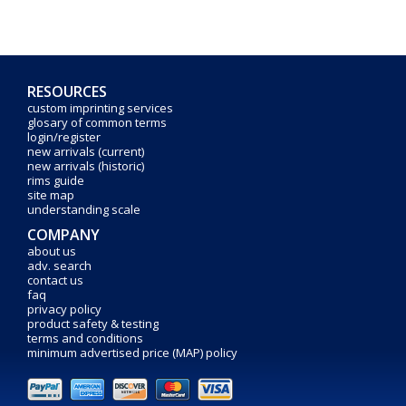
RESOURCES
custom imprinting services
glosary of common terms
login/register
new arrivals (current)
new arrivals (historic)
rims guide
site map
understanding scale
COMPANY
about us
adv. search
contact us
faq
privacy policy
product safety & testing
terms and conditions
minimum advertised price (MAP) policy