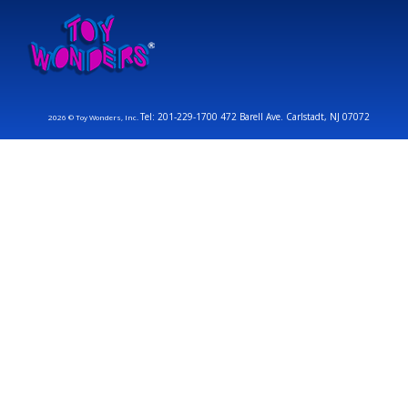
Tel: 201-229-1700 472 Barell Ave. Carlstadt, NJ 07072
2026 © Toy Wonders, Inc.