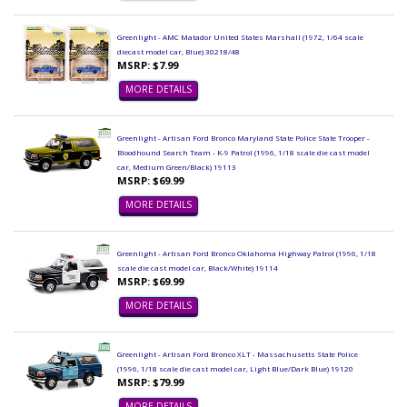
Greenlight - AMC Matador United States Marshall (1972, 1/64 scale
diecast model car, Blue) 30218/48
MSRP: $7.99
MORE DETAILS
Greenlight - Artisan Ford Bronco Maryland State Police State Trooper -
Bloodhound Search Team - K-9 Patrol (1996, 1/18 scale die cast model
car, Medium Green/Black) 19113
MSRP: $69.99
MORE DETAILS
Greenlight - Artisan Ford Bronco Oklahoma Highway Patrol (1996, 1/18
scale die cast model car, Black/White) 19114
MSRP: $69.99
MORE DETAILS
Greenlight - Artisan Ford Bronco XLT - Massachusetts State Police
(1996, 1/18 scale die cast model car, Light Blue/Dark Blue) 19120
MSRP: $79.99
MORE DETAILS