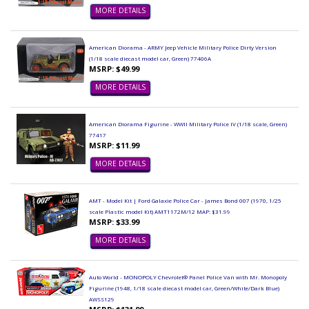
MORE DETAILS
American Diorama - ARMY Jeep Vehicle Military Police Dirty Version
(1/18 scale diecast model car, Green) 77406A
MSRP: $49.99
MORE DETAILS
American Diorama Figurine - WWII Military Police IV (1/18 scale, Green)
77417
MSRP: $11.99
MORE DETAILS
AMT - Model Kit | Ford Galaxie Police Car - James Bond 007 (1970, 1/25
scale Plastic model Kit) AMT1172M/12 MAP: $31.99
MSRP: $33.99
MORE DETAILS
Auto World - MONOPOLY Chevrolet® Panel Police Van with Mr. Monopoly
Figurine (1948, 1/18 scale diecast model car, Green/White/Dark Blue)
AWSS129