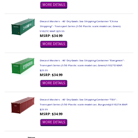
MORE DETAILS
Diecast Masters - 40' Dry Goods Sea Shipping Container "China
Shipping" - Transport Series (1/50 Plastic scale model car, Green)
91027C MAP: $29.99
MSRP: $34.99
MORE DETAILS
Diecast Masters - 40' Dry Goods Sea Shipping Container "Evergreen" -
Transport Series (1/50 Plastic scale model car, Green) 91027D MAP:
$29.99
MSRP: $34.99
MORE DETAILS
Diecast Masters - 40' Dry Goods Sea Shipping Container "TEX" -
Transport Series (1/50 Plastic scale model car, Burgundy) 91027A MAP:
$29.99
MSRP: $34.99
MORE DETAILS