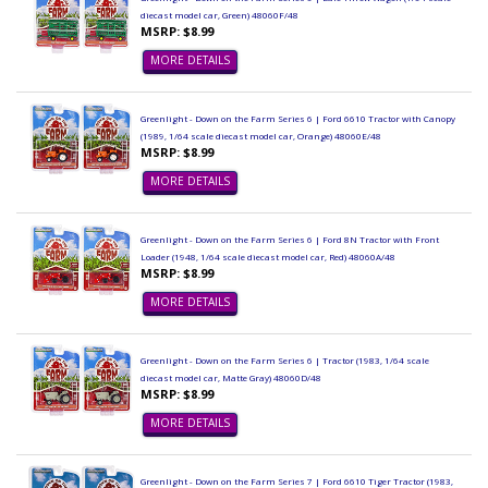
diecast model car, Green) 48060F/48
MSRP: $8.99
MORE DETAILS
Greenlight - Down on the Farm Series 6 | Ford 6610 Tractor with Canopy
(1989, 1/64 scale diecast model car, Orange) 48060E/48
MSRP: $8.99
MORE DETAILS
Greenlight - Down on the Farm Series 6 | Ford 8N Tractor with Front
Loader (1948, 1/64 scale diecast model car, Red) 48060A/48
MSRP: $8.99
MORE DETAILS
Greenlight - Down on the Farm Series 6 | Tractor (1983, 1/64 scale
diecast model car, Matte Gray) 48060D/48
MSRP: $8.99
MORE DETAILS
Greenlight - Down on the Farm Series 7 | Ford 6610 Tiger Tractor (1983,