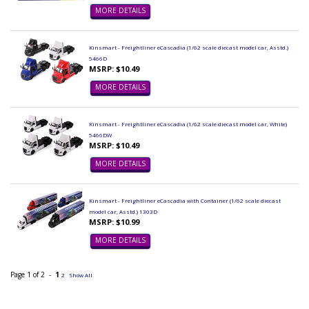
MORE DETAILS
Kinsmart - Freightliner eCascadia (1/62 scale diecast model car, Asstd.)
5466D
MSRP: $10.49
MORE DETAILS
Kinsmart - Freightliner eCascadia (1/62 scale diecast model car, White)
5466DW
MSRP: $10.49
MORE DETAILS
Kinsmart - Freightliner eCascadia with Container (1/62 scale diecast
model car, Asstd.) 1303D
MSRP: $10.99
MORE DETAILS
Page 1 of 2 -
1
2
Show All