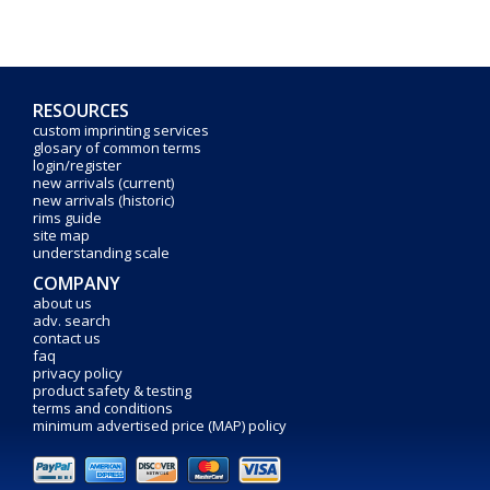
RESOURCES
custom imprinting services
glosary of common terms
login/register
new arrivals (current)
new arrivals (historic)
rims guide
site map
understanding scale
COMPANY
about us
adv. search
contact us
faq
privacy policy
product safety & testing
terms and conditions
minimum advertised price (MAP) policy