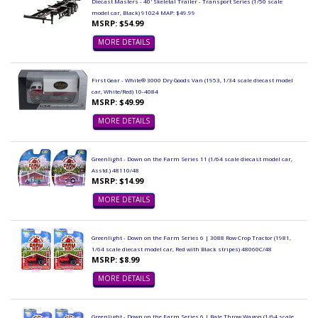
Diecast Masters - 40' Skeletal Trailer - Transport Series (1/50 scale
model car, Black) 91024 MAP: $49.99
MSRP: $54.99
MORE DETAILS
First Gear - White® 3000 Dry Goods Van (1953, 1/34 scale diecast model
car, White/Red) 10-4084
MSRP: $49.99
MORE DETAILS
Greenlight - Down on the Farm Series 11 (1/64 scale diecast model car,
Asstd.) 48110/48
MSRP: $14.99
MORE DETAILS
Greenlight - Down on the Farm Series 6 | 3088 Row Crop Tractor (1981,
1/64 scale diecast model car, Red with Black stripes) 48060C/48
MSRP: $8.99
MORE DETAILS
Greenlight - Down on the Farm Series 6 | Bale Throw Wagon (1/64 scale