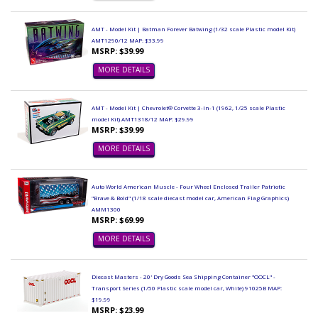
AMT - Model Kit | Batman Forever Batwing (1/32 scale Plastic model Kit)
AMT1290/12 MAP: $33.99
MSRP: $39.99
MORE DETAILS
AMT - Model Kit | Chevrolet® Corvette 3-In-1 (1962, 1/25 scale Plastic
model Kit) AMT1318/12 MAP: $29.99
MSRP: $39.99
MORE DETAILS
Auto World American Muscle - Four Wheel Enclosed Trailer Patriotic
"Brave & Bold" (1/18 scale diecast model car, American Flag Graphics)
AMM1300
MSRP: $69.99
MORE DETAILS
Diecast Masters - 20' Dry Goods Sea Shipping Container "OOCL" -
Transport Series (1/50 Plastic scale model car, White) 91025B MAP:
$19.99
MSRP: $23.99