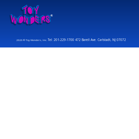
Tel: 201-229-1700 472 Barell Ave. Carlstadt, NJ 07072
2026 © Toy Wonders, Inc.