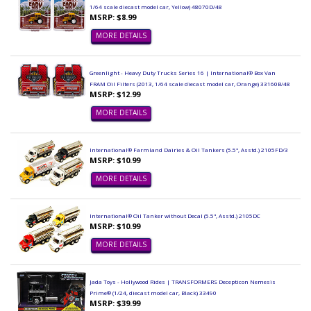
1/64 scale diecast model car, Yellow) 48070D/48
MSRP: $8.99
MORE DETAILS
Greenlight - Heavy Duty Trucks Series 16 | International® Box Van
FRAM Oil Filters (2013, 1/64 scale diecast model car, Orange) 33160B/48
MSRP: $12.99
MORE DETAILS
International® Farmland Dairies & Oil Tankers (5.5", Asstd.) 2105FD/3
MSRP: $10.99
MORE DETAILS
International® Oil Tanker without Decal (5.5", Asstd.) 2105DC
MSRP: $10.99
MORE DETAILS
Jada Toys - Hollywood Rides | TRANSFORMERS Decepticon Nemesis
Prime® (1/24, diecast model car, Black) 33490
MSRP: $39.99