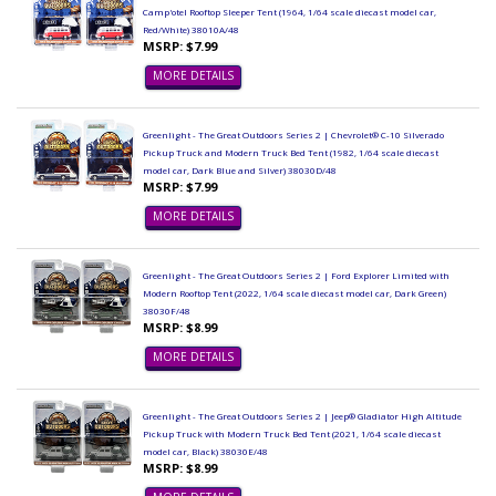
Camp'otel Rooftop Sleeper Tent (1964, 1/64 scale diecast model car,
Red/White) 38010A/48
MSRP: $7.99
MORE DETAILS
Greenlight - The Great Outdoors Series 2 | Chevrolet® C-10 Silverado
Pickup Truck and Modern Truck Bed Tent (1982, 1/64 scale diecast
model car, Dark Blue and Silver) 38030D/48
MSRP: $7.99
MORE DETAILS
Greenlight - The Great Outdoors Series 2 | Ford Explorer Limited with
Modern Rooftop Tent (2022, 1/64 scale diecast model car, Dark Green)
38030F/48
MSRP: $8.99
MORE DETAILS
Greenlight - The Great Outdoors Series 2 | Jeep® Gladiator High Altitude
Pickup Truck with Modern Truck Bed Tent (2021, 1/64 scale diecast
model car, Black) 38030E/48
MSRP: $8.99