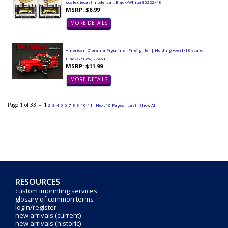
scale diecast model car, Black/White) 30222/48
MSRP: $6.99
MORE DETAILS
American Diorama Figurine - Firefighter | Holding Axe (1/18 scale,
Black/Yellow) 77461
MSRP: $11.99
MORE DETAILS
Page 1 of 33 -
1
2
3
4
5
6
7
8
9
10
11
Next 10 Pages
Last
Show All
RESOURCES
custom imprinting services
glosary of common terms
login/register
new arrivals (current)
new arrivals (historic)