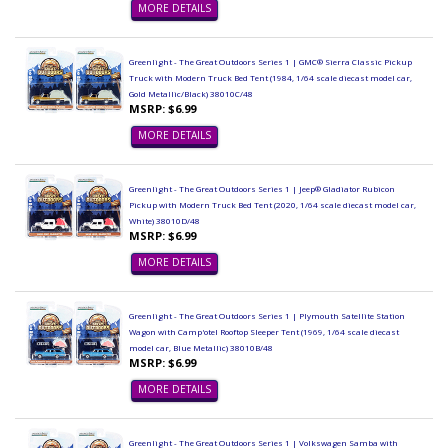
MORE DETAILS
Greenlight - The Great Outdoors Series 1 | GMC® Sierra Classic Pickup
Truck with Modern Truck Bed Tent (1984, 1/64 scale diecast model car,
Gold Metallic/Black) 38010C/48
MSRP: $6.99
MORE DETAILS
Greenlight - The Great Outdoors Series 1 | Jeep® Gladiator Rubicon
Pickup with Modern Truck Bed Tent (2020, 1/64 scale diecast model car,
White) 38010D/48
MSRP: $6.99
MORE DETAILS
Greenlight - The Great Outdoors Series 1 | Plymouth Satellite Station
Wagon with Camp'otel Rooftop Sleeper Tent (1969, 1/64 scale diecast
model car, Blue Metallic) 38010B/48
MSRP: $6.99
MORE DETAILS
Greenlight - The Great Outdoors Series 1 | Volkswagen Samba with