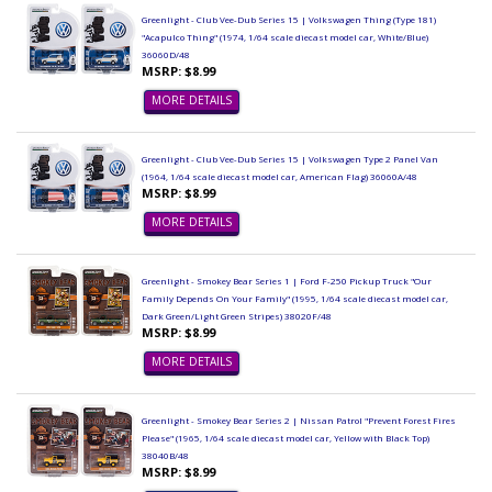
Greenlight - Club Vee-Dub Series 15 | Volkswagen Thing (Type 181)
"Acapulco Thing" (1974, 1/64 scale diecast model car, White/Blue)
36060D/48
MSRP: $8.99
MORE DETAILS
Greenlight - Club Vee-Dub Series 15 | Volkswagen Type 2 Panel Van
(1964, 1/64 scale diecast model car, American Flag) 36060A/48
MSRP: $8.99
MORE DETAILS
Greenlight - Smokey Bear Series 1 | Ford F-250 Pickup Truck "Our
Family Depends On Your Family" (1995, 1/64 scale diecast model car,
Dark Green/Light Green Stripes) 38020F/48
MSRP: $8.99
MORE DETAILS
Greenlight - Smokey Bear Series 2 | Nissan Patrol "Prevent Forest Fires
Please" (1965, 1/64 scale diecast model car, Yellow with Black Top)
38040B/48
MSRP: $8.99