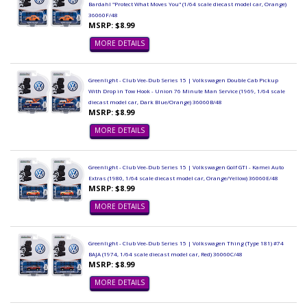
Bardahl "Protect What Moves You" (1/64 scale diecast model car, Orange)
36060F/48
MSRP: $8.99
MORE DETAILS
Greenlight - Club Vee-Dub Series 15 | Volkswagen Double Cab Pickup
With Drop in Tow Hook - Union 76 Minute Man Service (1969, 1/64 scale
diecast model car, Dark Blue/Orange) 36060B/48
MSRP: $8.99
MORE DETAILS
Greenlight - Club Vee-Dub Series 15 | Volkswagen Golf GTI - Kamei Auto
Extras (1980, 1/64 scale diecast model car, Orange/Yellow) 36060E/48
MSRP: $8.99
MORE DETAILS
Greenlight - Club Vee-Dub Series 15 | Volkswagen Thing (Type 181) #74
BAJA (1974, 1/64 scale diecast model car, Red) 36060C/48
MSRP: $8.99
MORE DETAILS