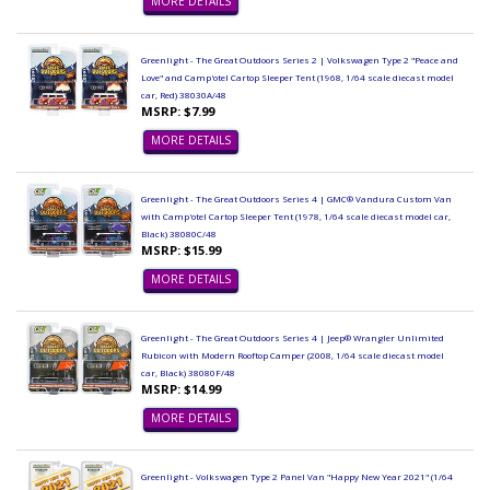
MORE DETAILS
Greenlight - The Great Outdoors Series 2 | Volkswagen Type 2 "Peace and
Love" and Camp'otel Cartop Sleeper Tent (1968, 1/64 scale diecast model
car, Red) 38030A/48
MSRP: $7.99
MORE DETAILS
Greenlight - The Great Outdoors Series 4 | GMC® Vandura Custom Van
with Camp'otel Cartop Sleeper Tent (1978, 1/64 scale diecast model car,
Black) 38080C/48
MSRP: $15.99
MORE DETAILS
Greenlight - The Great Outdoors Series 4 | Jeep® Wrangler Unlimited
Rubicon with Modern Rooftop Camper (2008, 1/64 scale diecast model
car, Black) 38080F/48
MSRP: $14.99
MORE DETAILS
Greenlight - Volkswagen Type 2 Panel Van "Happy New Year 2021" (1/64