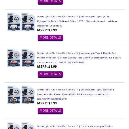
MORE DETAILS
Greenlight - Club Vee-Dub Series 14 | Volkswagen Type 2 (T2B) -
Rijkspolitie Dutch National Police (1975, 1/64 scale diecast model car,
White/Red) 36050B/48
MSRP: $8.99
MORE DETAILS
Greenlight - Club Vee-Dub Series 14 | Volkswagen Type 2 Double Cab
Pickup with Roof Rack and Canopy - Red Crown Gasoline (1969, 1/64 scale
diecast model car, Red/White) 36050A/48
MSRP: $8.99
MORE DETAILS
Greenlight - Club Vee-Dub Series 14 | Volkswagen Type 2 Westfalia
Campmobile - Flower Power (1973, 1/64 scale diecast model car,
Orange/White) 36050C/48
MSRP: $8.99
MORE DETAILS
Greenlight - Club Vee-Dub Series 15 | Classic Volkswagen Beetle -