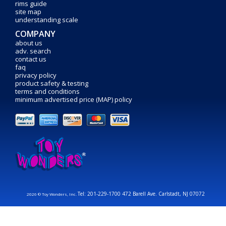
rims guide
site map
understanding scale
COMPANY
about us
adv. search
contact us
faq
privacy policy
product safety & testing
terms and conditions
minimum advertised price (MAP) policy
Tel: 201-229-1700 472 Barell Ave. Carlstadt, NJ 07072
2026 © Toy Wonders, Inc.