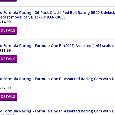
 Formula Racing - 36-Pack Oracle Red Bull Racing RB20 Sidekick
iecast model car, Black) 01933-RBULL
$14.99
DETAILS
 Formula Racing - Formula One F1 (2025) Assorted (1/64 scale di
$11.99
DETAILS
 Formula Racing - Formula One F1 Assorted Racing Cars with Driv
$32.99
DETAILS
 Formula Racing - Formula One F1 Assorted Racing Cars with Driv