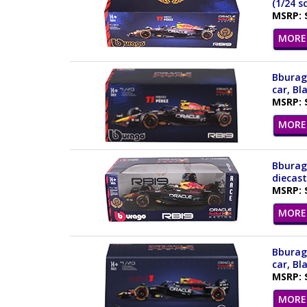
(1/24 s
MSRP: 
MORE 
Bburago
car, Bl
MSRP: 
MORE 
Bburago
diecast
MSRP: 
MORE 
Bburago
car, Bl
MSRP: 
MORE 