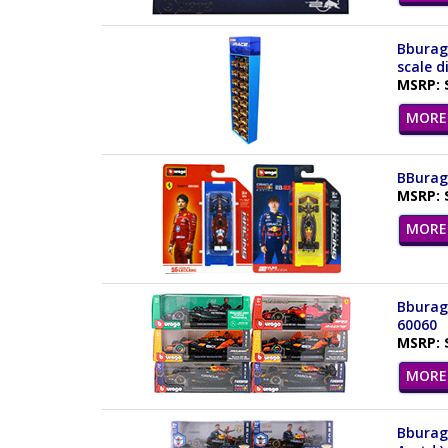
Bburago
scale d
MSRP: 
MORE 
BBurago
MSRP: 
MORE 
Bburago
60060
MSRP: 
MORE 
Bburago