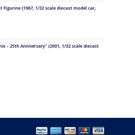
igurine (1967, 1/32 scale diecast model car,
x - 25th Anniversary" (2001, 1/32 scale diecast