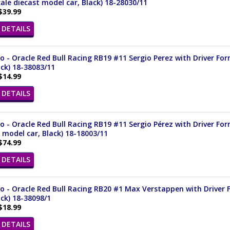
cale diecast model car, Black) 18-28030/11
$39.99
DETAILS
 - Oracle Red Bull Racing RB19 #11 Sergio Perez with Driver For
ack) 18-38083/11
$14.99
DETAILS
 - Oracle Red Bull Racing RB19 #11 Sergio Pérez with Driver Fo
 model car, Black) 18-18003/11
$74.99
DETAILS
 - Oracle Red Bull Racing RB20 #1 Max Verstappen with Driver F
ack) 18-38098/1
$18.99
DETAILS