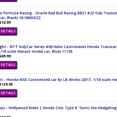
 Formula Racing - Oracle Red Bull Racing RB21 #22 Yuki Tsunoda
ar, Black) 18-58003/22
$10.99
DETAILS
ght - NTT IndyCar Series #06 Helio Castroneves Honda Transcar
1/18 scale diecast model car, Blue) 11136
$69.99
DETAILS
it - Honda NSX Customized car by LB-Works (2017, 1/18 scale res
$139.95
DETAILS
ys - Hollywood Rides | Honda Civic Type R "Sonic the Hedgehog" 