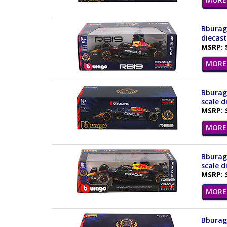
Bburago
diecast
MSRP: 
MORE 
Bburago
scale d
MSRP: 
MORE 
Bburago
scale d
MSRP: 
MORE 
Bburago