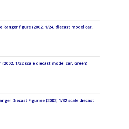
Ranger figure (2002, 1/24, diecast model car,
2002, 1/32 scale diecast model car, Green)
ger Diecast Figurine (2002, 1/32 scale diecast