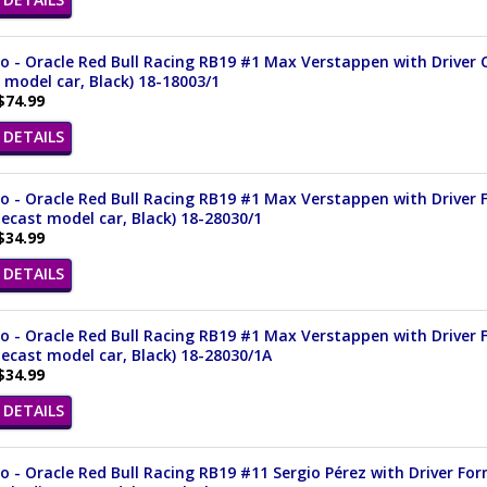
 - Oracle Red Bull Racing RB19 #1 Max Verstappen with Driver 
 model car, Black) 18-18003/1
$74.99
DETAILS
 - Oracle Red Bull Racing RB19 #1 Max Verstappen with Driver F
iecast model car, Black) 18-28030/1
$34.99
DETAILS
 - Oracle Red Bull Racing RB19 #1 Max Verstappen with Driver F
iecast model car, Black) 18-28030/1A
$34.99
DETAILS
 - Oracle Red Bull Racing RB19 #11 Sergio Pérez with Driver Fo