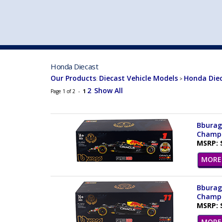
VEHICLE MFG. & MODELS
Honda Diecast
Our Products
Diecast Vehicle Models
Honda Die
:
>
2
Show All
Page 1 of 2 -
1
Bburago
Champio
MSRP: 
MORE 
Bburago
Champio
MSRP: 
MORE 