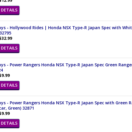
$12.99
DETAILS
ys - Hollywood Rides | Honda NSX Type-R Japan Spec with White 
 32795
$32.99
DETAILS
ys - Power Rangers Honda NSX Type-R Japan Spec Green Ranger (
24
$9.99
DETAILS
ys - Power Rangers Honda NSX Type-R Japan Spec with Green Ran
ar, Green) 32871
$9.99
DETAILS