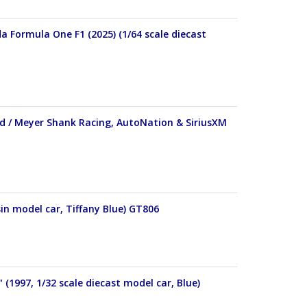
 Formula One F1 (2025) (1/64 scale diecast
d / Meyer Shank Racing, AutoNation & SiriusXM
in model car, Tiffany Blue) GT806
(1997, 1/32 scale diecast model car, Blue)