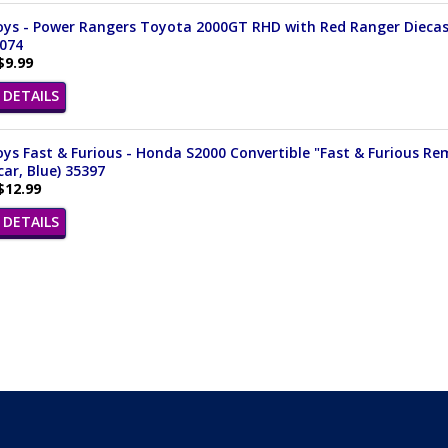
ys - Power Rangers Toyota 2000GT RHD with Red Ranger Diecast F
3074
$9.99
DETAILS
ys Fast & Furious - Honda S2000 Convertible "Fast & Furious Remi
ar, Blue) 35397
$12.99
DETAILS