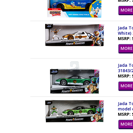
MSRP: 
MORE 
Jada To
White)
MSRP: 
MORE 
Jada To
31843/
MSRP: 
MORE 
Jada To
model c
MSRP: 
MORE 