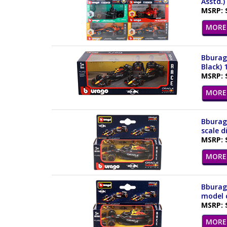
Asstd.)
MSRP: 
MORE 
Bburago
Black) 
MSRP: 
MORE 
Bburag
scale d
MSRP: 
MORE 
Bburago
model c
MSRP: 
MORE 