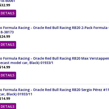
 18-60061
$32.99
DETAILS
 Formula Racing - Oracle Red Bull Racing RB20 2-Pack Formula On
18-38173
$24.99
DETAILS
o Formula Racing - Oracle Red Bull Racing RB20 Max Verstappen
iecast model car, Black) 01933/1
$14.99
DETAILS
 Formula Racing - Oracle Red Bull Racing RB20 Sergio Pérez #11 
ar, Black) 01933/11
$14.99
DETAILS