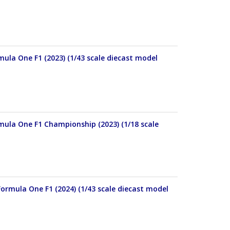
mula One F1 (2023) (1/43 scale diecast model
rmula One F1 Championship (2023) (1/18 scale
ormula One F1 (2024) (1/43 scale diecast model