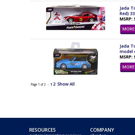
Jada To
Red) 3
MSRP: 
MORE 
Jada To
model c
MSRP: 
MORE 
2
Show All
Page 1 of 2 -
1
RESOURCES
COMPANY