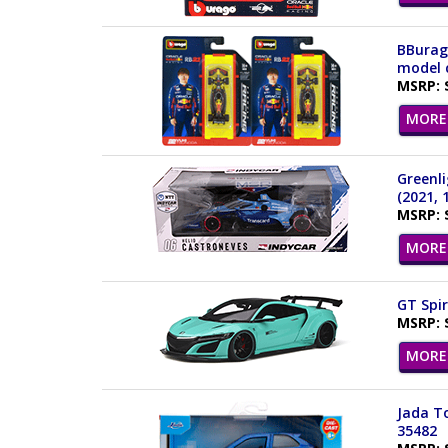
BBurago
model c
MSRP: 
MORE 
Greenli
(2021, 
MSRP: 
MORE 
GT Spir
MSRP: 
MORE 
Jada To
35482