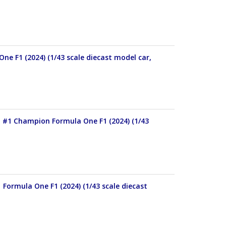
e F1 (2024) (1/43 scale diecast model car,
 #1 Champion Formula One F1 (2024) (1/43
Formula One F1 (2024) (1/43 scale diecast