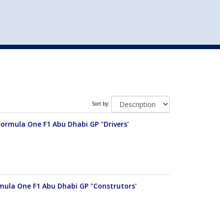
st
my account
login
The cart is empty.
VEHICLE ACCESSORIES
TOYS
Sort by:
Formula One F1 Abu Dhabi GP "Drivers'
rmula One F1 Abu Dhabi GP "Construtors'