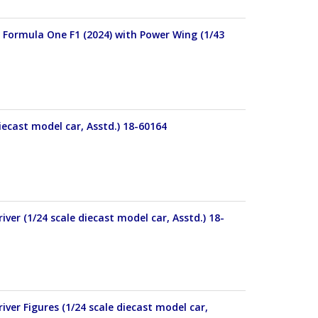
 Formula One F1 (2024) with Power Wing (1/43
ecast model car, Asstd.) 18-60164
er (1/24 scale diecast model car, Asstd.) 18-
er Figures (1/24 scale diecast model car,