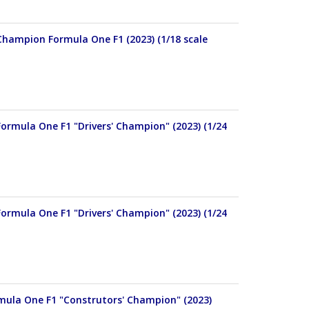
Champion Formula One F1 (2023) (1/18 scale
ormula One F1 "Drivers' Champion" (2023) (1/24
ormula One F1 "Drivers' Champion" (2023) (1/24
rmula One F1 "Construtors' Champion" (2023)