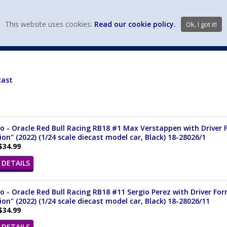
view wish li
This website uses cookies.
Read our cookie policy.
Ok, I got it!
DIECAST MFG. & BRANDS
VEHICLE SCALES
VEHICLE TYPE
cast
 - Oracle Red Bull Racing RB18 #1 Max Verstappen with Driver 
n" (2022) (1/24 scale diecast model car, Black) 18-28026/1
$34.99
DETAILS
 - Oracle Red Bull Racing RB18 #11 Sergio Perez with Driver Fo
n" (2022) (1/24 scale diecast model car, Black) 18-28026/11
$34.99
DETAILS