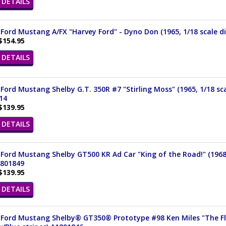
DETAILS
Ford Mustang A/FX "Harvey Ford" - Dyno Don (1965, 1/18 scale d
$154.95
DETAILS
Ford Mustang Shelby G.T. 350R #7 "Stirling Moss" (1965, 1/18 sca
14
$139.95
DETAILS
Ford Mustang Shelby GT500 KR Ad Car "King of the Road!" (1968,
1801849
$139.95
DETAILS
Ford Mustang Shelby® GT350® Prototype #98 Ken Miles "The Flyi