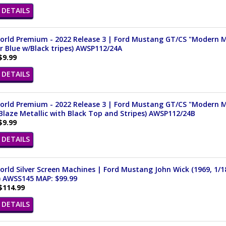
DETAILS
rld Premium - 2022 Release 3 | Ford Mustang GT/CS "Modern Mus
 Blue w/Black tripes) AWSP112/24A
$9.99
DETAILS
rld Premium - 2022 Release 3 | Ford Mustang GT/CS "Modern Mus
Blaze Metallic with Black Top and Stripes) AWSP112/24B
$9.99
DETAILS
rld Silver Screen Machines | Ford Mustang John Wick (1969, 1/1
) AWSS145 MAP: $99.99
$114.99
DETAILS