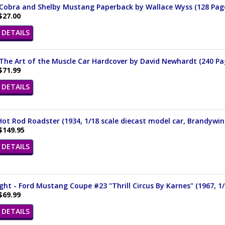
 Cobra and Shelby Mustang Paperback by Wallace Wyss (128 Pag
$27.00
DETAILS
The Art of the Muscle Car Hardcover by David Newhardt (240 Pa
$71.99
DETAILS
ot Rod Roadster (1934, 1/18 scale diecast model car, Brandywin
$149.95
DETAILS
ght - Ford Mustang Coupe #23 "Thrill Circus By Karnes" (1967, 1/
$69.99
DETAILS