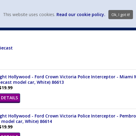
view wish li
This website uses cookies.
Read our cookie policy.
Ok, I got it!
DIECAST MFG. & BRANDS
VEHICLE SCALES
VEHICLE TYPE
iecast
ght Hollywood - Ford Crown Victoria Police Interceptor - Miami 
iecast model car, White) 86613
$19.99
DETAILS
ght Hollywood - Ford Crown Victoria Police Interceptor - Pembrok
 model car, White) 86614
$19.99