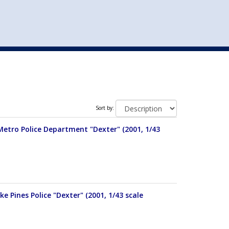
st
my account
login
The cart is empty.
VEHICLE ACCESSORIES
TOYS
Sort by:
Metro Police Department "Dexter" (2001, 1/43
e Pines Police "Dexter" (2001, 1/43 scale