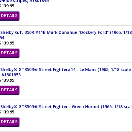
/Blue stripes) A1801846
$139.95
DETAILS
Shelby G.T. 350R #11B Mark Donahue "Dockery Ford" (1965, 1/18 s
64
$139.95
DETAILS
Shelby® GT350R® Street Fighter#14 - Le Mans (1965, 1/18 scale 
) A1801853
$139.95
DETAILS
Shelby® GT350R® Street Fighter - Green Hornet (1965, 1/18 scal
$139.95
DETAILS