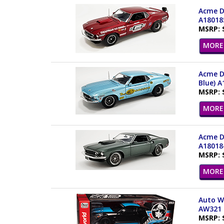
Acme Dr
A18018
MSRP: 
MORE 
Acme Dr
Blue) A
MSRP: 
MORE 
Acme Dr
A18018
MSRP: 
MORE 
Auto Wo
AW321 
MSRP: 