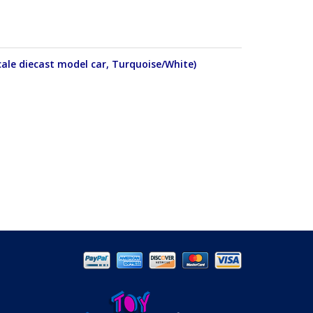
ale diecast model car, Turquoise/White)