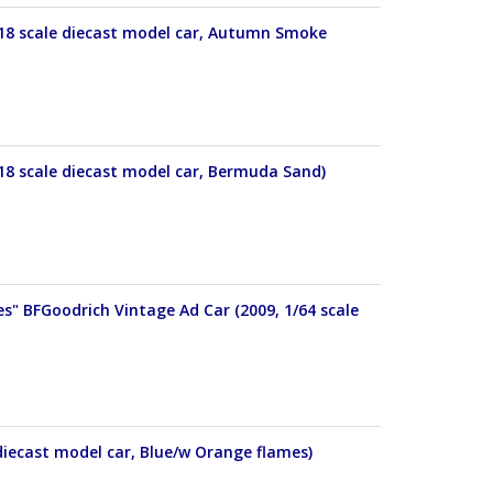
18 scale diecast model car, Autumn Smoke
18 scale diecast model car, Bermuda Sand)
s" BFGoodrich Vintage Ad Car (2009, 1/64 scale
diecast model car, Blue/w Orange flames)