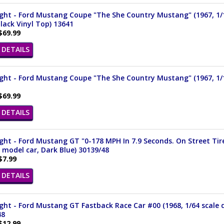
ight - Ford Mustang Coupe "The She Country Mustang" (1967, 1/
lack Vinyl Top) 13641
$69.99
DETAILS
ight - Ford Mustang Coupe "The She Country Mustang" (1967, 1/
$69.99
DETAILS
ght - Ford Mustang GT "0-178 MPH In 7.9 Seconds. On Street Tire
 model car, Dark Blue) 30139/48
$7.99
DETAILS
ght - Ford Mustang GT Fastback Race Car #00 (1968, 1/64 scale 
48
$12.99