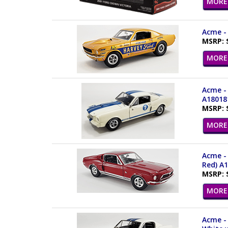
MORE 
Acme - 
MSRP: 
MORE 
Acme - 
A18018
MSRP: 
MORE 
Acme - 
Red) A
MSRP: 
MORE 
Acme - 