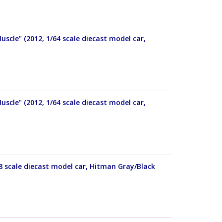
cle" (2012, 1/64 scale diecast model car,
cle" (2012, 1/64 scale diecast model car,
8 scale diecast model car, Hitman Gray/Black