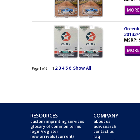
MORE 
Greenli
30133/
MSRP: 
MORE 
2
3
4
5
6
Show All
Page 1 of 6 -
1
RESOURCES
COMPANY
custom imprinting services
about us
glosary of common terms
adv. search
login/register
contact us
new arrivals (current)
faq