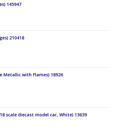
es) 145947
ges) 210418
e Metallic with Flames) 18926
18 scale diecast model car, White) 13639