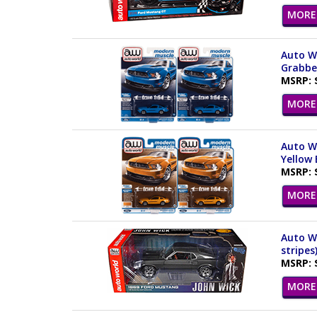
MORE 
Auto Wo
Grabber
MSRP: 
MORE 
Auto Wo
Yellow 
MSRP: 
MORE 
Auto Wo
stripes
MSRP: 
MORE 