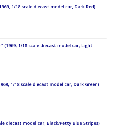
69, 1/18 scale diecast model car, Dark Red)
(1969, 1/18 scale diecast model car, Light
69, 1/18 scale diecast model car, Dark Green)
e diecast model car, Black/Petty Blue Stripes)