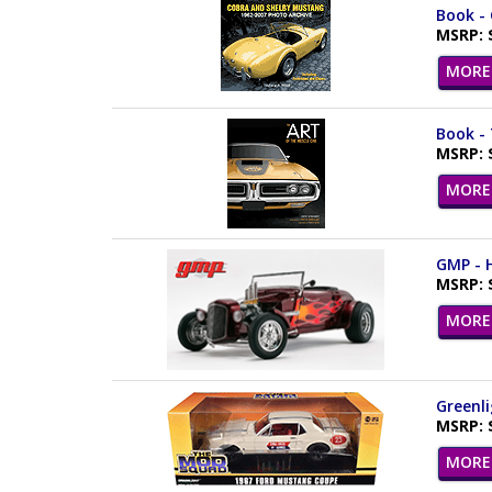
Book -
MSRP: 
MORE 
Book - 
MSRP: 
MORE 
GMP - H
MSRP: 
MORE 
Greenli
MSRP: 
MORE 