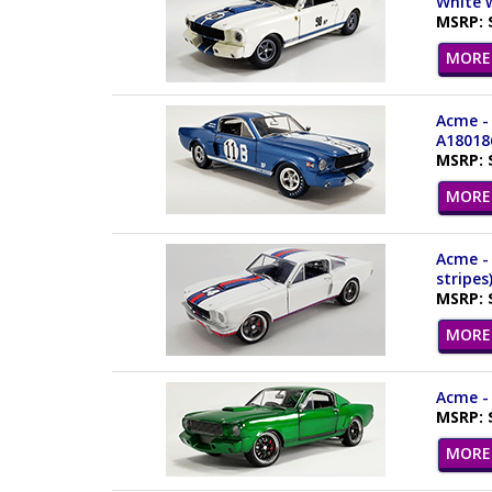
White w
MSRP: 
MORE 
Acme - 
A18018
MSRP: 
MORE 
Acme - 
stripes
MSRP: 
MORE 
Acme - 
MSRP: 
MORE 