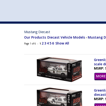
VEHICLE MFG. & MODELS
Mustang Diecast
Our Products
Diecast Vehicle Models
Mustang D
:
>
2
3
4
5
6
Show All
Page 1 of 6 -
1
Greenli
scale d
MSRP: 
MORE 
Greenli
diecast
MSRP: 