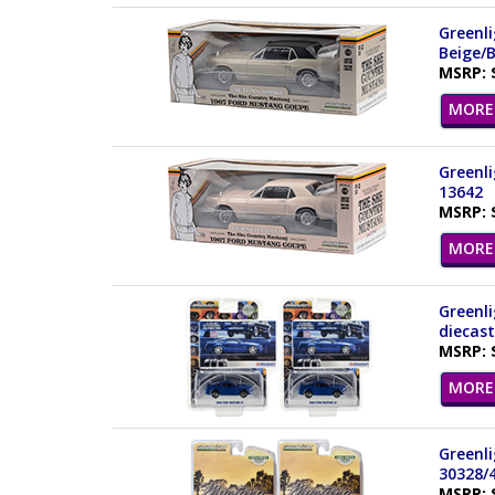
Greenl
Beige/B
MSRP: 
MORE 
Greenl
13642
MSRP: 
MORE 
Greenli
diecast
MSRP: 
MORE 
Greenli
30328/
MSRP: 