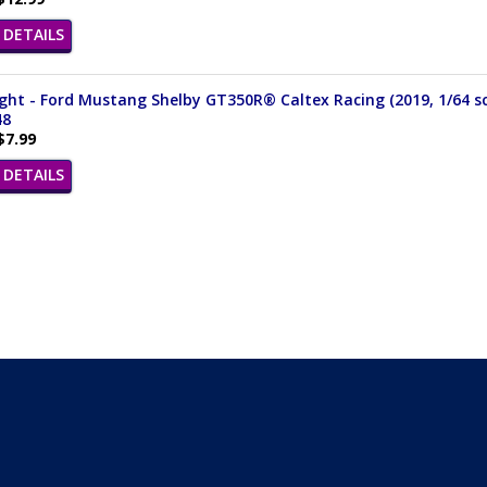
DETAILS
ght - Ford Mustang Shelby GT350R® Caltex Racing (2019, 1/64 sc
48
$7.99
DETAILS