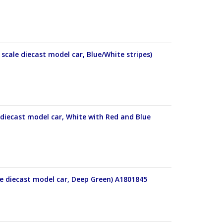
cale diecast model car, Blue/White stripes)
diecast model car, White with Red and Blue
e diecast model car, Deep Green) A1801845