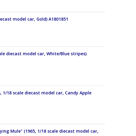
iecast model car, Gold) A1801851
le diecast model car, White/Blue stripes)
 1/18 scale diecast model car, Candy Apple
ng Mule" (1965, 1/18 scale diecast model car,