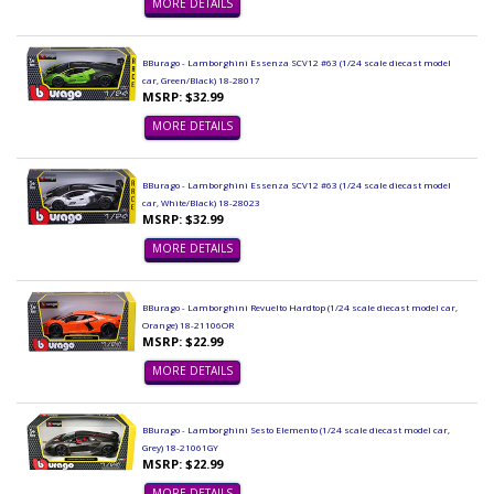
MORE DETAILS
BBurago - Lamborghini Essenza SCV12 #63 (1/24 scale diecast model
car, Green/Black) 18-28017
MSRP: $32.99
MORE DETAILS
BBurago - Lamborghini Essenza SCV12 #63 (1/24 scale diecast model
car, White/Black) 18-28023
MSRP: $32.99
MORE DETAILS
BBurago - Lamborghini Revuelto Hardtop (1/24 scale diecast model car,
Orange) 18-21106OR
MSRP: $22.99
MORE DETAILS
BBurago - Lamborghini Sesto Elemento (1/24 scale diecast model car,
Grey) 18-21061GY
MSRP: $22.99
MORE DETAILS