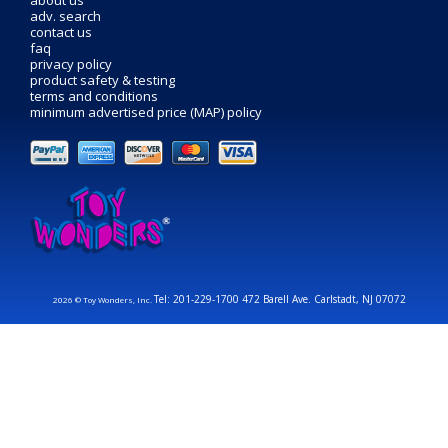
about us
adv. search
contact us
faq
privacy policy
product safety & testing
terms and conditions
minimum advertised price (MAP) policy
Tel: 201-229-1700 472 Barell Ave. Carlstadt, NJ 07072
2026 © Toy Wonders, Inc.