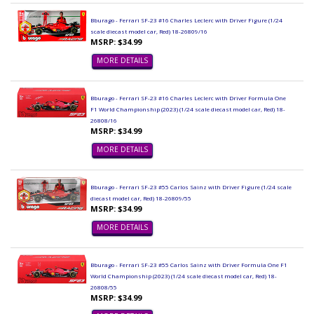
Bburago - Ferrari SF-23 #16 Charles Leclerc with Driver Figure (1/24
scale diecast model car, Red) 18-26809/16
MSRP: $34.99
MORE DETAILS
Bburago - Ferrari SF-23 #16 Charles Leclerc with Driver Formula One
F1 World Championship (2023) (1/24 scale diecast model car, Red) 18-
26808/16
MSRP: $34.99
MORE DETAILS
Bburago - Ferrari SF-23 #55 Carlos Sainz with Driver Figure (1/24 scale
diecast model car, Red) 18-26809/55
MSRP: $34.99
MORE DETAILS
Bburago - Ferrari SF-23 #55 Carlos Sainz with Driver Formula One F1
World Championship (2023) (1/24 scale diecast model car, Red) 18-
26808/55
MSRP: $34.99