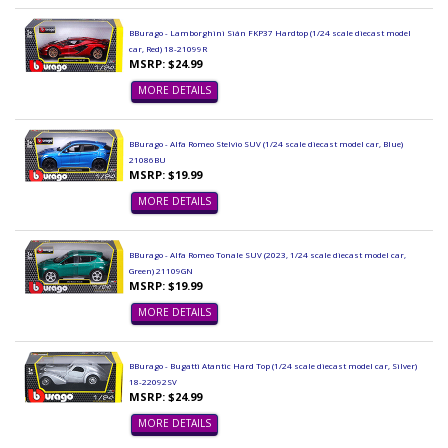
BBurago - Lamborghini Sián FKP37 Hardtop (1/24 scale diecast model
car, Red) 18-21099R
MSRP: $24.99
MORE DETAILS
BBurago - Alfa Romeo Stelvio SUV (1/24 scale diecast model car, Blue)
21086BU
MSRP: $19.99
MORE DETAILS
BBurago - Alfa Romeo Tonale SUV (2023, 1/24 scale diecast model car,
Green) 21109GN
MSRP: $19.99
MORE DETAILS
BBurago - Bugatti Atantic Hard Top (1/24 scale diecast model car, Silver)
18-22092SV
MSRP: $24.99
MORE DETAILS