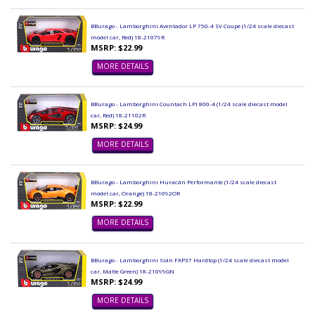
BBurago - Lamborghini Aventador LP 750-4 SV Coupé (1/24 scale diecast
model car, Red) 18-21079R
MSRP: $22.99
MORE DETAILS
BBurago - Lamborghini Countach LPI 800-4 (1/24 scale diecast model
car, Red) 18-21102R
MSRP: $24.99
MORE DETAILS
BBurago - Lamborghini Huracán Performante (1/24 scale diecast
model car, Orange) 18-21092OR
MSRP: $22.99
MORE DETAILS
BBurago - Lamborghini Sián FKP37 Hardtop (1/24 scale diecast model
car, Matte Green) 18-21099GN
MSRP: $24.99
MORE DETAILS