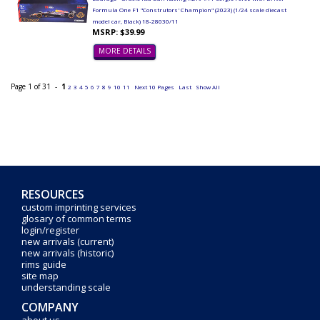
Formula One F1 "Construtors' Champion" (2023) (1/24 scale diecast
model car, Black) 18-28030/11
MSRP: $39.99
MORE DETAILS
Page 1 of 31 -
1
2
3
4
5
6
7
8
9
10
11
Next 10 Pages
Last
Show All
RESOURCES
custom imprinting services
glosary of common terms
login/register
new arrivals (current)
new arrivals (historic)
rims guide
site map
understanding scale
COMPANY