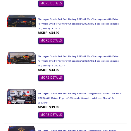
MORE DETAILS
Bburago - Oracle Red Bull Racing RB19 #1 Max Verstappen with Driver
Formula One F1 "Drivers' Champion" (2023) (1/24 scale diecast model
car, Black) 18-28030/1
MSRP: $34.99
MORE DETAILS
Bburago - Oracle Red Bull Racing RB19 #1 Max Verstappen with Driver
Formula One F1 "Drivers' Champion" (2023) (1/24 scale diecast model
car, Black) 18-28030/1A
MSRP: $34.99
MORE DETAILS
Bburago - Oracle Red Bull Racing RB19 #11 Sergio Pérez Formula One F1
(2023) with Driver Figure (1/24 scale diecast model car, Black) 18-
28036/11
MSRP: $39.99
MORE DETAILS
Bburago - Oracle Red Bull Racing RB19 #11 Sergio Pérez with Driver