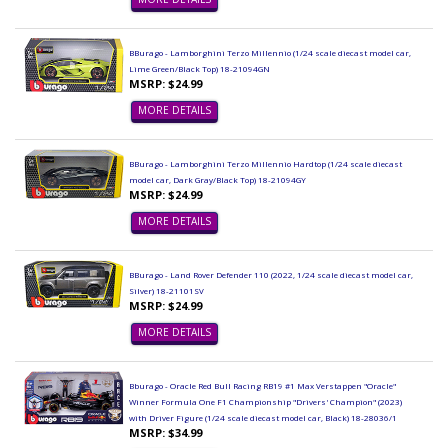
BBurago - Lamborghini Terzo Millennio (1/24 scale diecast model car,
Lime Green/Black Top) 18-21094GN
MSRP: $24.99
MORE DETAILS
BBurago - Lamborghini Terzo Millennio Hardtop (1/24 scale diecast
model car, Dark Gray/Black Top) 18-21094GY
MSRP: $24.99
MORE DETAILS
BBurago - Land Rover Defender 110 (2022, 1/24 scale diecast model car,
Silver) 18-21101SV
MSRP: $24.99
MORE DETAILS
Bburago - Oracle Red Bull Racing RB19 #1 Max Verstappen "Oracle"
Winner Formula One F1 Championship "Drivers' Champion" (2023)
with Driver Figure (1/24 scale diecast model car, Black) 18-28036/1
MSRP: $34.99