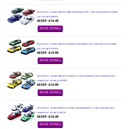
Kinsmart - Aston Martin DB5 Hardtop (1963, 1/38 scale diecast model
car, Asstd.) 5406D
MSRP: $10.49
MORE DETAILS
Kinsmart - Aston Martin Valkyrie Hardtop (1/36 scale die cast model
car, Asstd.) 5470D
MSRP: $10.99
MORE DETAILS
Kinsmart - Aston Martin Valkyrie Livery Edition (1/36 scale die cast
model car, Asstd.) 5470DF
MSRP: $10.99
MORE DETAILS
Kinsmart - Aston Martin Vulcan Hardtop (2016, 1/38 scale die cast
model car, Asstd.) 5407D
MSRP: $10.49
MORE DETAILS