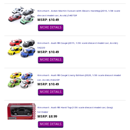
Kinsmart - Aston Martin Vulcan with Decals Hardtop (2016, 1/38 scale
die cast model car, Asstd.) 5407DF
MSRP: $10.49
MORE DETAILS
Kinsmart - Audi R8 Coupe (2019, 1/36 scale diecast model car, Asstd.)
5422D
MSRP: $10.49
MORE DETAILS
Kinsmart - Audi R8 Coupé Livery Edition (2020, 1/36 scale diecast model
car, Asstd.) 5422DF
MSRP: $10.49
MORE DETAILS
Kinsmart - Audi R8 Hard Top (1/36 scale diecast model car, Gray)
5315WGY
MSRP: $8.99
MORE DETAILS