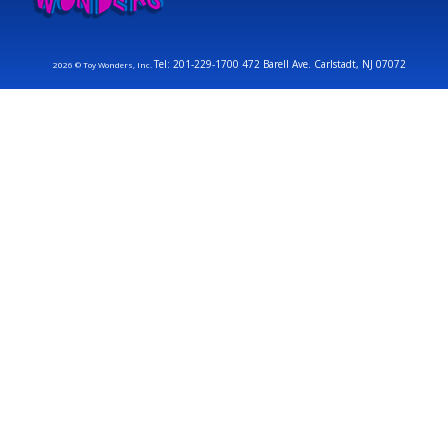
Tel: 201-229-1700 472 Barell Ave. Carlstadt, NJ 07072
2026 © Toy Wonders, Inc.