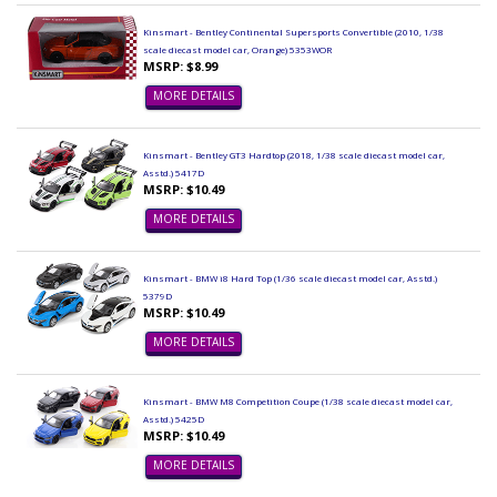
Kinsmart - Bentley Continental Supersports Convertible (2010, 1/38
scale diecast model car, Orange) 5353WOR
MSRP: $8.99
MORE DETAILS
Kinsmart - Bentley GT3 Hardtop (2018, 1/38 scale diecast model car,
Asstd.) 5417D
MSRP: $10.49
MORE DETAILS
Kinsmart - BMW i8 Hard Top (1/36 scale diecast model car, Asstd.)
5379D
MSRP: $10.49
MORE DETAILS
Kinsmart - BMW M8 Competition Coupe (1/38 scale diecast model car,
Asstd.) 5425D
MSRP: $10.49
MORE DETAILS