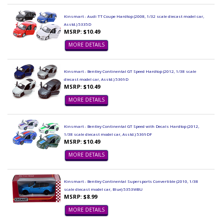
Kinsmart - Audi TT Coupe Hardtop (2008, 1/32 scale diecast model car,
Asstd.) 5335D
MSRP: $10.49
MORE DETAILS
Kinsmart - Bentley Continental GT Speed Hardtop (2012, 1/38 scale
diecast model car, Asstd.) 5369D
MSRP: $10.49
MORE DETAILS
Kinsmart - Bentley Continental GT Speed with Decals Hardtop (2012,
1/38 scale diecast model car, Asstd.) 5369DF
MSRP: $10.49
MORE DETAILS
Kinsmart - Bentley Continental Supersports Convertible (2010, 1/38
scale diecast model car, Blue) 5353WBU
MSRP: $8.99
MORE DETAILS