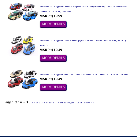
Kinsmart - Bugatti Chiron Supersport Livery Edition (1/38 scale diecast
model car, Asstd.) 5423DF
MSRP: $10.99
MORE DETAILS
Kinsmart - Bugatti Divo Hardtop (1/36 scale die cast model car, Asstd.)
5442D
MSRP: $10.49
MORE DETAILS
Kinsmart - Bugatti Mistral (1/36 scale die cast model car, Asstd.) 5460D
MSRP: $10.49
MORE DETAILS
Page 1 of 14 -
1
2
3
4
5
6
7
8
9
10
11
Next 10 Pages
Last
Show All