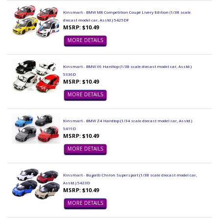
Kinsmart - BMW M8 Competition Coupé Livery Edition (1/38 scale
diecast model car, Asstd.) 5425DF
MSRP: $10.49
MORE DETAILS
Kinsmart - BMW X6 Hardtop (1/38 scale diecast model car, Asstd.)
5336D
MSRP: $10.49
MORE DETAILS
Kinsmart - BMW Z4 Hardtop (1/34 scale diecast model car, Asstd.)
5419D
MSRP: $10.49
MORE DETAILS
Kinsmart - Bugatti Chiron Supersport (1/38 scale diecast model car,
Asstd.) 5423D
MSRP: $10.49
MORE DETAILS