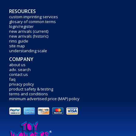
RESOURCES
custom imprinting services
glosary of common terms
login/register
new arrivals (current)
new arrivals (historic)
rims guide
site map
understanding scale
COMPANY
about us
adv. search
contact us
faq
privacy policy
product safety & testing
terms and conditions
minimum advertised price (MAP) policy