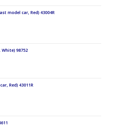
cast model car, Red) 43004R
, White) 98752
 car, Red) 43011R
8611