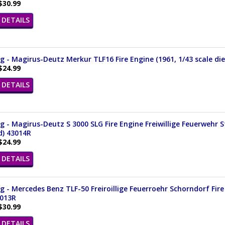
$30.99
DETAILS
 - Magirus-Deutz Merkur TLF16 Fire Engine (1961, 1/43 scale di
$24.99
DETAILS
 - Magirus-Deutz S 3000 SLG Fire Engine Freiwillige Feuerwehr 
d) 43014R
$24.99
DETAILS
 - Mercedes Benz TLF-50 Freiroillige Feuerroehr Schorndorf Fire 
3013R
$30.99
DETAILS