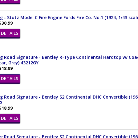
 - Stutz Model C Fire Engine Fords Fire Co. No.1 (1924, 1/43 sca
$30.99
DETAILS
 Road Signature - Bentley R-Type Continental Hardtop w/ Coach
ar, Grey) 43212GY
$18.99
DETAILS
 Road Signature - Bentley S2 Continental DHC Convertible (1961
G
$18.99
DETAILS
 Road Signature - Bentley S2 Continental DHC Convertible (1961,