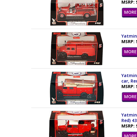
MSRP: 
MORE 
Yatming
MSRP: 
MORE 
Yatming
car, Re
MSRP: 
MORE 
Yatming
Red) 4
MSRP: 
MORE 