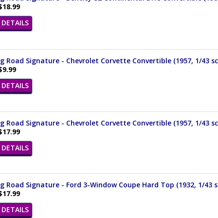
$18.99
DETAILS
 Road Signature - Chevrolet Corvette Convertible (1957, 1/43 sc
$9.99
DETAILS
 Road Signature - Chevrolet Corvette Convertible (1957, 1/43 sc
$17.99
DETAILS
 Road Signature - Ford 3-Window Coupe Hard Top (1932, 1/43 s
$17.99
DETAILS