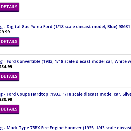
DETAILS
 - Digital Gas Pump Ford (1/18 scale diecast model, Blue) 98631
$9.99
DETAILS
 - Ford Convertible (1933, 1/18 scale diecast model car, White 
$34.99
DETAILS
 - Ford Coupe Hardtop (1933, 1/18 scale diecast model car, Silv
$39.99
DETAILS
 - Mack Type 75BX Fire Engine Hanover (1935, 1/43 scale diecas