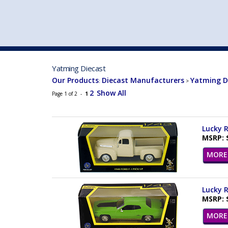
VEHICLE MFG. & MODELS
Yatming Diecast
Our Products
Diecast Manufacturers
Yatming D
:
>
2
Show All
Page 1 of 2 -
1
Lucky R
MSRP: 
MORE 
Lucky R
MSRP: 
MORE 