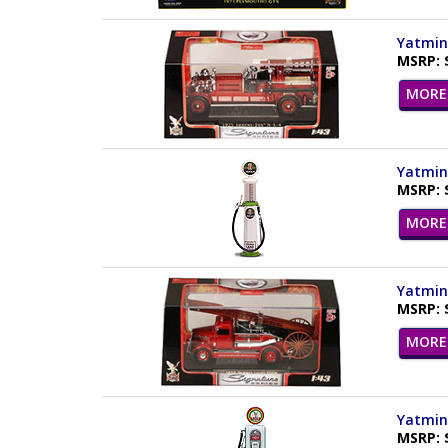
Yatming
MSRP: 
MORE 
Yatming
MSRP: 
MORE 
Yatming
MSRP: 
MORE 
Yatming
MSRP: 