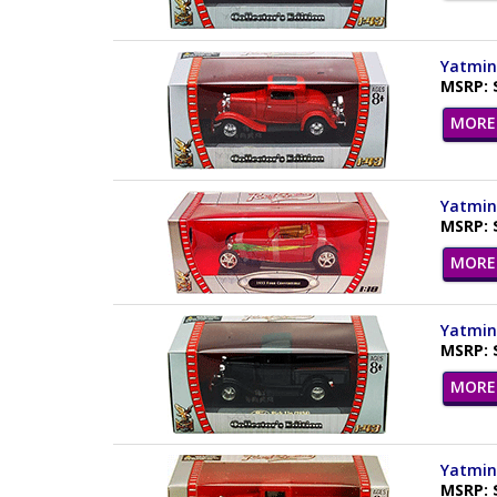
Yatming
MSRP: 
MORE 
Yatming
MSRP: 
MORE 
Yatming
MSRP: 
MORE 
Yatming
MSRP: 