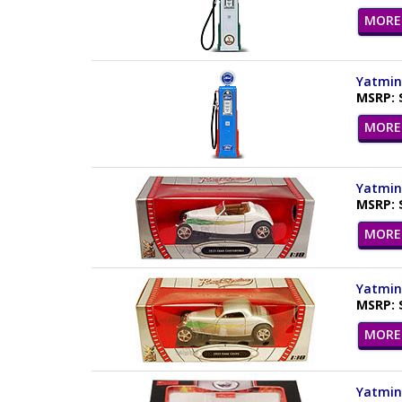
MORE 
Yatming
MSRP: 
MORE 
Yatming
MSRP: 
MORE 
Yatming
MSRP: 
MORE 
Yatming