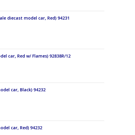
le diecast model car, Red) 94231
del car, Red w/ Flames) 92838R/12
odel car, Black) 94232
odel car, Red) 94232