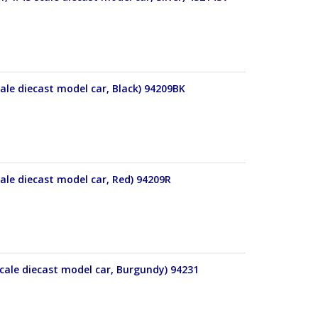
ale diecast model car, Black) 94209BK
ale diecast model car, Red) 94209R
cale diecast model car, Burgundy) 94231