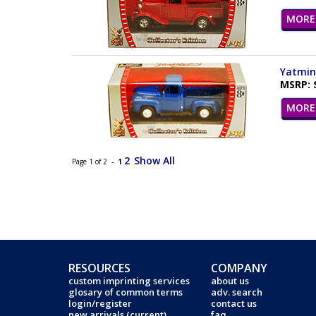
MORE 
Yatming
MSRP: 
MORE 
2
Show All
Page 1 of 2 -
1
RESOURCES
COMPANY
custom imprinting services
about us
glosary of common terms
adv. search
login/register
contact us
new arrivals (current)
faq