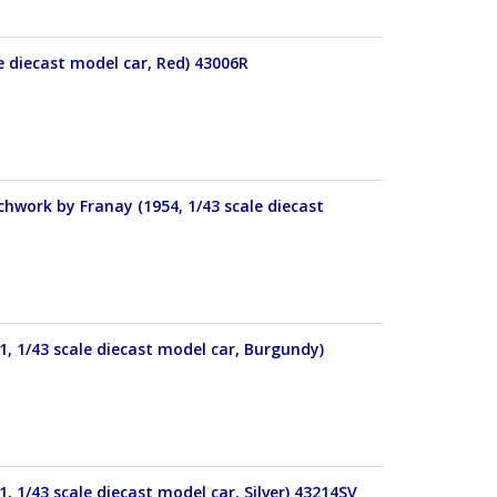
le diecast model car, Red) 43006R
work by Franay (1954, 1/43 scale diecast
, 1/43 scale diecast model car, Burgundy)
 1/43 scale diecast model car, Silver) 43214SV