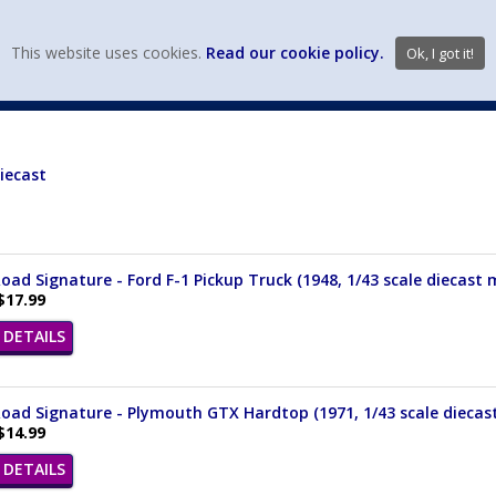
view wish li
This website uses cookies.
Read our cookie policy.
Ok, I got it!
DIECAST MFG. & BRANDS
VEHICLE SCALES
VEHICLE TYPE
iecast
oad Signature - Ford F-1 Pickup Truck (1948, 1/43 scale diecast
$17.99
DETAILS
oad Signature - Plymouth GTX Hardtop (1971, 1/43 scale diecas
$14.99
DETAILS