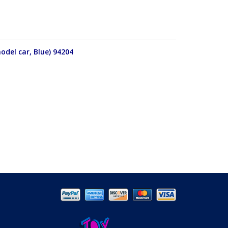
odel car, Blue) 94204