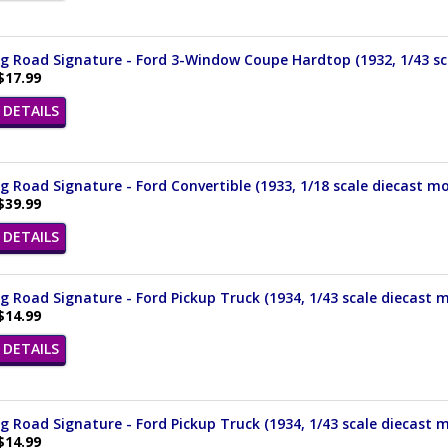
 Road Signature - Ford 3-Window Coupe Hardtop (1932, 1/43 sca
$17.99
DETAILS
 Road Signature - Ford Convertible (1933, 1/18 scale diecast mo
$39.99
DETAILS
 Road Signature - Ford Pickup Truck (1934, 1/43 scale diecast m
$14.99
DETAILS
 Road Signature - Ford Pickup Truck (1934, 1/43 scale diecast m
$14.99