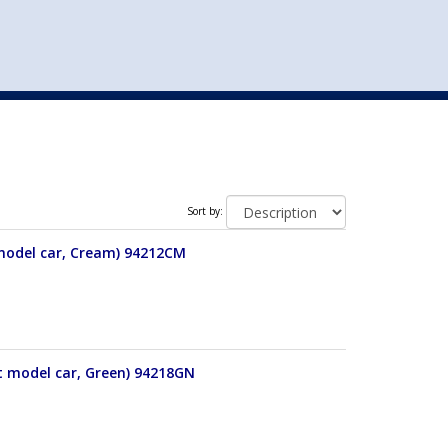
st
my account
login
The cart is empty.
VEHICLE ACCESSORIES
TOYS
Sort by:
 model car, Cream) 94212CM
t model car, Green) 94218GN