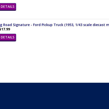
DETAILS
 Road Signature - Ford Pickup Truck (1953, 1/43 scale diecast m
$17.99
DETAILS