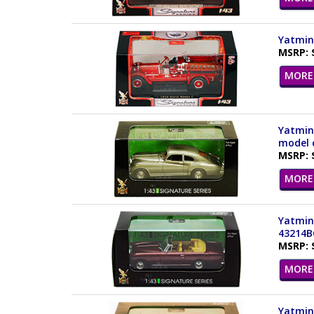
Yatming
MSRP: 
MORE 
Yatming
model c
MSRP: 
MORE 
Yatming
43214B
MSRP: 
MORE 
Yatming