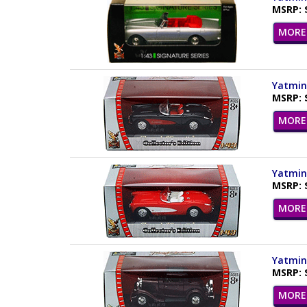
MSRP: 
MORE 
Yatming
MSRP: 
MORE 
Yatming
MSRP: 
MORE 
Yatming
MSRP: 
MORE 