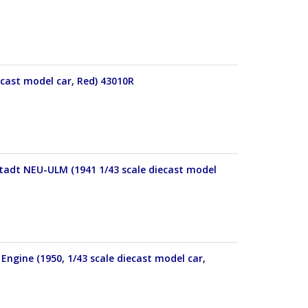
ecast model car, Red) 43010R
Stadt NEU-ULM (1941 1/43 scale diecast model
Engine (1950, 1/43 scale diecast model car,