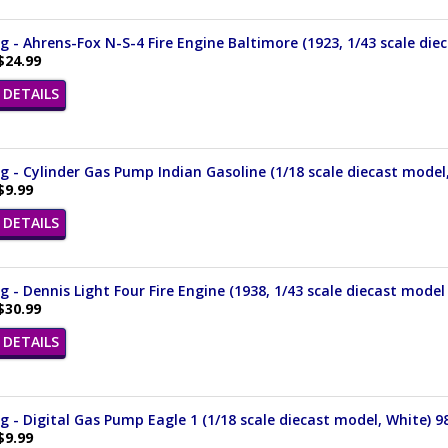
 - Ahrens-Fox N-S-4 Fire Engine Baltimore (1923, 1/43 scale die
$24.99
DETAILS
 - Cylinder Gas Pump Indian Gasoline (1/18 scale diecast model
$9.99
DETAILS
 - Dennis Light Four Fire Engine (1938, 1/43 scale diecast model
$30.99
DETAILS
 - Digital Gas Pump Eagle 1 (1/18 scale diecast model, White) 9
$9.99