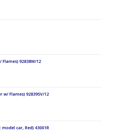
w/ Flames) 92838W/12
er w/ Flames) 92839SV/12
t model car, Red) 43001R