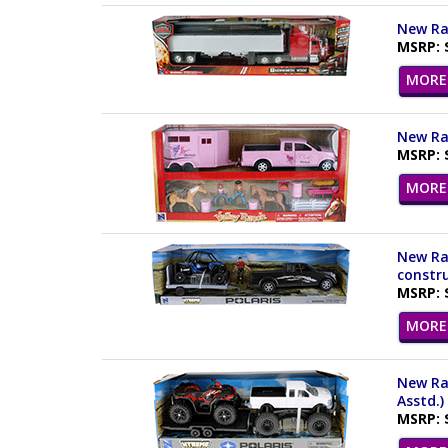
New Ray
MSRP: 
MORE 
New Ray
MSRP: 
MORE 
New Ray
constru
MSRP: 
MORE 
New Ray
Asstd.)
MSRP: 