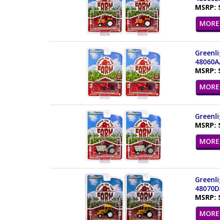
MSRP: 
MORE 
Greenli
48060A
MSRP: 
MORE 
Greenli
MSRP: 
MORE 
Greenli
48070D
MSRP: 
MORE 