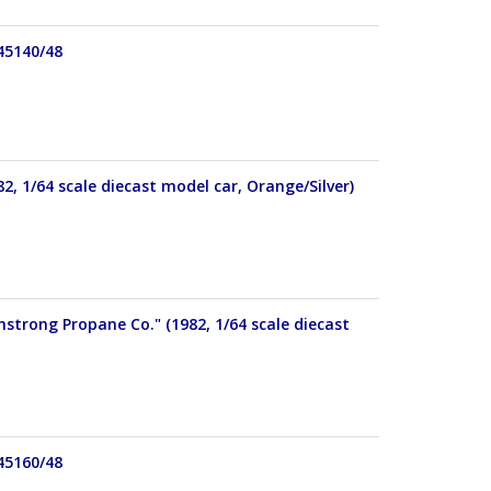
 45140/48
82, 1/64 scale diecast model car, Orange/Silver)
mstrong Propane Co." (1982, 1/64 scale diecast
 45160/48