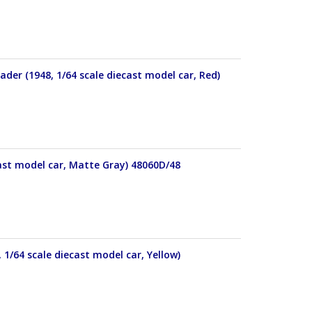
der (1948, 1/64 scale diecast model car, Red)
cast model car, Matte Gray) 48060D/48
 1/64 scale diecast model car, Yellow)