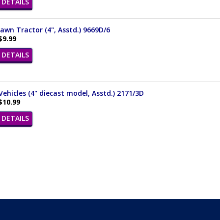
DETAILS
awn Tractor (4", Asstd.) 9669D/6
$9.99
DETAILS
 Vehicles (4" diecast model, Asstd.) 2171/3D
$10.99
DETAILS