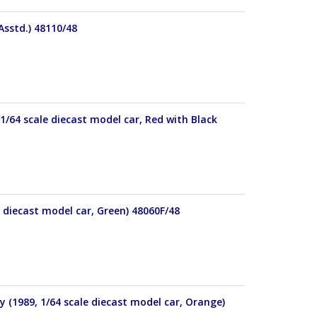
Asstd.) 48110/48
1/64 scale diecast model car, Red with Black
 diecast model car, Green) 48060F/48
 (1989, 1/64 scale diecast model car, Orange)