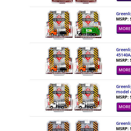
Greenli
MSRP: 
MORE 
Greenli
45140A
MSRP: 
MORE 
Greenli
model c
MSRP: 
MORE 
Greenli
MSRP: 