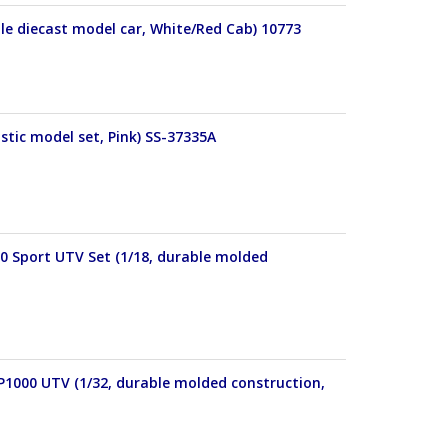
le diecast model car, White/Red Cab) 10773
stic model set, Pink) SS-37335A
00 Sport UTV Set (1/18, durable molded
P1000 UTV (1/32, durable molded construction,