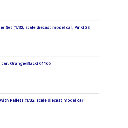
r Set (1/32, scale diecast model car, Pink) SS-
l car, Orange/Black) 01166
ith Pallets (1/32, scale diecast model car,