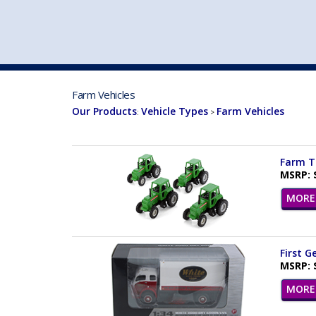
VEHICLE MFG. & MODELS
Farm Vehicles
Our Products
Vehicle Types
Farm Vehicles
:
>
Farm Tr
MSRP: 
MORE 
First G
MSRP: 
MORE 