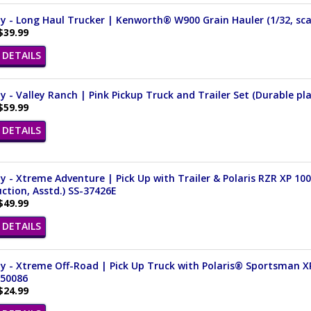
 - Long Haul Trucker | Kenworth® W900 Grain Hauler (1/32, sca
$39.99
DETAILS
 - Valley Ranch | Pink Pickup Truck and Trailer Set (Durable pla
$59.99
DETAILS
 - Xtreme Adventure | Pick Up with Trailer & Polaris RZR XP 10
ction, Asstd.) SS-37426E
$49.99
DETAILS
 - Xtreme Off-Road | Pick Up Truck with Polaris® Sportsman X
 50086
$24.99