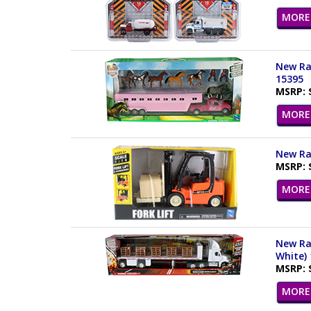
MORE 
New Ray
15395
MSRP: 
MORE 
New Ray
MSRP: 
MORE 
New Ray
White)
MSRP: 
MORE 