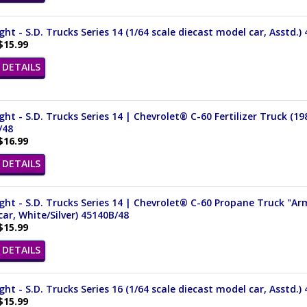
ght - S.D. Trucks Series 14 (1/64 scale diecast model car, Asstd.)
$15.99
DETAILS
ght - S.D. Trucks Series 14 | Chevrolet® C-60 Fertilizer Truck (19
/48
$16.99
DETAILS
ght - S.D. Trucks Series 14 | Chevrolet® C-60 Propane Truck "Ar
ar, White/Silver) 45140B/48
$15.99
DETAILS
ght - S.D. Trucks Series 16 (1/64 scale diecast model car, Asstd.)
$15.99