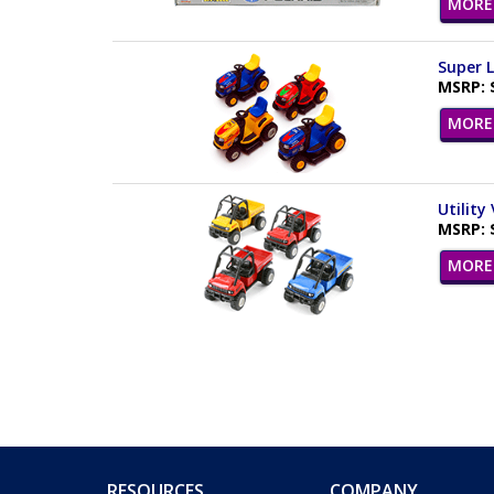
MORE 
Super L
MSRP: 
MORE 
Utility
MSRP: 
MORE 
RESOURCES
COMPANY