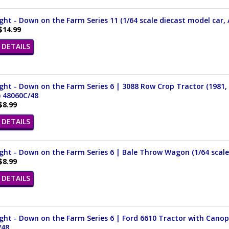
ght - Down on the Farm Series 11 (1/64 scale diecast model car, 
$14.99
DETAILS
ght - Down on the Farm Series 6 | 3088 Row Crop Tractor (1981, 
) 48060C/48
$8.99
DETAILS
ght - Down on the Farm Series 6 | Bale Throw Wagon (1/64 scale
$8.99
DETAILS
ght - Down on the Farm Series 6 | Ford 6610 Tractor with Canopy
/48