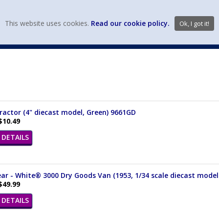
view wish li
This website uses cookies.
Read our cookie policy.
Ok, I got it!
DIECAST MFG. & BRANDS
VEHICLE SCALES
VEHICLE TYPE
actor (4" diecast model, Green) 9661GD
$10.49
DETAILS
ear - White® 3000 Dry Goods Van (1953, 1/34 scale diecast model
$49.99
DETAILS