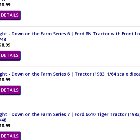
$8.99
DETAILS
ght - Down on the Farm Series 6 | Ford 8N Tractor with Front Loa
/48
$8.99
DETAILS
ght - Down on the Farm Series 6 | Tractor (1983, 1/64 scale die
$8.99
DETAILS
ght - Down on the Farm Series 7 | Ford 6610 Tiger Tractor (1983,
/48
$8.99
DETAILS