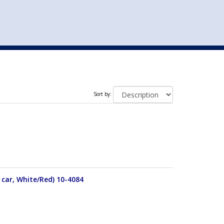
st
my account
login
The cart is empty.
VEHICLE ACCESSORIES
TOYS
Sort by:
 car, White/Red) 10-4084