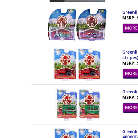
Greenli
MSRP: 
MORE 
Greenli
stripes
MSRP: 
MORE 
Greenli
MSRP: 
MORE 
Greenli
48060E