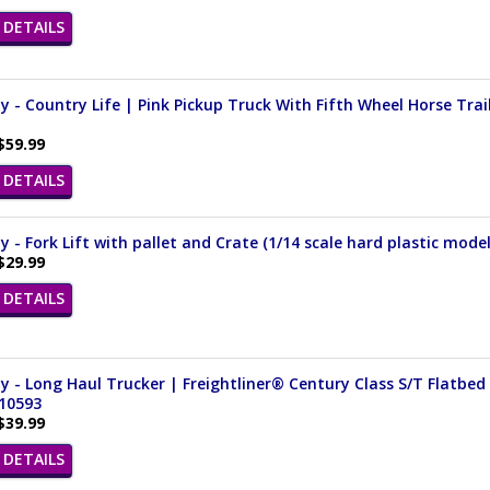
DETAILS
 - Country Life | Pink Pickup Truck With Fifth Wheel Horse Traile
$59.99
DETAILS
 - Fork Lift with pallet and Crate (1/14 scale hard plastic mode
$29.99
DETAILS
 - Long Haul Trucker | Freightliner® Century Class S/T Flatbed w
 10593
$39.99
DETAILS