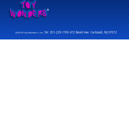
Tel: 201-229-1700 472 Barell Ave. Carlstadt, NJ 07072
2026 © Toy Wonders, Inc.