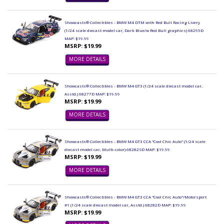
Showcasts® Collectibles - BMW M4 DTM with Red Bull Racing Livery
(1/24 scale diecast model car, Dark Blue/w Red Bull graphics) 68295D
MAP: $19.99
MSRP: $19.99
MORE DETAILS
Showcasts® Collectibles - BMW M4 GT3 (1/24 scale diecast model car,
Asstd.) 68277D MAP: $19.99
MSRP: $19.99
MORE DETAILS
Showcasts® Collectibles - BMW M4 GT3 CCA "Cool Chic Auto" (1/24 scale
diecast model car, Multi-color) 68282SD MAP: $19.99
MSRP: $19.99
MORE DETAILS
Showcasts® Collectibles - BMW M4 GT3 CCA "Cool Chic Auto"/Motorsport
#1 (1/24 scale diecast model car, Asstd.) 68282D MAP: $19.99
MSRP: $19.99