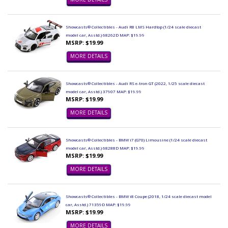
Showcasts® Collectibles - Audi R8 LMS Hardtop (1/24 scale diecast
model car, Asstd.) 68262D MAP: $19.99
MSRP: $19.99
MORE DETAILS
Showcasts® Collectibles - Audi RS e-tron GT (2022, 1/25 scale diecast
model car, Asstd.) 37907 MAP: $19.99
MSRP: $19.99
MORE DETAILS
Showcasts® Collectibles - BMW i7 (G70) Limousine (1/24 scale diecast
model car, Asstd.) 68288D MAP: $19.99
MSRP: $19.99
MORE DETAILS
Showcasts® Collectibles - BMW i8 Coupe (2018, 1/24 scale diecast model
car, Asstd.) 71359D MAP: $19.99
MSRP: $19.99
MORE DETAILS