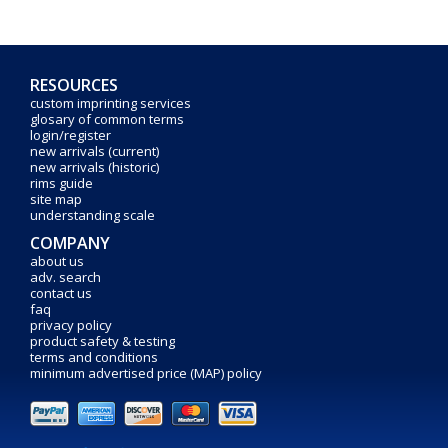
RESOURCES
custom imprinting services
glosary of common terms
login/register
new arrivals (current)
new arrivals (historic)
rims guide
site map
understanding scale
COMPANY
about us
adv. search
contact us
faq
privacy policy
product safety & testing
terms and conditions
minimum advertised price (MAP) policy