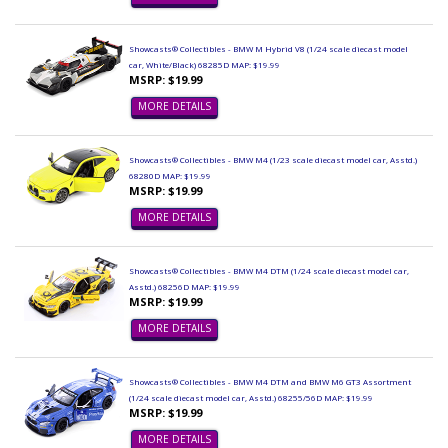
Showcasts® Collectibles - BMW M Hybrid V8 (1/24 scale diecast model
car, White/Black) 68285D MAP: $19.99
MSRP: $19.99
MORE DETAILS
Showcasts® Collectibles - BMW M4 (1/23 scale diecast model car, Asstd.)
68280D MAP: $19.99
MSRP: $19.99
MORE DETAILS
Showcasts® Collectibles - BMW M4 DTM (1/24 scale diecast model car,
Asstd.) 68256D MAP: $19.99
MSRP: $19.99
MORE DETAILS
Showcasts® Collectibles - BMW M4 DTM and BMW M6 GT3 Assortment
(1/24 scale diecast model car, Asstd.) 68255/56D MAP: $19.99
MSRP: $19.99
MORE DETAILS