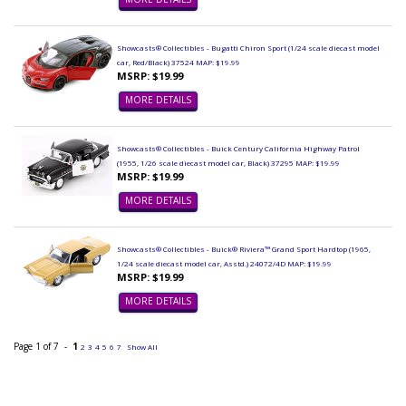
Showcasts® Collectibles - Bugatti Chiron Sport (1/24 scale diecast model
car, Red/Black) 37524 MAP: $19.99
MSRP: $19.99
MORE DETAILS
Showcasts® Collectibles - Buick Century California Highway Patrol
(1955, 1/26 scale diecast model car, Black) 37295 MAP: $19.99
MSRP: $19.99
MORE DETAILS
Showcasts® Collectibles - Buick® Riviera™ Grand Sport Hardtop (1965,
1/24 scale diecast model car, Asstd.) 24072/4D MAP: $19.99
MSRP: $19.99
MORE DETAILS
Page 1 of 7 -
1
2
3
4
5
6
7
Show All