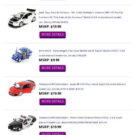
Jada Toys Fast & Furious - Mr. Little Nobody's Subaru WRX STI Fast &
Furious F8 "The Fate of the Furious" Movie (1/24 scale diecast model
car, Glossy White) 98435
MSRP: $19.99
MORE DETAILS
Kinsmart - Volkswagen Classical Beetle Hard Top w/ Decals (1967, 1/24
scale diecast model car, Asstd.) 7002DF
MSRP: $9.99
MORE DETAILS
Showcasts® Collectibles - Audi R8 V10 Plus Hard Top (1/24 scale diecast
model car, Asstd.) 37513 MAP: $19.99
MSRP: $19.99
MORE DETAILS
Showcasts® Collectibles - Ford Crown Victoria Police (1999, 1/24 scale
diecast model car, Black/White) 22082PR/4D MAP: $19.99
MSRP: $19.99
MORE DETAILS