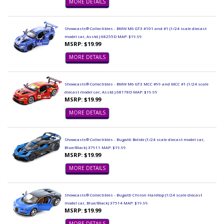
MORE DETAILS
Showcasts® Collectibles - BMW M6 GT3 #101 and #1 (1/24 scale diecast
model car, Asstd.) 68255D MAP: $19.99
MSRP: $19.99
MORE DETAILS
Showcasts® Collectibles - BMW M6 GT3 MCC #99 and MCC #1 (1/24 scale
diecast model car, Asstd.) 68178D MAP: $19.99
MSRP: $19.99
MORE DETAILS
Showcasts® Collectibles - Bugatti Bolide (1/24 scale diecast model car,
Blue/Black) 37911 MAP: $19.99
MSRP: $19.99
MORE DETAILS
Showcasts® Collectibles - Bugatti Chiron Hardtop (1/24 scale diecast
model car, Blue/Black) 37514 MAP: $19.99
MSRP: $19.99
MORE DETAILS