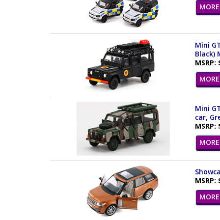
MORE 
Mini GT
Black)
MSRP: 
MORE 
Mini GT
car, G
MSRP: 
MORE 
Showcas
MSRP: 
MORE 