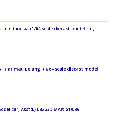
ra Indonesia (1/64 scale diecast model car,
y "Harimau Belang" (1/64 scale diecast model
odel car, Asstd.) 68263D MAP: $19.99