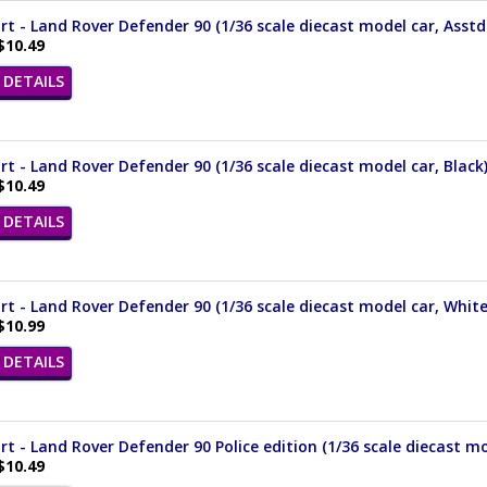
t - Land Rover Defender 90 (1/36 scale diecast model car, Asstd
$10.49
DETAILS
t - Land Rover Defender 90 (1/36 scale diecast model car, Black
$10.49
DETAILS
t - Land Rover Defender 90 (1/36 scale diecast model car, Whit
$10.99
DETAILS
t - Land Rover Defender 90 Police edition (1/36 scale diecast mo
$10.49