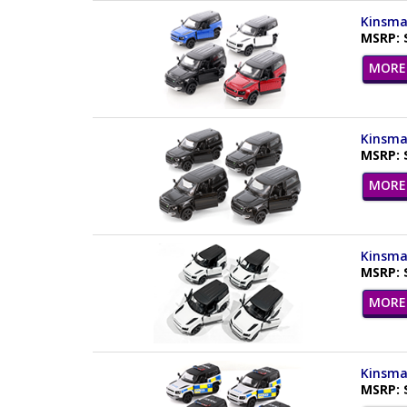
Kinsmar
MSRP: 
MORE 
Kinsmar
MSRP: 
MORE 
Kinsmar
MSRP: 
MORE 
Kinsmar
MSRP: 