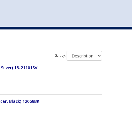
st
my account
login
The cart is empty.
VEHICLE ACCESSORIES
TOYS
Sort by:
Silver) 18-21101SV
car, Black) 12069BK