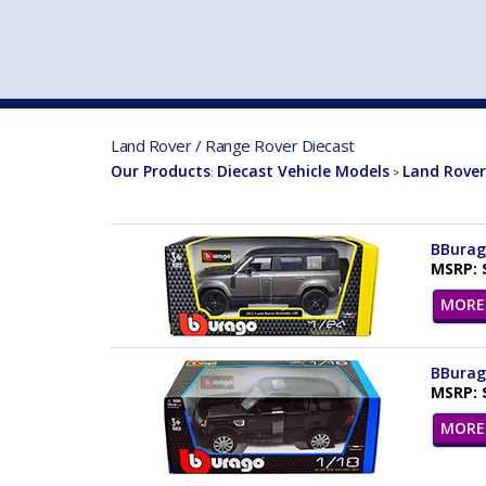
VEHICLE MFG. & MODELS
Land Rover / Range Rover Diecast
Our Products
Diecast Vehicle Models
Land Rover
:
>
BBurago
MSRP: 
MORE 
BBurago
MSRP: 
MORE 