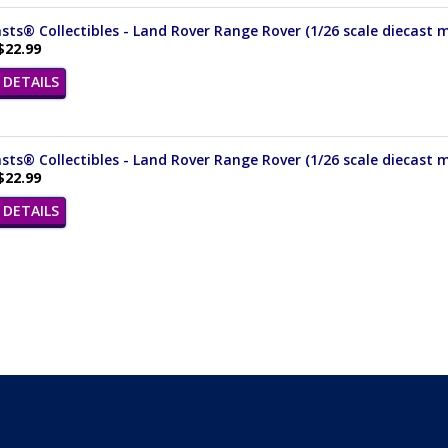
ts® Collectibles - Land Rover Range Rover (1/26 scale diecast m
$22.99
DETAILS
ts® Collectibles - Land Rover Range Rover (1/26 scale diecast 
$22.99
DETAILS