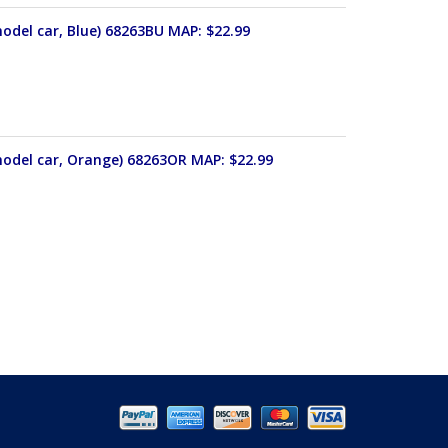
odel car, Blue) 68263BU MAP: $22.99
model car, Orange) 68263OR MAP: $22.99