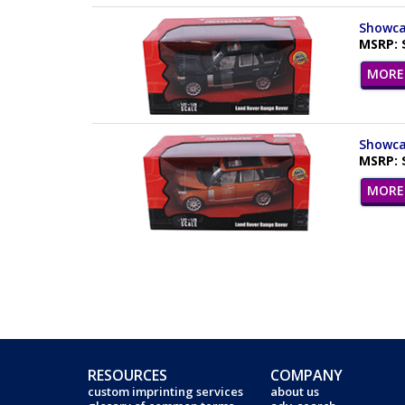
Showcas
MSRP: 
MORE 
Showcas
MSRP: 
MORE 
RESOURCES
COMPANY
custom imprinting services
about us