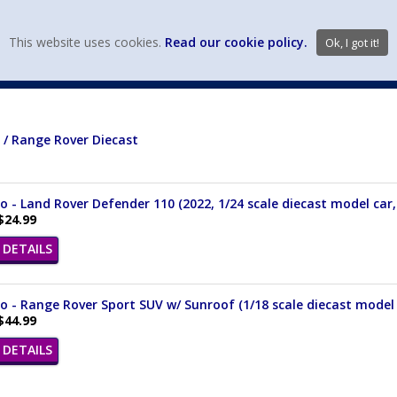
view wish li
This website uses cookies.
Read our cookie policy.
Ok, I got it!
DIECAST MFG. & BRANDS
VEHICLE SCALES
VEHICLE TYPE
 / Range Rover Diecast
 - Land Rover Defender 110 (2022, 1/24 scale diecast model car, 
$24.99
DETAILS
 - Range Rover Sport SUV w/ Sunroof (1/18 scale diecast model 
$44.99
DETAILS