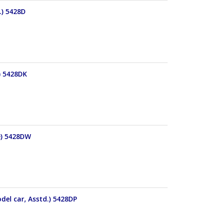
.) 5428D
) 5428DK
e) 5428DW
del car, Asstd.) 5428DP