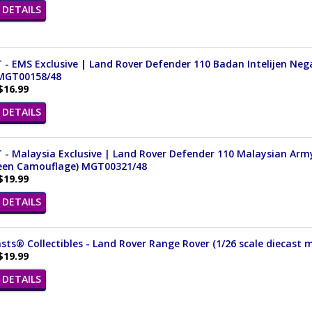
DETAILS
 - EMS Exclusive | Land Rover Defender 110 Badan Intelijen Nega
 MGT00158/48
$16.99
DETAILS
 - Malaysia Exclusive | Land Rover Defender 110 Malaysian Arm
reen Camouflage) MGT00321/48
$19.99
DETAILS
ts® Collectibles - Land Rover Range Rover (1/26 scale diecast m
$19.99
DETAILS