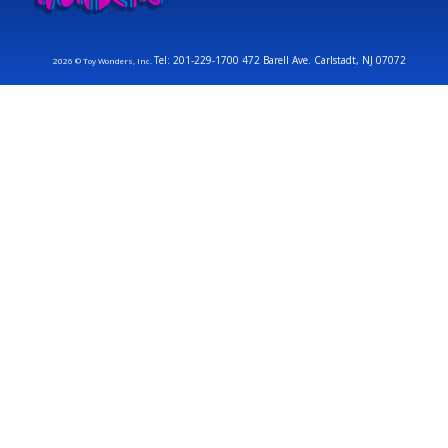
Tel: 201-229-1700 472 Barell Ave. Carlstadt, NJ 07072
2026 © Toy Wonders, Inc.