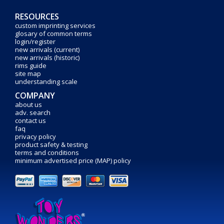
RESOURCES
custom imprinting services
glosary of common terms
login/register
new arrivals (current)
new arrivals (historic)
rims guide
site map
understanding scale
COMPANY
about us
adv. search
contact us
faq
privacy policy
product safety & testing
terms and conditions
minimum advertised price (MAP) policy