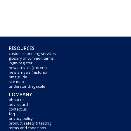
RESOURCES
custom imprinting services
glosary of common terms
login/register
new arrivals (current)
new arrivals (historic)
rims guide
site map
understanding scale
COMPANY
about us
adv. search
contact us
faq
privacy policy
product safety & testing
terms and conditions