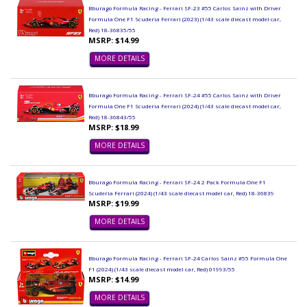
Bburago Formula Racing - Ferrari SF-23 #55 Carlos Sainz with Driver
Formula One F1 Scuderia Ferrari (2023) (1/43 scale diecast model car,
Red) 18-36835/55
MSRP: $14.99
MORE DETAILS
Bburago Formula Racing - Ferrari SF-24 #55 Carlos Sainz with Driver
Formula One F1 Scuderia Ferrari (2024) (1/43 scale diecast model car,
Red) 18-36843/55
MSRP: $18.99
MORE DETAILS
Bburago Formula Racing - Ferrari SF-24 2 Pack Formula One F1
Scuderia Ferrari (2024) (1/43 scale diecast model car, Red) 18-36839
MSRP: $19.99
MORE DETAILS
Bburago Formula Racing - Ferrari SF-24 Carlos Sainz #55 Formula One
F1 (2024) (1/43 scale diecast model car, Red) 01993/55
MSRP: $14.99
MORE DETAILS