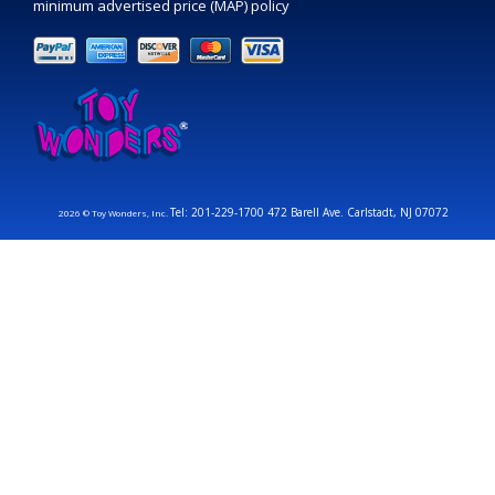
minimum advertised price (MAP) policy
Tel: 201-229-1700 472 Barell Ave. Carlstadt, NJ 07072
2026 © Toy Wonders, Inc.