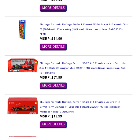
MORE DETAILS
Bburago Formula Racing - 36-Pack Ferrari SF-24 Sidekick Formula One
F1 (2024) with Power Wing (1/43 scale diecast model car, Red) 01993-
FERR
MSRP: $14.99
MORE DETAILS
BBurago Formula Racing - Ferrari SF-23 #16 Charles Leclerc Formula
One F1 World Championship (2023) (1/18 scale diecast model car, Red)
18-16812/16
MSRP: $74.99
MORE DETAILS
Bburago Formula Racing - Ferrari SF-23 #16 Charles Leclerc with
Driver Formula One F1 Scuderia Ferrari (2023) (1/43 scale diecast
model car, Red) 18-36835/16
MSRP: $18.99
MORE DETAILS