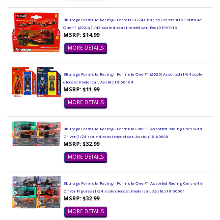
Bburago Formula Racing - Ferrari SF-24 Charles Leclerc #16 Formula
One F1 (2024) (1/43 scale diecast model car, Red) 01993/16
MSRP: $14.99
MORE DETAILS
BBurago Formula Racing - Formula One F1 (2025) Assorted (1/64 scale
diecast model car, Asstd.) 18-60164
MSRP: $11.99
MORE DETAILS
Bburago Formula Racing - Formula One F1 Assorted Racing Cars with
Driver (1/24 scale diecast model car, Asstd.) 18-60060
MSRP: $32.99
MORE DETAILS
Bburago Formula Racing - Formula One F1 Assorted Racing Cars with
Driver Figures (1/24 scale diecast model car, Asstd.) 18-60061
MSRP: $32.99
MORE DETAILS