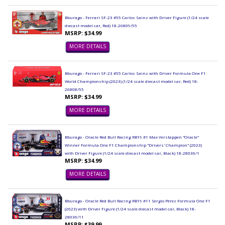
Bburago - Ferrari SF-23 #55 Carlos Sainz with Driver Figure (1/24 scale
diecast model car, Red) 18-26809/55
MSRP: $34.99
MORE DETAILS
Bburago - Ferrari SF-23 #55 Carlos Sainz with Driver Formula One F1
World Championship (2023) (1/24 scale diecast model car, Red) 18-
26808/55
MSRP: $34.99
MORE DETAILS
Bburago - Oracle Red Bull Racing RB19 #1 Max Verstappen "Oracle"
Winner Formula One F1 Championship "Drivers' Champion" (2023)
with Driver Figure (1/24 scale diecast model car, Black) 18-28036/1
MSRP: $34.99
MORE DETAILS
Bburago - Oracle Red Bull Racing RB19 #11 Sergio Pérez Formula One F1
(2023) with Driver Figure (1/24 scale diecast model car, Black) 18-
28036/11
MSRP: $39.99