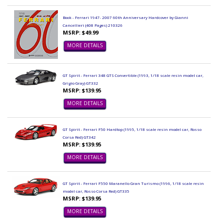
Book - Ferrari 1947- 2007 60th Anniversary Hardcover by Gianni
Cancellieri (408 Pages) 210326
MSRP: $49.99
MORE DETAILS
GT Spirit - Ferrari 348 GTS Convertible (1993, 1/18 scale resin model car,
Grigio Gray) GT332
MSRP: $139.95
MORE DETAILS
GT Spirit - Ferrari F50 Hardtop (1995, 1/18 scale resin model car, Rosso
Corsa Red) GT342
MSRP: $139.95
MORE DETAILS
GT Spirit - Ferrari F550 Maranello Gran Turismo (1996, 1/18 scale resin
model car, Rosso Corsa Red) GT335
MSRP: $139.95
MORE DETAILS