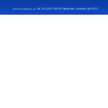
Tel: 201-229-1700 472 Barell Ave. Carlstadt, NJ 07072
2026 © Toy Wonders, Inc.