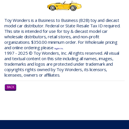
Toy Wonders is a Business to Business (B2B) toy and diecast
model car distributor. Federal or State Resale Tax ID required.
This site is intended for use for toy & diecast model car
wholesale distributors, retail stores, and non-profit
organizations. $350.00 minimum order. For Wholesale pricing
and online ordering please
.
login in
1997 - 2025 © Toy Wonders, Inc. All rights reserved. All visual
and textual content on this site including all names, images,
trademarks and logos are protected under trademark and
copyrights rights owned by Toy Wonders, its licensors,
licensees, owners or affiliates.
BACK