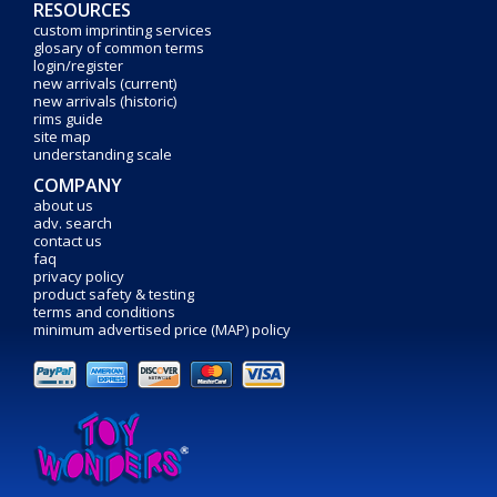
RESOURCES
custom imprinting services
glosary of common terms
login/register
new arrivals (current)
new arrivals (historic)
rims guide
site map
understanding scale
COMPANY
about us
adv. search
contact us
faq
privacy policy
product safety & testing
terms and conditions
minimum advertised price (MAP) policy