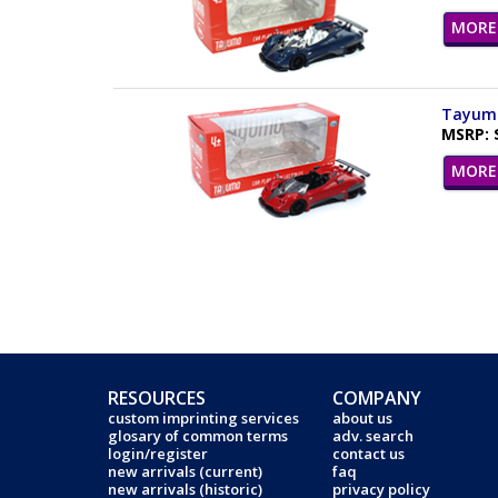
MORE 
Tayumo 
MSRP: 
MORE 
RESOURCES
COMPANY
custom imprinting services
about us
glosary of common terms
adv. search
login/register
contact us
new arrivals (current)
faq
new arrivals (historic)
privacy policy