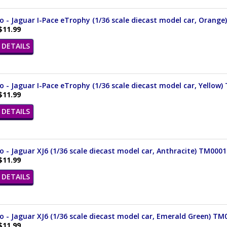
 - Jaguar I-Pace eTrophy (1/36 scale diecast model car, Orang
$11.99
DETAILS
- Jaguar I-Pace eTrophy (1/36 scale diecast model car, Yellow
$11.99
DETAILS
- Jaguar XJ6 (1/36 scale diecast model car, Anthracite) TM000
$11.99
DETAILS
 - Jaguar XJ6 (1/36 scale diecast model car, Emerald Green) T
$11.99