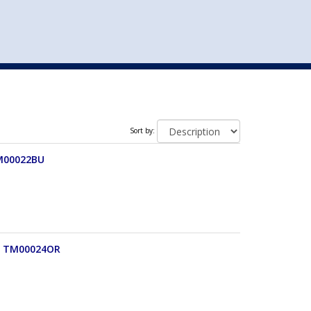
st
my account
login
The cart is empty.
VEHICLE ACCESSORIES
TOYS
Sort by:
TM00022BU
e) TM00024OR