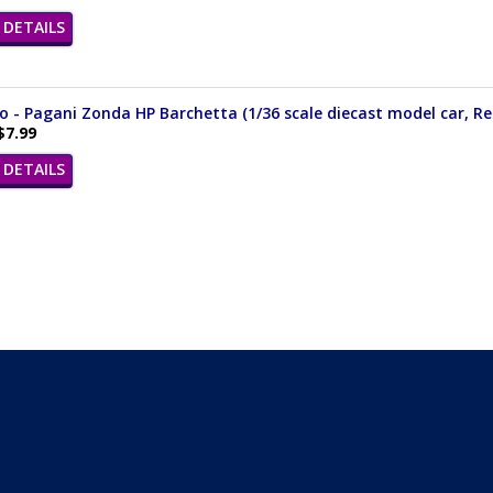
DETAILS
- Pagani Zonda HP Barchetta (1/36 scale diecast model car, Re
$7.99
DETAILS