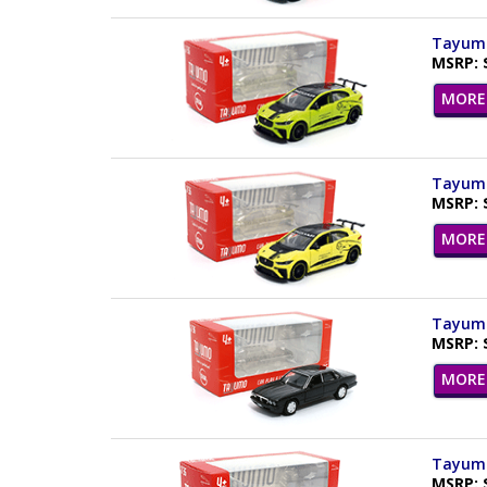
Tayumo
MSRP: 
MORE 
Tayumo 
MSRP: 
MORE 
Tayumo 
MSRP: 
MORE 
Tayumo
MSRP: 