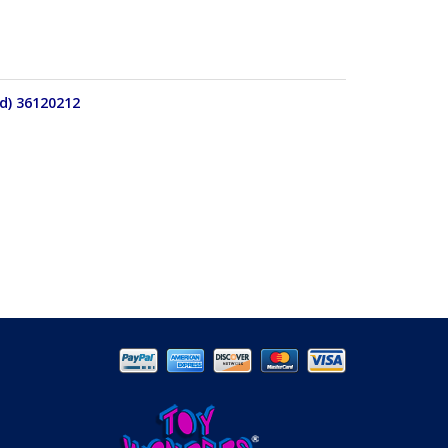
d) 36120212