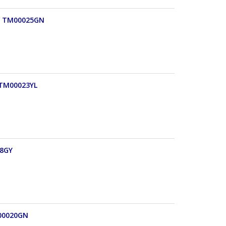
e) TM00025GN
) TM00023YL
18GY
M00020GN