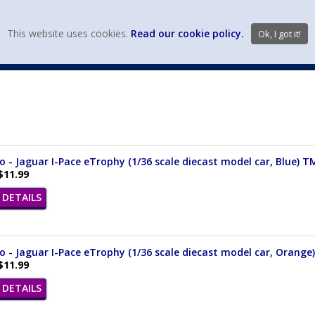
view wish li
This website uses cookies.
Read our cookie policy.
Ok, I got it!
DIECAST MFG. & BRANDS
VEHICLE SCALES
VEHICLE TYPE
- Jaguar I-Pace eTrophy (1/36 scale diecast model car, Blue) 
$11.99
DETAILS
 - Jaguar I-Pace eTrophy (1/36 scale diecast model car, Orang
$11.99
DETAILS