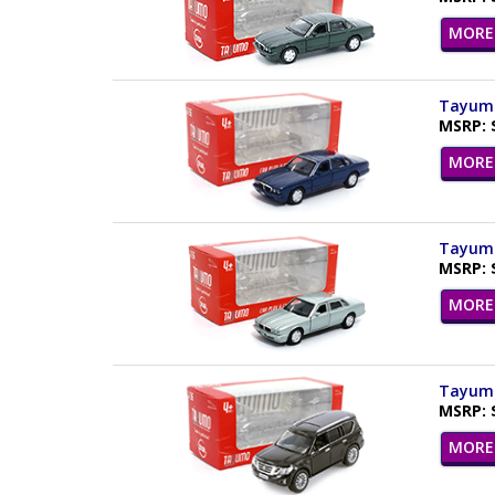
MORE 
Tayumo 
MSRP: 
MORE 
Tayumo 
MSRP: 
MORE 
Tayumo 
MSRP: 
MORE 