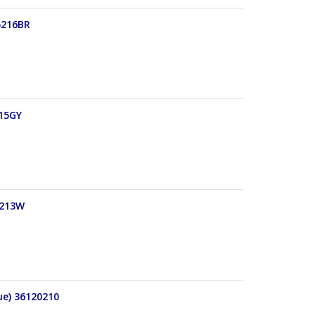
5216BR
215GY
5213W
ue) 36120210