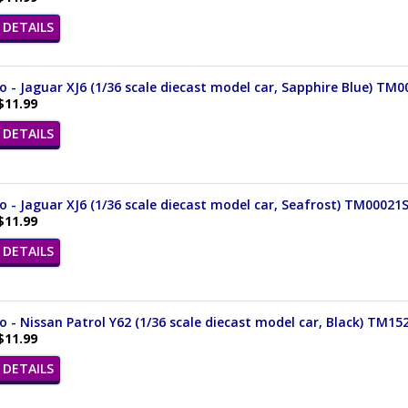
DETAILS
- Jaguar XJ6 (1/36 scale diecast model car, Sapphire Blue) TM
$11.99
DETAILS
- Jaguar XJ6 (1/36 scale diecast model car, Seafrost) TM00021
$11.99
DETAILS
- Nissan Patrol Y62 (1/36 scale diecast model car, Black) TM15
$11.99
DETAILS