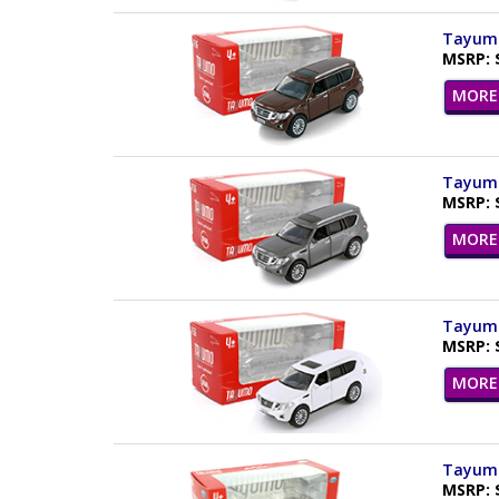
Tayumo 
MSRP: 
MORE 
Tayumo 
MSRP: 
MORE 
Tayumo 
MSRP: 
MORE 
Tayumo 
MSRP: 