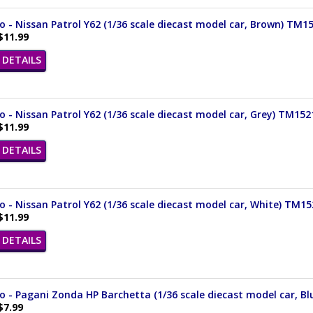
- Nissan Patrol Y62 (1/36 scale diecast model car, Brown) TM1
$11.99
DETAILS
- Nissan Patrol Y62 (1/36 scale diecast model car, Grey) TM15
$11.99
DETAILS
- Nissan Patrol Y62 (1/36 scale diecast model car, White) TM1
$11.99
DETAILS
- Pagani Zonda HP Barchetta (1/36 scale diecast model car, Bl
$7.99