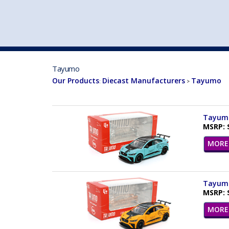
VEHICLE MFG. & MODELS
Tayumo
Our Products
Diecast Manufacturers
Tayumo
:
>
Tayumo 
MSRP: 
MORE 
Tayumo
MSRP: 
MORE 