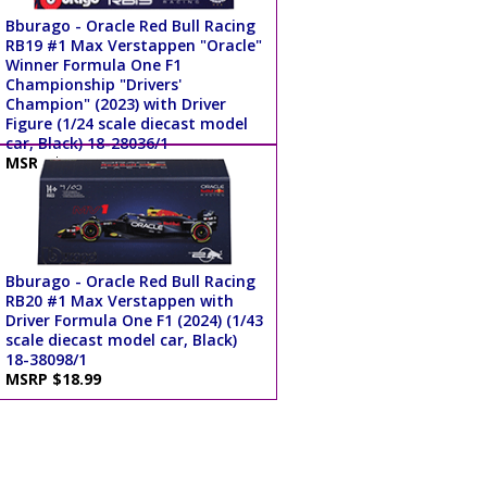
Bburago - Oracle Red Bull Racing
RB19 #1 Max Verstappen "Oracle"
Winner Formula One F1
Championship "Drivers'
Champion" (2023) with Driver
Figure (1/24 scale diecast model
car, Black) 18-28036/1
MSRP $34.99
Bburago - Oracle Red Bull Racing
RB20 #1 Max Verstappen with
Driver Formula One F1 (2024) (1/43
scale diecast model car, Black)
18-38098/1
MSRP $18.99