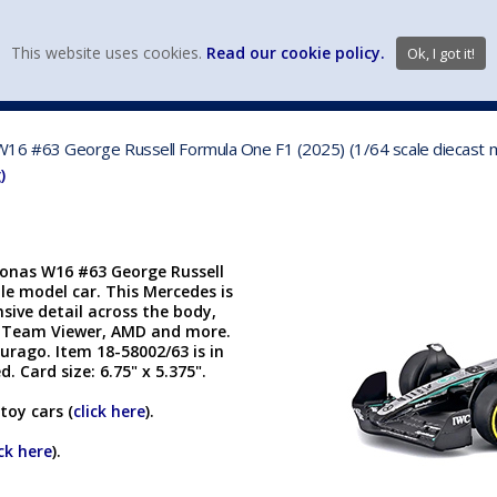
view wish li
This website uses cookies.
Read our cookie policy.
Ok, I got it!
DIECAST MFG. & BRANDS
VEHICLE SCALES
VEHICLE TYPE
6 #63 George Russell Formula One F1 (2025) (1/64 scale diecast m
)
onas W16 #63 George Russell
ble model car. This Mercedes is
nsive detail across the body,
S, Team Viewer, AMD and more.
rago. Item 18-58002/63 is in
. Card size: 6.75" x 5.375".
toy cars (
click here
).
ick here
).