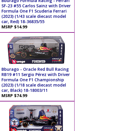
Bburago Formula Racing - Ferrari
SF-23 #55 Carlos Sainz with Driver
Formula One F1 Scuderia Ferrari
(2023) (1/43 scale diecast model
car, Red) 18-36835/55
MSRP $14.99
Bburago - Oracle Red Bull Racing
RB19 #11 Sergio Pérez with Driver
Formula One F1 Championship
(2023) (1/18 scale diecast model
car, Black) 18-18003/11
MSRP $74.99