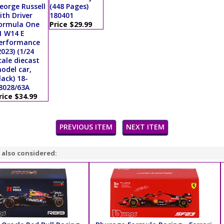
eorge Russell
(448 Pages)
ith Driver
180401
ormula One
Price $29.99
1 W14 E
erformance
2023) (1/24
cale diecast
odel car,
lack) 18-
8028/63A
rice $34.99
PREVIOUS ITEM
NEXT ITEM
 also considered: