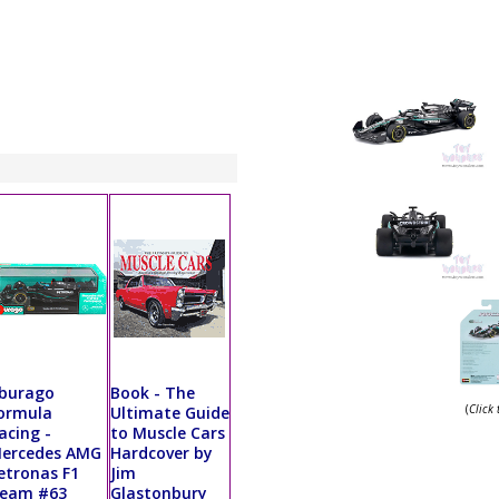
burago
Book - The
(
Click
ormula
Ultimate Guide
acing -
to Muscle Cars
ercedes AMG
Hardcover by
etronas F1
Jim
eam #63
Glastonbury