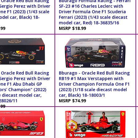
 Oracle Red Bull Racing
Bburago Formula Racing - Ferrari
ergio Perez with Driver
SF-23 #16 Charles Leclerc with
e F1 (2023) (1/43 scale
Driver Formula One F1 Scuderia
del car, Black) 18-
Ferrari (2023) (1/43 scale diecast
model car, Red) 18-36835/16
.99
MSRP $18.99
 Oracle Red Bull Racing
Bburago - Oracle Red Bull Racing
ergio Perez with Driver
RB19 #1 Max Verstappen with
ne F1 Abu Dhabi GP
Driver Champion Formula One F1
ors' Champion" (2022)
(2023) (1/18 scale diecast model
e diecast model car,
car, Black) 18-18003/1
28026/11
MSRP $74.99
.99