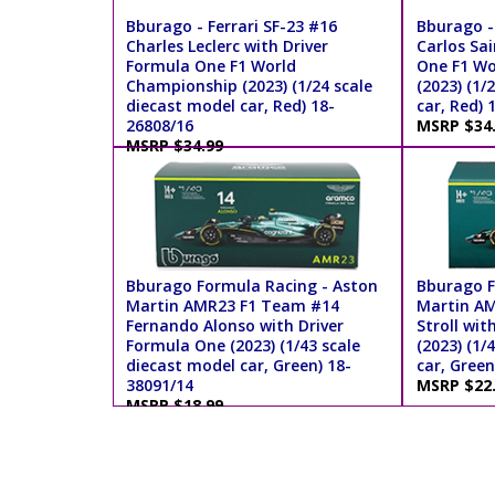
Bburago - Ferrari SF-23 #16
Bburago - 
Charles Leclerc with Driver
Carlos Sai
Formula One F1 World
One F1 Wo
Championship (2023) (1/24 scale
(2023) (1/
diecast model car, Red) 18-
car, Red) 
26808/16
MSRP $34
MSRP $34.99
Bburago Formula Racing - Aston
Bburago F
Martin AMR23 F1 Team #14
Martin AM
Fernando Alonso with Driver
Stroll wit
Formula One (2023) (1/43 scale
(2023) (1/
diecast model car, Green) 18-
car, Green
38091/14
MSRP $22
MSRP $18.99