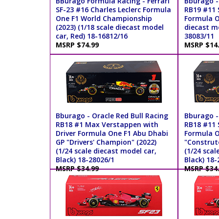
BBurago Formula Racing - Ferrari
Bburago -
SF-23 #16 Charles Leclerc Formula
RB19 #11 S
One F1 World Championship
Formula On
(2023) (1/18 scale diecast model
diecast mo
car, Red) 18-16812/16
38083/11
MSRP $74.99
MSRP $14
Bburago - Oracle Red Bull Racing
Bburago -
RB18 #1 Max Verstappen with
RB18 #11 S
Driver Formula One F1 Abu Dhabi
Formula O
GP "Drivers' Champion" (2022)
"Construt
(1/24 scale diecast model car,
(1/24 scal
Black) 18-28026/1
Black) 18-
MSRP $34.99
MSRP $34