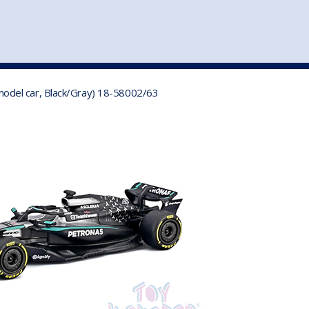
st
my account
login
The cart is empty.
VEHICLE ACCESSORIES
TOYS
odel car, Black/Gray) 18-58002/63