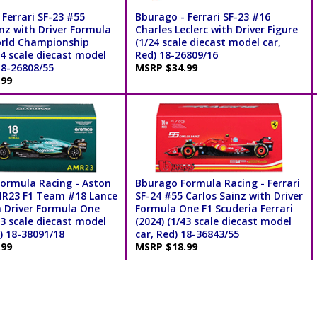
Ferrari SF-23 #55
Bburago - Ferrari SF-23 #16
nz with Driver Formula
Charles Leclerc with Driver Figure
rld Championship
(1/24 scale diecast model car,
24 scale diecast model
Red) 18-26809/16
18-26808/55
MSRP $34.99
.99
ormula Racing - Aston
Bburago Formula Racing - Ferrari
R23 F1 Team #18 Lance
SF-24 #55 Carlos Sainz with Driver
h Driver Formula One
Formula One F1 Scuderia Ferrari
43 scale diecast model
(2024) (1/43 scale diecast model
) 18-38091/18
car, Red) 18-36843/55
.99
MSRP $18.99