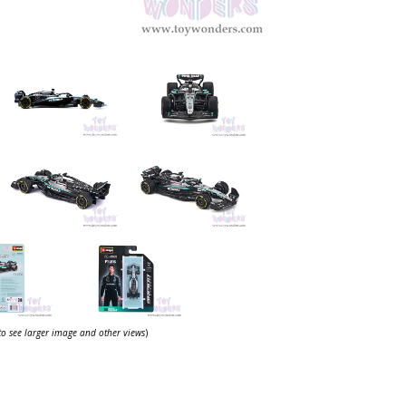
 to see larger image and other views
)