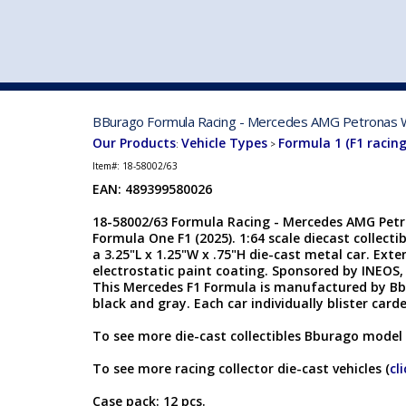
VEHICLE MFG. & MODELS
BBurago Formula Racing - Mercedes AMG Petronas W1
Our Products
Vehicle Types
Formula 1 (F1 racing
:
>
Item#:
18-58002/63
EAN:
489399580026
18-58002/63 Formula Racing - Mercedes AMG Petr
Formula One F1 (2025). 1:64 scale diecast collecti
a 3.25"L x 1.25"W x .75"H die-cast metal car. Exte
electrostatic paint coating. Sponsored by INEO
This Mercedes F1 Formula is manufactured by Bbu
black and gray. Each car individually blister carded
To see more die-cast collectibles Bburago model 
To see more racing collector die-cast vehicles (
cl
Case pack: 12 pcs.