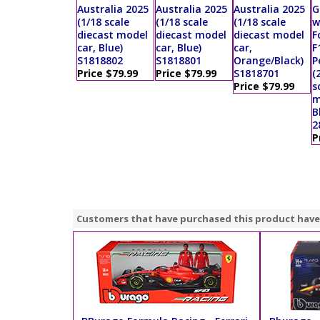
Australia 2025
Australia 2025
Australia 2025
G
(1/18 scale
(1/18 scale
(1/18 scale
w
diecast model
diecast model
diecast model
F
car, Blue)
car, Blue)
car,
F
S1818802
S1818801
Orange/Black)
P
Price $79.99
Price $79.99
S1818701
(
Price $79.99
s
m
B
2
P
Customers that have purchased this product have