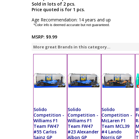
Sold in lots of 2 pcs.
Price quoted is for 1 pcs.
Age Recommendation: 14 years and up
*Color info is deemed accurate but not guaranteed.
MSRP:
$9.99
More great Brands in this category...
Solido
Solido
Solido
B
Competition -
Competition -
Competition -
F
Williams F1
Williams F1
McLaren F1
R
Team FW47
Team FW47
Team MCL39
M
#55 Carlos
#23 Alexander
#4 Lando
P
Sainz GP
Albon GP
Norris GP
T