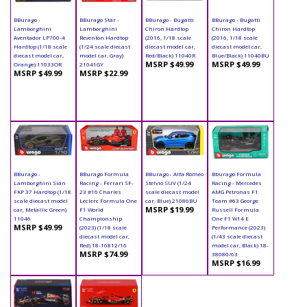
BBurago -
BBurago Star -
BBurago - Bugatti
BBurago - Bugatti
Lamborghini
Lamborghini
Chiron Hardtop
Chiron Hardtop
Aventador LP700-4
Reventon Hardtop
(2016, 1/18 scale
(2016, 1/18 scale
Hardtop (1/18 scale
(1/24 scale diecast
diecast model car,
diecast model car,
diecast model car,
model car, Gray)
Red/Black) 11040R
Blue/Black) 11040BU
MSRP $49.99
MSRP $49.99
Orange) 11033OR
21041GY
MSRP $49.99
MSRP $22.99
BBurago -
BBurago Formula
BBurago - Alfa Romeo
Bburago Formula
Lamborghini Sián
Racing - Ferrari SF-
Stelvio SUV (1/24
Racing - Mercedes
FKP 37 Hardtop (1/18
23 #16 Charles
scale diecast model
AMG Petronas F1
scale diecast model
Leclerc Formula One
car, Blue) 21086BU
Team #63 George
MSRP $19.99
car, Metallic Green)
F1 World
Russell Formula
11046
Championship
One F1 W14 E
MSRP $49.99
(2023) (1/18 scale
Performance (2023)
diecast model car,
(1/43 scale diecast
Red) 18-16812/16
model car, Black) 18-
MSRP $74.99
38080/63
MSRP $16.99