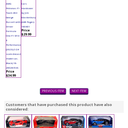
AMG
Cars
Petronas F1
Hardcover
Team #63
by Jim
George
Glastonbury
Russell with
(448 Pages)
Driver
180401
Price
Formula
$29.99
One F1 W14
E
Performance
(2023) (1/24
scale diecast
model car,
Black) 18-
28028/63A
Price
$34.99
PREVIOUS ITEM
NEXT ITEM
Customers that have purchased this product have also
considered: