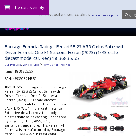
The cart is empty.
This website uses cookies.
Ok, I g
Read our cookie policy.
Bburago Formula Racing - Ferrari SF-23 #55 Carlos Sainz with
Driver Formula One F1 Scuderia Ferrari (2023) (1/43 scale
diecast model car, Red) 18-36835/55
:
>
Our Products
Vehicle Types
Formula 1 (F1 racing)
Item#:
18-36835/55
EAN: 4893993014859
18-36835/55 Bburago Formula Racing -
Ferrari SF-23 #55 Carlos Sainz with
Driver Formula One F1 Scuderia
Ferrari (2023). 1:43 scale diecast
collectible model car. This Ferrari is a
5"L x 1.75"W x 1"H die-cast metal car.
Extensive detail across the body,
electrostatic paint coating. Sponsored
by Ray-Ban, Shell, AWS, UPS,
Santander, and more. This Ferrari F1
Formula is manufactured by Bburago.
Item 18-36835/55is in reed color.