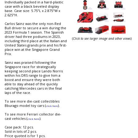
Individually packed in a hard-plastic
case with a black beveled display
base. Case size: 5.75"L x 2.875"W x
2.625"H.
Carlos Sainz was the only non-Red
Bull driver to secure a win during the
2023 Formula 1 season. The Spanish
driver had three podiums in 2023,
(
Click to see larger image and other views
)
including third place at the Italian and
United States grands prix and his first-
place win at the Singapore Grand
Prix.
Sainz was praised following the
Singapore race for strategically
keeping second place Lando Norris
within his DRS range to give him a
boost and ensure they were both
able to stay ahead of the quickly
catching Mercedes cars in the final
laps of the race.
To see more die-cast collectibles
Bburago model toy cars (
).
click here
To see more Ferrari collector die-
cast vehicles (
).
click here
Case pack: 12 pcs.
Sold in lots of 2 pcs.
Price quoted is for 1 pcs.