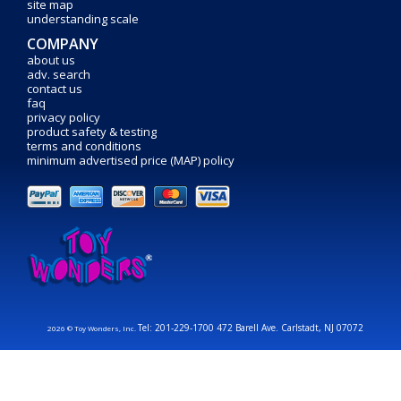
site map
understanding scale
COMPANY
about us
adv. search
contact us
faq
privacy policy
product safety & testing
terms and conditions
minimum advertised price (MAP) policy
Tel: 201-229-1700 472 Barell Ave. Carlstadt, NJ 07072
2026 © Toy Wonders, Inc.