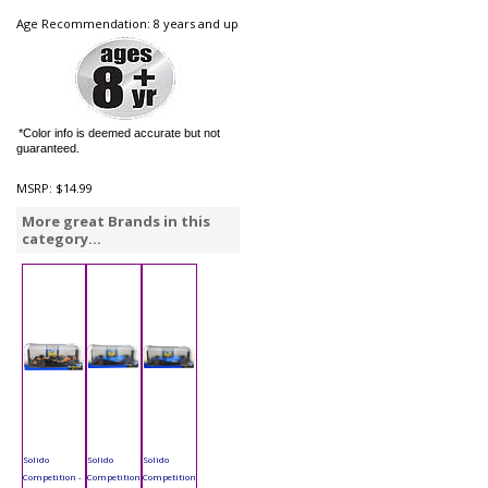
Age Recommendation: 8 years and up
*Color info is deemed accurate but not
guaranteed.
MSRP:
$14.99
More great Brands in this
category...
Solido
Solido
Solido
Competition -
Competition
Competition