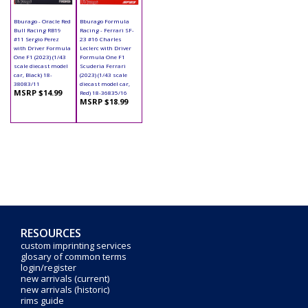
Bburago - Oracle Red
Bburago Formula
Bull Racing RB19
Racing - Ferrari SF-
#11 Sergio Perez
23 #16 Charles
with Driver Formula
Leclerc with Driver
One F1 (2023) (1/43
Formula One F1
scale diecast model
Scuderia Ferrari
car, Black) 18-
(2023) (1/43 scale
38083/11
diecast model car,
MSRP $14.99
Red) 18-36835/16
MSRP $18.99
RESOURCES
custom imprinting services
glosary of common terms
login/register
new arrivals (current)
new arrivals (historic)
rims guide