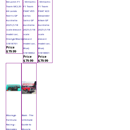
McLaren F1
- Williams
- Williams
Team MCL39
F1 Team
F1 Team
#4 Lando
FW47 #55
FW47 #23
Norris GP
Carlos
Alexander
Australia
Sainz GP
Albon GP
2025 (1/18
Australia
Australia
scale diecast
2025 (1/18
2025 (1/18
model car,
scale
scale
Orange/Black)
diecast
diecast
S1818701
model car,
model car,
Price
Blue)
Blue)
$79.99
S1818802
S1818801
Price
Price
$79.99
$79.99
Bburago
Book - The
Formula
Ultimate
Racing -
Guide to
Mercedes
Muscle