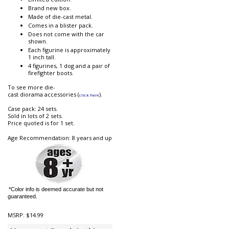
Brand new box.
Made of die-cast metal.
Comes in a blister pack.
Does not come with the car
shown.
Each figurine is approximately
1 inch tall.
4 figurines, 1 dog and a pair of
firefighter boots.
To see more die-
cast diorama accessories (
).
click here
Case pack: 24 sets.
Sold in lots of 2 sets.
Price quoted is for 1 set.
Age Recommendation: 8 years and up
*Color info is deemed accurate but not
guaranteed.
MSRP:
$14.99