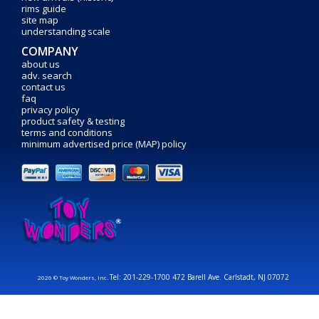
rims guide
site map
understanding scale
COMPANY
about us
adv. search
contact us
faq
privacy policy
product safety & testing
terms and conditions
minimum advertised price (MAP) policy
Tel: 201-229-1700 472 Barell Ave. Carlstadt, NJ 07072
2026 © Toy Wonders, Inc.