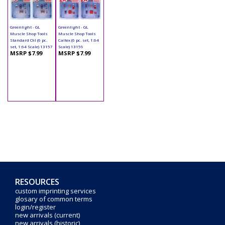
Greenlight - GL
Greenlight - GL
Muscle Shop Tools
Muscle Shop Tools
Standard Oil (6 pc.
Caltex (6 pc. set, 1:64
set, 1:64 Scale) 13157
Scale) 13159
MSRP $7.99
MSRP $7.99
RESOURCES
custom imprinting services
glosary of common terms
login/register
new arrivals (current)
new arrivals (historic)