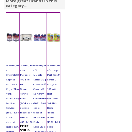
More great Brands in this
category...
Greenlight
Greenlight
Greenlight
Greenlight
-
- Hot
- GL
- Garbage
Chevrolet®
Pursuit |
Muscle
Pail Kids®
Caprice
1974-76
Series 30 |
Series 7 |
NYC EMS
Ford
Chevrolet®
Dodge B-
City of New
Grand
Corvette®
100 with
York
Torino -
Stingray
Roof
Emergency
Plain
Convertible
Mounted
Medical
(1/64 scale
(2021, 1/64
Satellite
Service
diecast
scale
Dish
(1987, 1/64
model car,
diecast
"Dish
scale
White)
model car,
Grace"
diecast
43012/100
Elkhart
(1976, 1/64
Price
model car,
Lake Blue)
scale
$10.99
White)
13370E/48
diecast