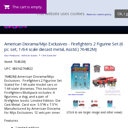
The cart is empty.
This website uses cookies.
Ok, I g
Read our cookie policy.
American Diorama/Mijo Exclusives - Firefighters 2 Figurine Set (6
pc. set, 1/64 scale diecast metal, Asstd.) 76482MJ
:
>
Our Products
Vehicle Scales
1:64 Scale All
Item#:
76482MJ
UPC: 686162764822
76482MJ American Diorama/Mijo
Exclusives - Firefighters 2 Figurine Set.
Scaled for 1:64 scale model cars or
1:64 scale dioramas. This exclusive
Firefighters Multipack includes: 4
figurines, a dog, and a pair of
firefighter boots. Limited Edition. Die
Cast Metal. Card size: 5.5"W x 7.5"H.
Manufactured by American Diorama
for Mijo Exclusives. 12 sets per inner.
(
Click to see larger image and other views
)
Features:
Limited edition.