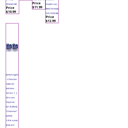
Price
30442/48
model car,
$11.99
Price
Red/Yellow)
$10.99
54110D/48
Price
$12.99
Greenlight
- Chevron
Special
Edition
Series 1 |
Nissan
Skyline
GT-R (R34)
"Chevron"
(2000,
1/64 scale
diecast