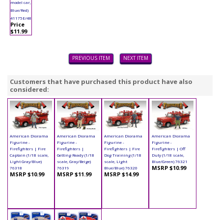
model car,
Blue/Red)
41175E/48
Price
$11.99
PREVIOUS ITEM
NEXT ITEM
Customers that have purchased this product have also
considered:
American Diorama
American Diorama
American Diorama
American Diorama
Figurine -
Figurine -
Figurine -
Figurine -
Firefighters | Fire
Firefighters |
Firefighters | Fire
Firefighters | Off
Captain (1/18 scale,
Getting Ready (1/18
Dog Training (1/18
Duty (1/18 scale,
Light Gray/Blue)
scale, Gray/Beige)
scale, Light
Blue/Green) 76321
MSRP $10.99
76318
76319
Blue/Blue) 76320
MSRP $10.99
MSRP $11.99
MSRP $14.99