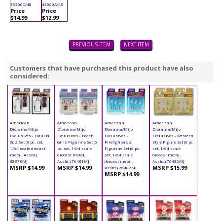
35300C/48
43050A/48
Price
Price
$14.99
$12.99
PREVIOUS ITEM
NEXT ITEM
Customers that have purchased this product have also
considered:
American
American
American
American
Diorama/Mijo
Diorama/Mijo
Diorama/Mijo
Diorama/Mijo
Exclusives - Haul N
Exclusives - Beach
Exclusives -
Exclusives - Western
Go 2 Set (3 pc. set,
Girls Figurine Set (6
Firefighters 2
Style Figure Set (6 pc.
1/64 scale diecast
pc. set, 1/64 scale
Figurine Set (6 pc.
set, 1/64 scale
metal, Asstd.)
diecast metal,
set, 1/64 scale
diecast metal,
38378MJ
Asstd.) 76481MJ
diecast metal,
Asstd.) 76485MJ
MSRP $14.99
MSRP $14.99
MSRP $15.99
Asstd.) 76482MJ
MSRP $14.99