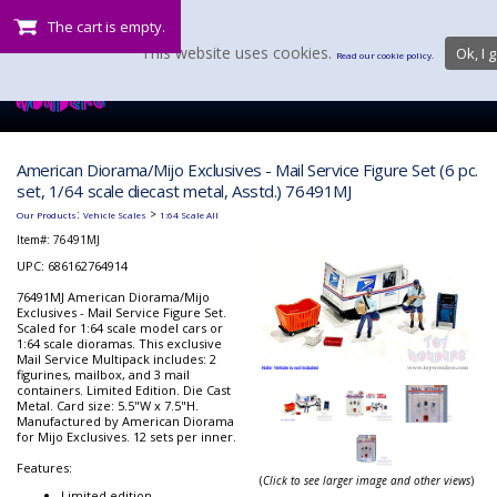
The cart is empty.
This website uses cookies.
Ok, I g
Read our cookie policy.
American Diorama/Mijo Exclusives - Mail Service Figure Set (6 pc.
set, 1/64 scale diecast metal, Asstd.) 76491MJ
:
>
Our Products
Vehicle Scales
1:64 Scale All
Item#:
76491MJ
UPC: 686162764914
76491MJ American Diorama/Mijo
Exclusives - Mail Service Figure Set.
Scaled for 1:64 scale model cars or
1:64 scale dioramas. This exclusive
Mail Service Multipack includes: 2
figurines, mailbox, and 3 mail
containers. Limited Edition. Die Cast
Metal. Card size: 5.5"W x 7.5"H.
Manufactured by American Diorama
for Mijo Exclusives. 12 sets per inner.
Features:
(
Click to see larger image and other views
)
Limited edition.