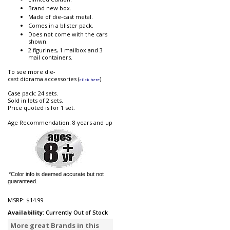
Brand new box.
Made of die-cast metal.
Comes in a blister pack.
Does not come with the cars
shown.
2 figurines, 1 mailbox and 3
mail containers.
To see more die-
cast diorama accessories (
).
click here
Case pack: 24 sets.
Sold in lots of 2 sets.
Price quoted is for 1 set.
Age Recommendation: 8 years and up
*Color info is deemed accurate but not
guaranteed.
MSRP:
$14.99
Availability
: Currently Out of Stock
More great Brands in this