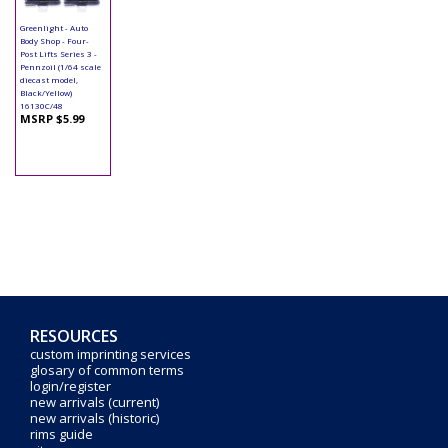
Greenlight - Auto
Body Shop - Four-
Post Lifts Series 3 -
Pennzoil (1/64 scale
diecast model,
Black/Yellow)
16130C/48
MSRP $5.99
RESOURCES
custom imprinting services
glosary of common terms
login/register
new arrivals (current)
new arrivals (historic)
rims guide