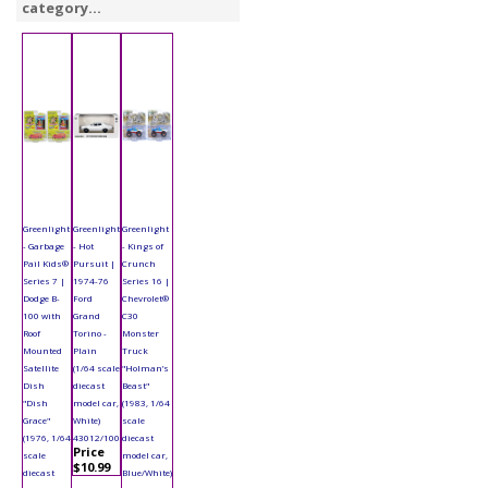
category...
Greenlight
Greenlight
Greenlight
- Garbage
- Hot
- Kings of
Pail Kids®
Pursuit |
Crunch
Series 7 |
1974-76
Series 16 |
Dodge B-
Ford
Chevrolet®
100 with
Grand
C30
Roof
Torino -
Monster
Mounted
Plain
Truck
Satellite
(1/64 scale
"Holman’s
Dish
diecast
Beast"
"Dish
model car,
(1983, 1/64
Grace"
White)
scale
(1976, 1/64
43012/100
diecast
Price
scale
model car,
$10.99
diecast
Blue/White)