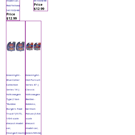
model car,
49160B/48
Price
Red/Yellow)
$12.99
54110D/48
Price
$12.99
Greenlight -
Greenlight -
Blue Collar
Hot Pursuit
Collection
Series 47 |
Series 14 |
Classic
Volkswagen
Volkswagen
Type 2 Van
Beetlee -
"Bubbie
Koblenz,
Burgers Food
German
Truck" (1975,
Polizei (1/64
1/64 scale
scale
diecast model
diecast
car,
model car,
Orange/Cream)
Green/White)