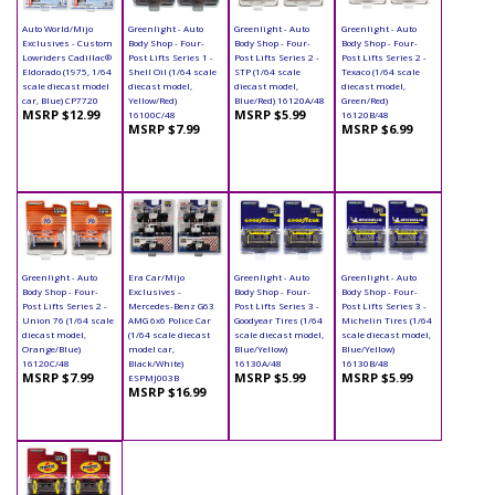
Auto World/Mijo
Greenlight - Auto
Greenlight - Auto
Greenlight - Auto
Exclusives - Custom
Body Shop - Four-
Body Shop - Four-
Body Shop - Four-
Lowriders Cadillac®
Post Lifts Series 1 -
Post Lifts Series 2 -
Post Lifts Series 2 -
Eldorado (1975, 1/64
Shell Oil (1/64 scale
STP (1/64 scale
Texaco (1/64 scale
scale diecast model
diecast model,
diecast model,
diecast model,
car, Blue) CP7720
Yellow/Red)
Blue/Red) 16120A/48
Green/Red)
MSRP $12.99
MSRP $5.99
16100C/48
16120B/48
MSRP $7.99
MSRP $6.99
Greenlight - Auto
Era Car/Mijo
Greenlight - Auto
Greenlight - Auto
Body Shop - Four-
Exclusives -
Body Shop - Four-
Body Shop - Four-
Post Lifts Series 2 -
Mercedes-Benz G63
Post Lifts Series 3 -
Post Lifts Series 3 -
Union 76 (1/64 scale
AMG 6x6 Police Car
Goodyear Tires (1/64
Michelin Tires (1/64
diecast model,
(1/64 scale diecast
scale diecast model,
scale diecast model,
Orange/Blue)
model car,
Blue/Yellow)
Blue/Yellow)
16120C/48
Black/White)
16130A/48
16130B/48
MSRP $7.99
MSRP $5.99
MSRP $5.99
ESPMJ003B
MSRP $16.99