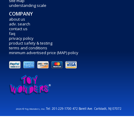
site map
understanding scale
COMPANY
about us
adv. search
contact us
faq
privacy policy
product safety & testing
terms and conditions
minimum advertised price (MAP) policy
Tel: 201-229-1700 472 Barell Ave. Carlstadt, NJ 07072
2026 © Toy Wonders, Inc.