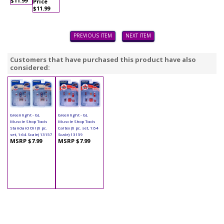
$11.99
Price
$11.99
PREVIOUS ITEM
NEXT ITEM
Customers that have purchased this product have also
considered:
Greenlight - GL
Greenlight - GL
Muscle Shop Tools
Muscle Shop Tools
Standard Oil (6 pc.
Caltex (6 pc. set, 1:64
set, 1:64 Scale) 13157
Scale) 13159
MSRP $7.99
MSRP $7.99