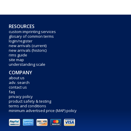
RESOURCES
custom imprinting services
glosary of common terms
login/register
new arrivals (current)
new arrivals (historic)
rims guide
site map
understanding scale
COMPANY
about us
adv. search
contact us
faq
privacy policy
product safety & testing
terms and conditions
minimum advertised price (MAP) policy