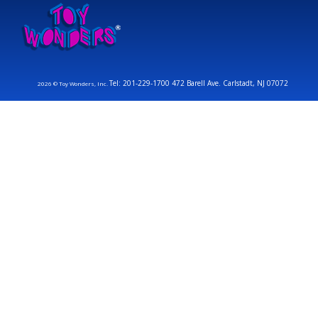
Tel: 201-229-1700 472 Barell Ave. Carlstadt, NJ 07072
2026 © Toy Wonders, Inc.