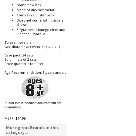
Brand new box.
Made of die-cast metal.
Comes in a blister pack.
Does not come with the cars
shown.
3 figurines, 1 lounge chair and
1 beach umbrella.
To see more die-
cast diorama accessories (
).
click here
Case pack: 24 sets.
Sold in lots of 2 sets.
Price quoted is for 1 set.
Age Recommendation: 8 years and up
*Color info is deemed accurate but not
guaranteed.
MSRP:
$14.99
More great Brands in this
category...