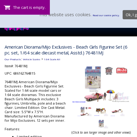
The cart is empty.
This website uses cookies.
Ok, I g
Read our cookie policy.
American Diorama/Mijo Exclusives - Beach Girls Figurine Set (6
pc. set, 1/64 scale diecast metal, Asstd.) 76481MJ
:
>
Our Products
Vehicle Scales
1:64 Scale All
Item#:
76481MJ
UPC: 686162764815
76481MJ American Diorama/Mijo
Exclusives - Beach Girls Figurine Set.
Scaled for 1:64 scale model cars or
1:64 scale dioramas. This exclusive
Beach Girls Multipack includes: 3
figurines, Umbrella, pole and a beach
chair. Limited Edition. Die Cast Metal.
Card size: 5.5"W x 7.5"H.
Manufactured by American Diorama
for Mijo Exclusives. 12 sets per inner.
Features:
(
Click to see larger image and other views
)
Limited edition.