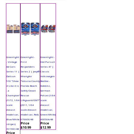
Greenlight
Greenlight -
Greenlight -
- Vintage
First
Hot Pursuit
Ad Cars
Responders
Series 47 |
Series 11 |
Series 2 | Jeep®
Classic
Datsun
Wrangler
Volkswagen
510 "Show
"Volusia County
Beetlee -
it Like it is
Florida Beach
Koblenz,
- a
Safety Ocean
German
Champion"
Rescue
Polizei (1/64
(1972, 1/64
Lifeguard/EMT"
scale
scale
(2011, 1/64
diecast
diecast
scale diecast
model car,
model car,
model car, Red)
Green/White)
Blue/White
67060E/48
43050A/48
Price
Price
stripes)
$10.99
$12.99
39150C/48
Price