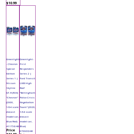
$10.99
Greenlight
Greenlight -
- Chevron
First
Special
Responders
Edition
Series 2 |
Series 1 |
Ford Transit
Nissan
LWB High
Skyline
Roof
GT-R (R34)
"Bellingham
"Chevron"
Police Crisis
(2000,
Negotiation
1/64 scale
Team" (2020,
diecast
1/64 scale
model car,
diecast
Blue/Red)
model car,
41175E/48
Blue)
Price
67060D/48