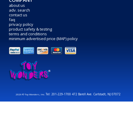
COMPANY
about us
adv. search
contact us
faq
privacy policy
product safety & testing
terms and conditions
minimum advertised price (MAP) policy
Tel: 201-229-1700 472 Barell Ave. Carlstadt, NJ 07072
2026 © Toy Wonders, Inc.