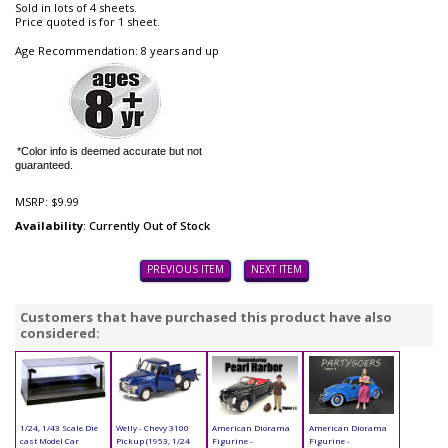
Sold in lots of 4 sheets.
Price quoted is for 1 sheet.
Age Recommendation: 8 years and up
*Color info is deemed accurate but not
guaranteed.
MSRP:
$9.99
Availability
: Currently Out of Stock
PREVIOUS ITEM
NEXT ITEM
Customers that have purchased this product have also
considered:
1/24, 1/43 Scale Die
Welly - Chevy 3100
American Diorama
American Diorama
cast Model Car
Pickup (1953, 1/24
Figurine -
Figurine -