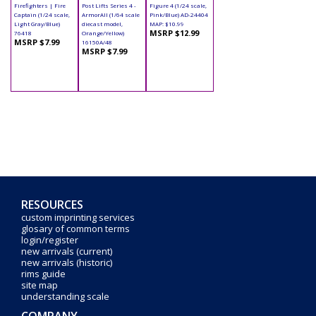
Firefighters | Fire
Post Lifts Series 4 -
Figure 4 (1/24 scale,
Captain (1/24 scale,
ArmorAll (1/64 scale
Pink/Blue) AD-24404
Light Gray/Blue)
diecast model,
MAP: $10.99
MSRP $12.99
76418
Orange/Yellow)
MSRP $7.99
16150A/48
MSRP $7.99
RESOURCES
custom imprinting services
glosary of common terms
login/register
new arrivals (current)
new arrivals (historic)
rims guide
site map
understanding scale