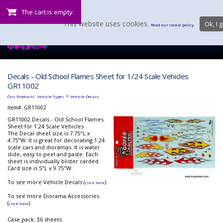
The cart is empty.
This website uses cookies.
Ok, I g
Read our cookie policy.
Decals - Old School Flames Sheet for 1/24 Scale Vehicles
GR11002
:
>
Our Products
Vehicle Types
Vehicle Decals
Item#:
GR11002
GR11002 Decals - Old School Flames
Sheet for 1:24 Scale Vehicles.
The Decal sheet size is 7.75"L x
4.75"W. It is great for decorating 1:24
scale cars and dioramas. It is water
slide, easy to peel and paste. Each
sheet is individually blister carded.
Card size is 5"L x 9.75"W.
To see more Vehicle Decals (
).
click here
To see more Diorama Accessories
(
).
click here
Case pack: 36 sheets.