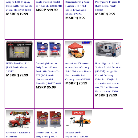
Acrylic LED Display
scale diecast model
Remembering Pearl
Partygoers Figure II
Case (with removable
car, Asstd.) 22087/4D
Harbor - III (1/24
(1/24 scale, Pink)
MSRP $19.99
riser, Black) 9902BK
scale, brown and
38322
MSRP $19.99
MSRP $9.99
khaki) 77474
MSRP $9.99
GMP - Two Post Lift
Greenlight - Auto
American Diorama
Greenlight - United
(1:43 Scale, Gray)
Body Shop - Four-
Accesories - Canopy
States Postal Service
14312
Post Lifts Series 2 -
Set (1/24 scale, Black
(USPS®) Long-Life
MSRP $29.99
STP (1/64 scale
Frame with Red
Postal Delivery
diecast model,
Canopy cover) 38348
Vehicle (LLV) (1/18
MSRP $20.99
Blue/Red) 16120A/48
scale diecast model
MSRP $5.99
car, White/Blue and
Red stripes) 13570
MSRP $79.99
American Diorama
Greenlight - Auto
Showcasts®
Figurine -
Body Shop | Four-
Figurines - On Air