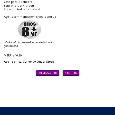
Case pack: 36 sheets.
Sold in lots of 4 sheets.
Price quoted is for 1 sheet.
Age Recommendation: 8 years and up
*Color info is deemed accurate but not
guaranteed.
MSRP:
$10.99
Availability
: Currently Out of Stock
PREVIOUS ITEM
NEXT ITEM