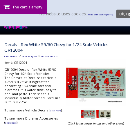
The cart is empty.
This website uses cookies.
Ok, I g
Read our cookie policy.
Decals - Rex White 59/60 Chevy for 1/24 Scale Vehicles
GR12004
:
>
Our Products
Vehicle Types
Vehicle Decals
Item#:
GR12004
GR12004 Decals - Rex White 59/60
Chevy for 1:24 Scale Vehicles.
The Chevrolet Decal sheet size is
7.75"L x 4.75"W. It is great for
decorating 1:24 scale cars and
dioramas. It is water slide, easy to
peel and paste. Each sheet is
individually blister carded. Card size
is 5"L x 9.75"W.
To see more Vehicle Decals (
).
click here
To see more Diorama Accessories
(
).
click here
(
Click to see larger image and other views
)