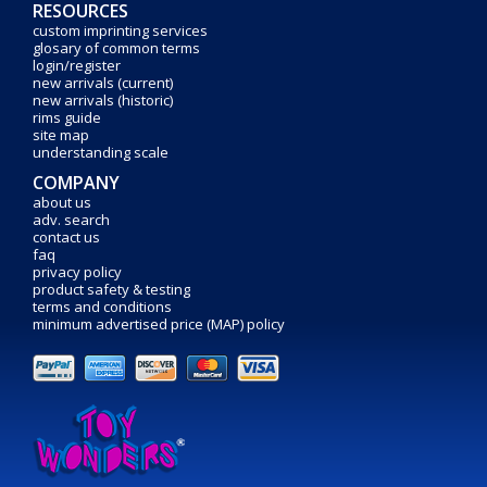
RESOURCES
custom imprinting services
glosary of common terms
login/register
new arrivals (current)
new arrivals (historic)
rims guide
site map
understanding scale
COMPANY
about us
adv. search
contact us
faq
privacy policy
product safety & testing
terms and conditions
minimum advertised price (MAP) policy