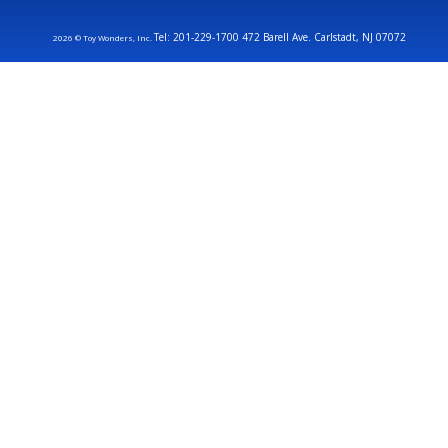
Tel: 201-229-1700 472 Barell Ave. Carlstadt, NJ 07072
2026 © Toy Wonders, Inc.