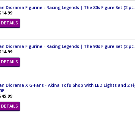
n Diorama Figurine - Racing Legends | The 80s Figure Set (2 pc. 
$14.99
DETAILS
n Diorama Figurine - Racing Legends | The 90s Figure Set (2 pc. 
$14.99
DETAILS
n Diorama X G-Fans - Akina Tofu Shop with LED Lights and 2 Fig
GF
$45.99
DETAILS