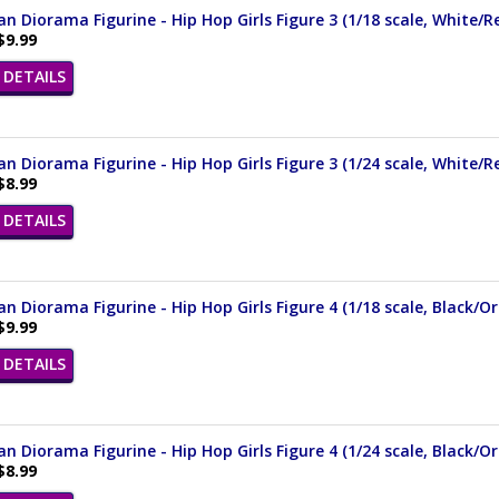
n Diorama Figurine - Hip Hop Girls Figure 3 (1/18 scale, White/
$9.99
DETAILS
n Diorama Figurine - Hip Hop Girls Figure 3 (1/24 scale, White/R
$8.99
DETAILS
n Diorama Figurine - Hip Hop Girls Figure 4 (1/18 scale, Black/
$9.99
DETAILS
n Diorama Figurine - Hip Hop Girls Figure 4 (1/24 scale, Black/O
$8.99