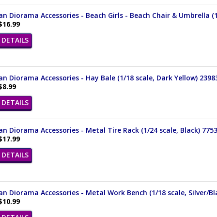
n Diorama Accessories - Beach Girls - Beach Chair & Umbrella (1/
$16.99
DETAILS
n Diorama Accessories - Hay Bale (1/18 scale, Dark Yellow) 2398
$8.99
DETAILS
n Diorama Accessories - Metal Tire Rack (1/24 scale, Black) 775
$17.99
DETAILS
n Diorama Accessories - Metal Work Bench (1/18 scale, Silver/Bl
$10.99