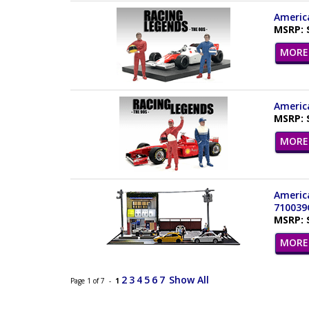
America
MSRP: 
MORE 
America
MSRP: 
MORE 
America
710039
MSRP: 
MORE 
2
3
4
5
6
7
Show All
Page 1 of 7 -
1