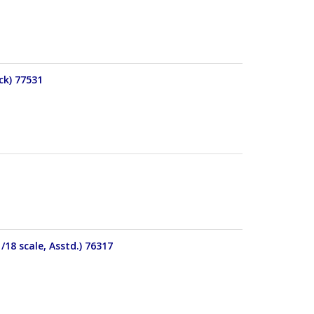
ck) 77531
18 scale, Asstd.) 76317