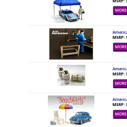
MSRP: 
MORE 
America
MSRP: 
MORE 
America
MSRP: 
MORE 
America
MSRP: 
MORE 