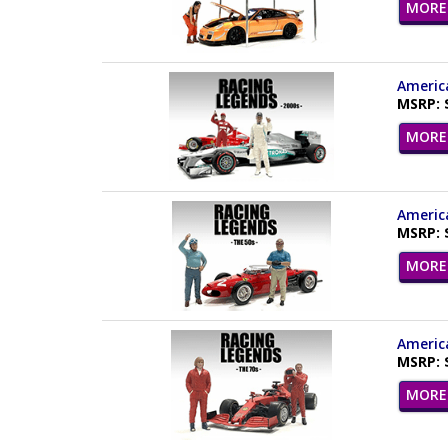
MORE 
America
MSRP: 
MORE 
America
MSRP: 
MORE 
America
MSRP: 
MORE 