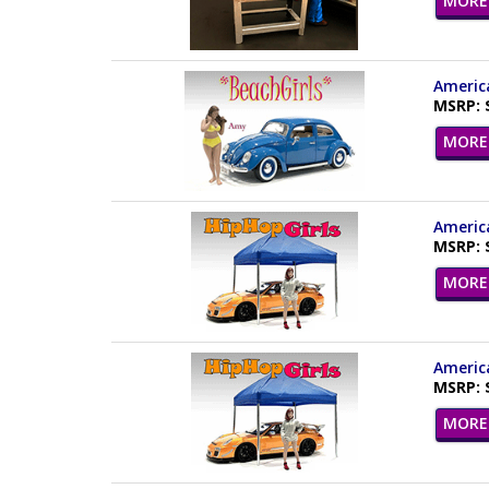
MORE 
America
MSRP: 
MORE 
America
MSRP: 
MORE 
America
MSRP: 
MORE 