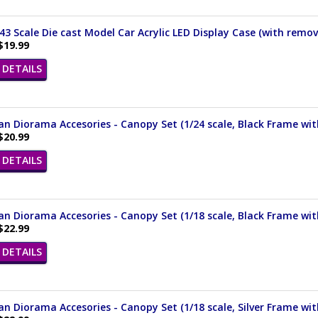
/43 Scale Die cast Model Car Acrylic LED Display Case (with remov
$19.99
DETAILS
n Diorama Accesories - Canopy Set (1/24 scale, Black Frame wi
$20.99
DETAILS
n Diorama Accesories - Canopy Set (1/18 scale, Black Frame wi
$22.99
DETAILS
n Diorama Accesories - Canopy Set (1/18 scale, Silver Frame wi