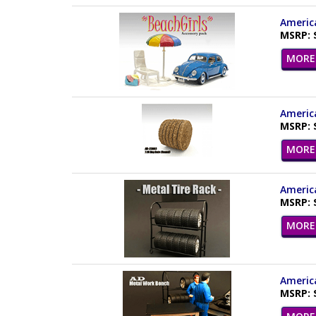
America
MSRP: 
MORE 
America
MSRP: 
MORE 
America
MSRP: 
MORE 
America
MSRP: 