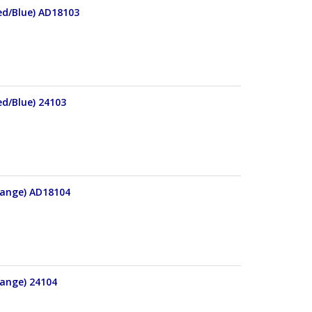
Red/Blue) AD18103
ed/Blue) 24103
Orange) AD18104
range) 24104