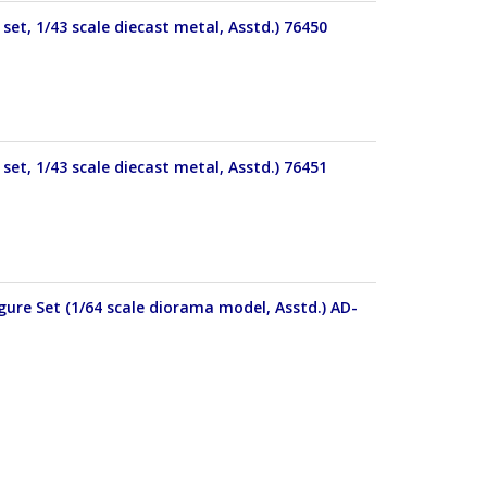
set, 1/43 scale diecast metal, Asstd.) 76450
set, 1/43 scale diecast metal, Asstd.) 76451
ure Set (1/64 scale diorama model, Asstd.) AD-