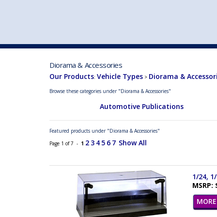
VEHICLE MFG. & MODELS
Diorama & Accessories
Our Products
Vehicle Types
Diorama & Accessor
:
>
Browse these categories under "Diorama & Accessories"
Automotive Publications
Featured products under "Diorama & Accessories"
2
3
4
5
6
7
Show All
Page 1 of 7 -
1
1/24, 1
MSRP: 
MORE 