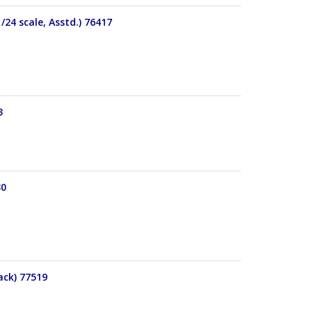
24 scale, Asstd.) 76417
3
30
ack) 77519