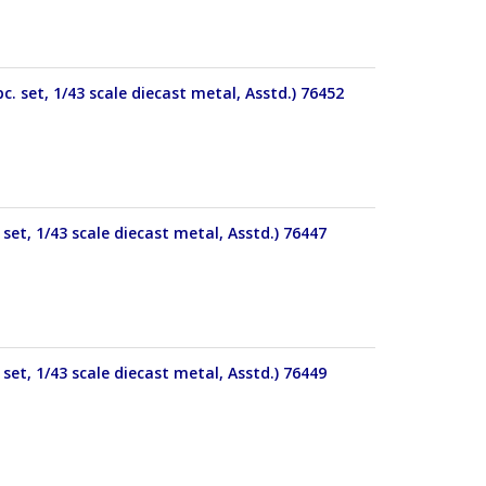
. set, 1/43 scale diecast metal, Asstd.) 76452
set, 1/43 scale diecast metal, Asstd.) 76447
set, 1/43 scale diecast metal, Asstd.) 76449