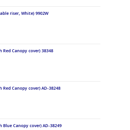
able riser, White) 9902W
th Red Canopy cover) 38348
th Red Canopy cover) AD-38248
th Blue Canopy cover) AD-38249