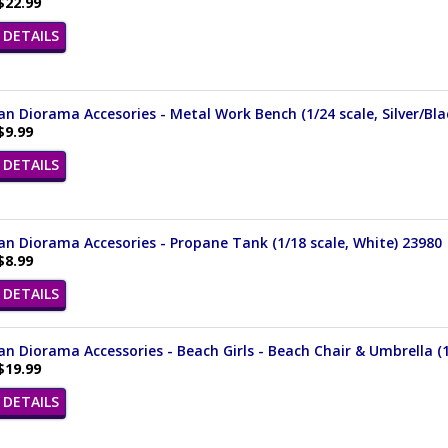
$22.99
DETAILS
n Diorama Accesories - Metal Work Bench (1/24 scale, Silver/Bla
$9.99
DETAILS
n Diorama Accesories - Propane Tank (1/18 scale, White) 23980
$8.99
DETAILS
n Diorama Accessories - Beach Girls - Beach Chair & Umbrella (1/
$19.99
DETAILS