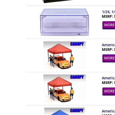
1/24, 1
MSRP: 
MORE 
America
MSRP: 
MORE 
America
MSRP: 
MORE 
America