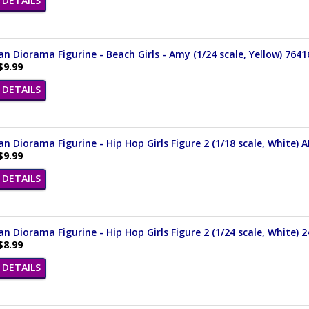
DETAILS
n Diorama Figurine - Beach Girls - Amy (1/24 scale, Yellow) 7641
$9.99
DETAILS
n Diorama Figurine - Hip Hop Girls Figure 2 (1/18 scale, White) 
$9.99
DETAILS
n Diorama Figurine - Hip Hop Girls Figure 2 (1/24 scale, White) 
$8.99
DETAILS