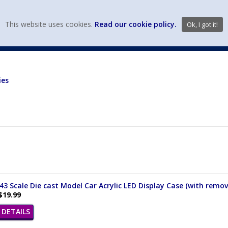
view wish li
This website uses cookies.
Read our cookie policy.
Ok, I got it!
DIECAST MFG. & BRANDS
VEHICLE SCALES
VEHICLE TYPE
ies
/43 Scale Die cast Model Car Acrylic LED Display Case (with remov
$19.99
DETAILS