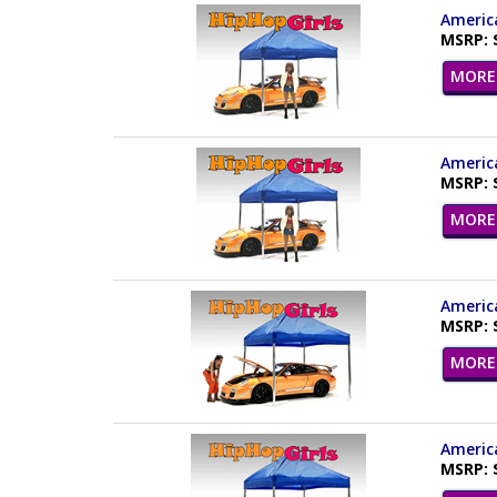
America
MSRP: 
MORE 
America
MSRP: 
MORE 
America
MSRP: 
MORE 
America
MSRP: 