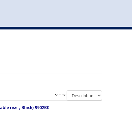
st
my account
login
The cart is empty.
VEHICLE ACCESSORIES
TOYS
Sort by:
able riser, Black) 9902BK