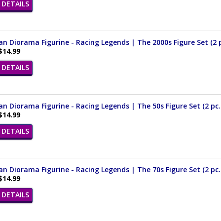
DETAILS
n Diorama Figurine - Racing Legends | The 2000s Figure Set (2 pc
$14.99
DETAILS
n Diorama Figurine - Racing Legends | The 50s Figure Set (2 pc. 
$14.99
DETAILS
n Diorama Figurine - Racing Legends | The 70s Figure Set (2 pc. 
$14.99
DETAILS