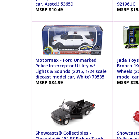
car, Asstd.) 5365D
92196UG
MSRP $10.49
MSRP $19
Motormax - Ford Unmarked
Jada Toys 
Police Interceptor Utility w/
Bronco "K
Lights & Sounds (2015, 1/24 scale
Wheels (20
diecast model car, White) 79535
model car,
MSRP $34.99
MSRP $29
Showcasts® Collectibles -
Showcasts
Chevrolet® 454 SS Pickup Truck
Volkswage