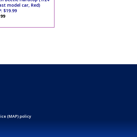
ast model car, Red)
: $19.99
.99
ice (MAP) policy