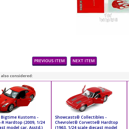
PREVIOUS ITEM
NEXT ITEM
 also considered:
 Bigtime Kustoms -
Showcasts® Collectibles -
-R Hardtop (2009, 1/24
Chevrolet® Corvette® Hardtop
ast model car, Asstd.)
(1963, 1/24 scale diecast model