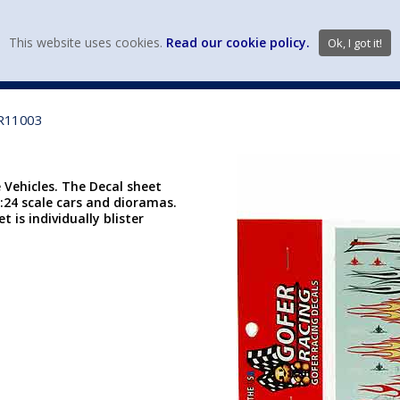
view wish li
This website uses cookies.
Read our cookie policy.
Ok, I got it!
DIECAST MFG. & BRANDS
VEHICLE SCALES
VEHICLE TYPE
GR11003
 Vehicles. The Decal sheet
 1:24 scale cars and dioramas.
t is individually blister