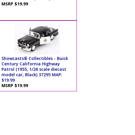
MSRP $19.99
Showcasts® Collectibles - Buick
Century California Highway
Patrol (1955, 1/26 scale diecast
model car, Black) 37295 MAP:
$19.99
MSRP $19.99