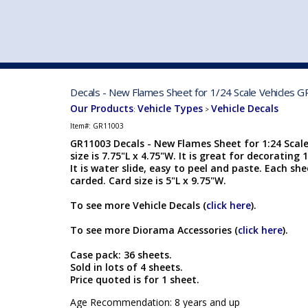
VEHICLE MFG. & MODELS
Decals - New Flames Sheet for 1/24 Scale Vehicles 
Our Products
Vehicle Types
Vehicle Decals
:
>
Item#:
GR11003
GR11003 Decals - New Flames Sheet for 1:24 Scale
size is 7.75"L x 4.75"W. It is great for decorating
It is water slide, easy to peel and paste. Each shee
carded. Card size is 5"L x 9.75"W.
To see more Vehicle Decals (
click here
).
To see more Diorama Accessories (
click here
).
Case pack: 36 sheets.
Sold in lots of 4 sheets.
Price quoted is for 1 sheet.
Age Recommendation: 8 years and up