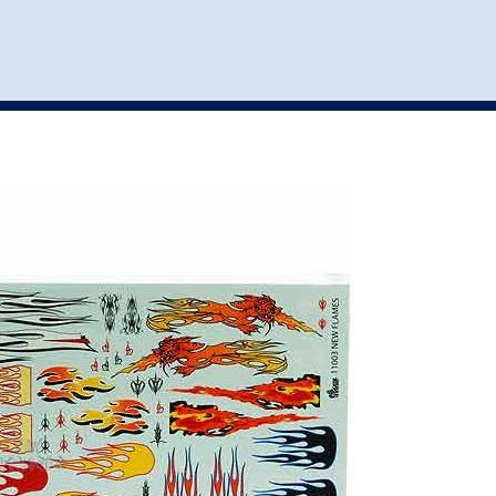
st
my account
login
The cart is empty.
VEHICLE ACCESSORIES
TOYS