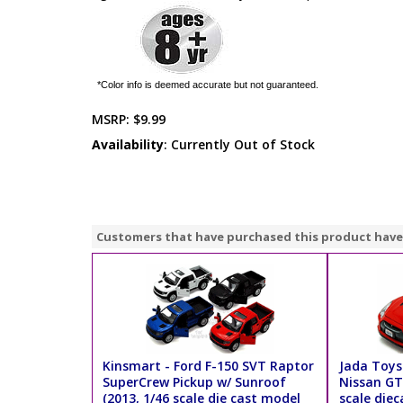
*Color info is deemed accurate but not guaranteed.
MSRP:
$9.99
Availability
: Currently Out of Stock
Customers that have purchased this product have
Kinsmart - Ford F-150 SVT Raptor
Jada Toys
SuperCrew Pickup w/ Sunroof
Nissan GT
(2013, 1/46 scale die cast model
scale diec