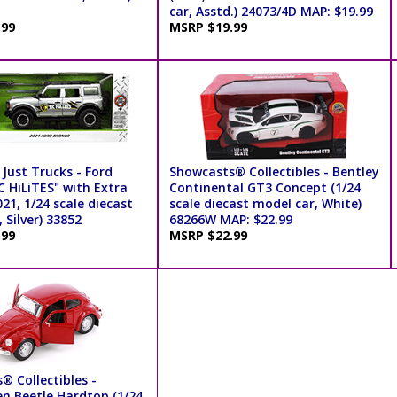
car, Asstd.) 24073/4D MAP: $19.99
.99
MSRP $19.99
Just Trucks - Ford
Showcasts® Collectibles - Bentley
C HiLiTES" with Extra
Continental GT3 Concept (1/24
21, 1/24 scale diecast
scale diecast model car, White)
 Silver) 33852
68266W MAP: $22.99
.99
MSRP $22.99
® Collectibles -
n Beetle Hardtop (1/24