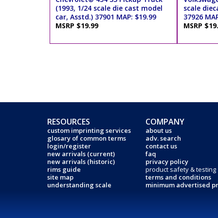
(1993, 1/24 scale die cast model
scale diec
car, Asstd.) 37901 MAP: $19.99
37926 MAP
MSRP $19.99
MSRP $19
RESOURCES
COMPANY
custom imprinting services
about us
glosary of common terms
adv. search
login/register
contact us
new arrivals (current)
faq
new arrivals (historic)
privacy policy
rims guide
product safety & testing
site map
terms and conditions
understanding scale
minimum advertised pr