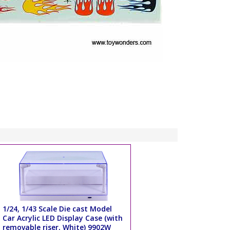
1/24, 1/43 Scale Die cast Model
Car Acrylic LED Display Case (with
removable riser, White) 9902W