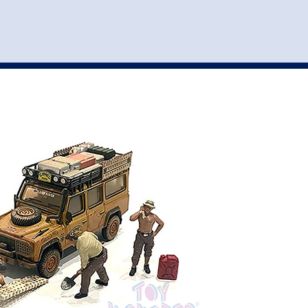
st
my account
login
The cart is empty.
VEHICLE ACCESSORIES
TOYS