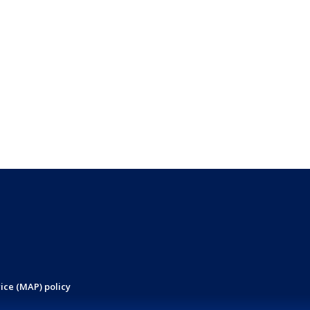
ice (MAP) policy