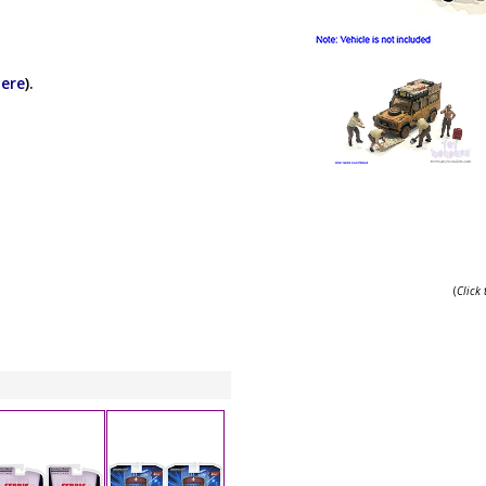
here
).
(
Click