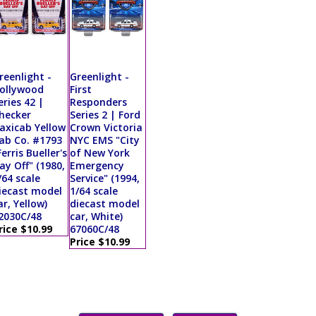
reenlight -
Greenlight -
ollywood
First
eries 42 |
Responders
hecker
Series 2 | Ford
axicab Yellow
Crown Victoria
ab Co. #1793
NYC EMS "City
Ferris Bueller's
of New York
ay Off" (1980,
Emergency
/64 scale
Service" (1994,
iecast model
1/64 scale
ar, Yellow)
diecast model
2030C/48
car, White)
rice $10.99
67060C/48
Price $10.99