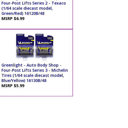
Four-Post Lifts Series 2 - Texaco
(1/64 scale diecast model,
Green/Red) 16120B/48
MSRP $6.99
Greenlight - Auto Body Shop -
Four-Post Lifts Series 3 - Michelin
Tires (1/64 scale diecast model,
Blue/Yellow) 16130B/48
MSRP $5.99