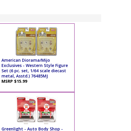
American Diorama/Mijo
Exclusives - Western Style Figure
Set (6 pc. set, 1/64 scale diecast
metal, Asstd.) 76485MJ
MSRP $15.99
Greenlight - Auto Body Shop -