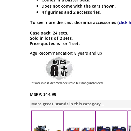
Does not come with the cars shown.
4 figurines and 2 accessories.
To see more die-cast diorama accessories (
click 
Case pack: 24 sets.
Sold in lots of 2 sets.
Price quoted is for 1 set.
Age Recommendation: 8 years and up
*Color info is deemed accurate but not guaranteed.
MSRP:
$14.99
More great Brands in this category...