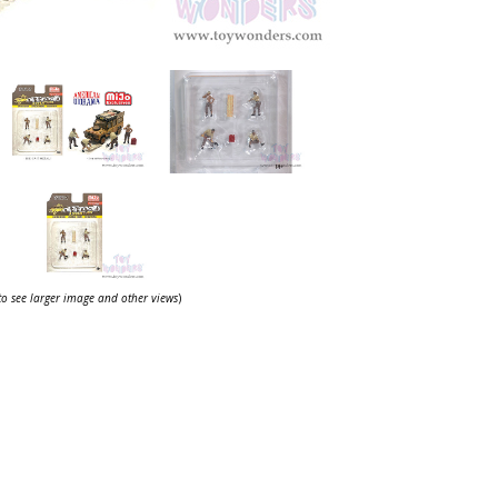
 to see larger image and other views
)