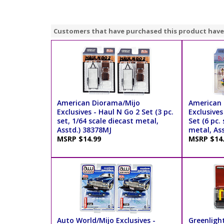
Customers that have purchased this product have
American Diorama/Mijo
American 
Exclusives - Haul N Go 2 Set (3 pc.
Exclusives
set, 1/64 scale diecast metal,
Set (6 pc.
Asstd.) 38378MJ
metal, As
MSRP $14.99
MSRP $14
Auto World/Mijo Exclusives -
Greenligh