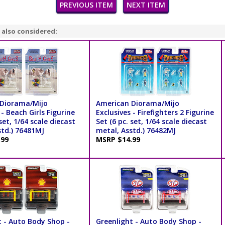
PREVIOUS ITEM
NEXT ITEM
 also considered:
Diorama/Mijo
American Diorama/Mijo
 - Beach Girls Figurine
Exclusives - Firefighters 2 Figurine
 set, 1/64 scale diecast
Set (6 pc. set, 1/64 scale diecast
std.) 76481MJ
metal, Asstd.) 76482MJ
.99
MSRP $14.99
t - Auto Body Shop -
Greenlight - Auto Body Shop -