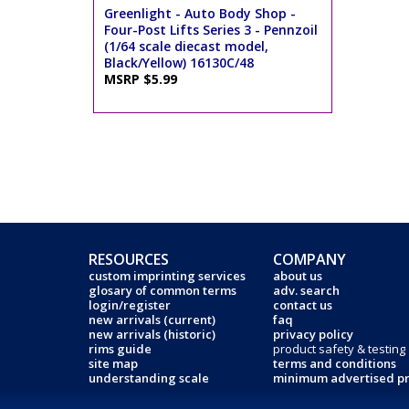
Greenlight - Auto Body Shop -
Four-Post Lifts Series 3 - Pennzoil
(1/64 scale diecast model,
Black/Yellow) 16130C/48
MSRP $5.99
RESOURCES
COMPANY
custom imprinting services
about us
glosary of common terms
adv. search
login/register
contact us
new arrivals (current)
faq
new arrivals (historic)
privacy policy
rims guide
product safety & testing
site map
terms and conditions
understanding scale
minimum advertised pr