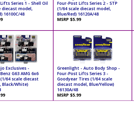
ifts Series 1 - Shell Oil
Four-Post Lifts Series 2 - STP
e diecast model,
(1/64 scale diecast model,
d) 16100C/48
Blue/Red) 16120A/48
99
MSRP $5.99
jo Exclusives -
Greenlight - Auto Body Shop -
-Benz G63 AMG 6x6
Four-Post Lifts Series 3 -
 (1/64 scale diecast
Goodyear Tires (1/64 scale
, Black/White)
diecast model, Blue/Yellow)
B
16130A/48
.99
MSRP $5.99