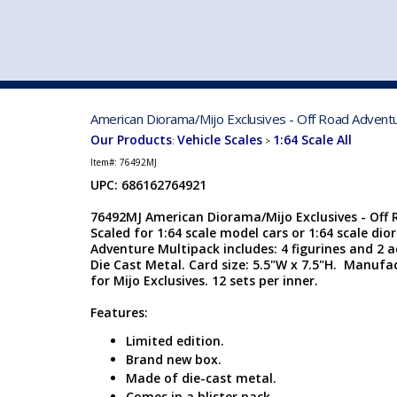
VEHICLE MFG. & MODELS
American Diorama/Mijo Exclusives - Off Road Adventur
Our Products
Vehicle Scales
1:64 Scale All
:
>
Item#:
76492MJ
UPC: 686162764921
76492MJ American Diorama/Mijo Exclusives - Off 
Scaled for 1:64 scale model cars or 1:64 scale dio
Adventure Multipack includes: 4 figurines and 2 a
Die Cast Metal. Card size: 5.5"W x 7.5"H. Manuf
for Mijo Exclusives. 12 sets per inner.
Features:
Limited edition.
Brand new box.
Made of die-cast metal.
Comes in a blister pack.