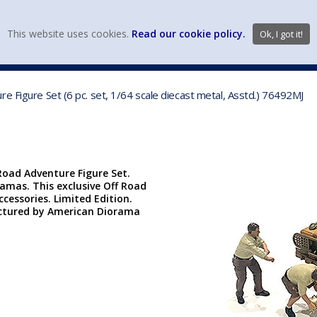
view wish li
This website uses cookies.
Read our cookie policy.
Ok, I got it!
DIECAST MFG. & BRANDS
VEHICLE SCALES
VEHICLE TYPE
e Figure Set (6 pc. set, 1/64 scale diecast metal, Asstd.) 76492MJ
Road Adventure Figure Set.
ramas. This exclusive Off Road
ccessories. Limited Edition.
actured by American Diorama