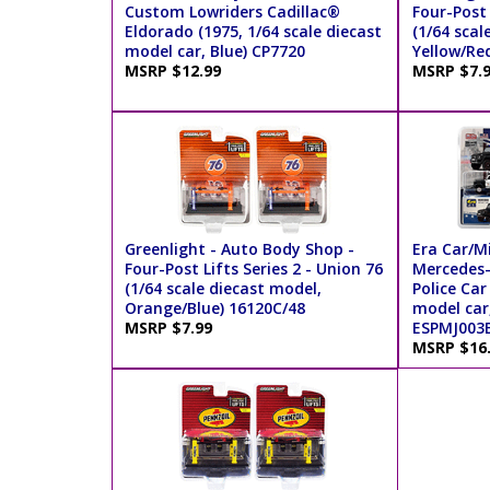
Custom Lowriders Cadillac®
Four-Post L
Eldorado (1975, 1/64 scale diecast
(1/64 scal
model car, Blue) CP7720
Yellow/Re
MSRP $12.99
MSRP $7.
Greenlight - Auto Body Shop -
Era Car/Mi
Four-Post Lifts Series 2 - Union 76
Mercedes
(1/64 scale diecast model,
Police Car
Orange/Blue) 16120C/48
model car
MSRP $7.99
ESPMJ003
MSRP $16