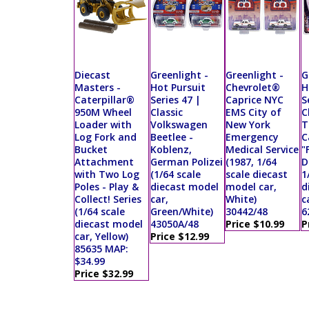
Diecast
Greenlight -
Greenlight -
G
Masters -
Hot Pursuit
Chevrolet®
H
Caterpillar®
Series 47 |
Caprice NYC
S
950M Wheel
Classic
EMS City of
C
Loader with
Volkswagen
New York
T
Log Fork and
Beetlee -
Emergency
C
Bucket
Koblenz,
Medical Service
"
Attachment
German Polizei
(1987, 1/64
D
with Two Log
(1/64 scale
scale diecast
1
Poles - Play &
diecast model
model car,
d
Collect! Series
car,
White)
c
(1/64 scale
Green/White)
30442/48
6
diecast model
43050A/48
Price $10.99
P
car, Yellow)
Price $12.99
85635 MAP:
$34.99
Price $32.99