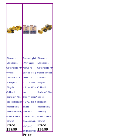
Diecast
Greenlight
Diecast
Masters -
- Vintage
Masters -
Caterpillar®
Ad Cars
Caterpillar®
Wheel
Series 11 |
988H Wheel
Tractor 611
Datsun
Loader -
Scraper -
510 "Show
Play &
Play &
it Like it is
Collect!
Collect!
- a
Series (1/64
Series (1/64
Champion"
scale
scale diecast
(1972, 1/64
diecast
model car,
scale
model car,
Yellow/Black)
diecast
Yellow)
85695 MAP:
model car,
85697 MAP:
$29.99
Blue/White
$29.99
Price
Price
stripes)
$39.99
$36.99
39150C/48
Price