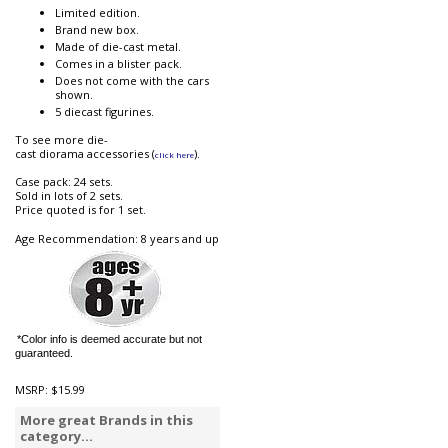
Limited edition.
Brand new box.
Made of die-cast metal.
Comes in a blister pack.
Does not come with the cars
shown.
5 diecast figurines.
To see more die-
cast diorama accessories (
).
click here
Case pack: 24 sets.
Sold in lots of 2 sets.
Price quoted is for 1 set.
Age Recommendation: 8 years and up
*Color info is deemed accurate but not
guaranteed.
MSRP:
$15.99
More great Brands in this
category...