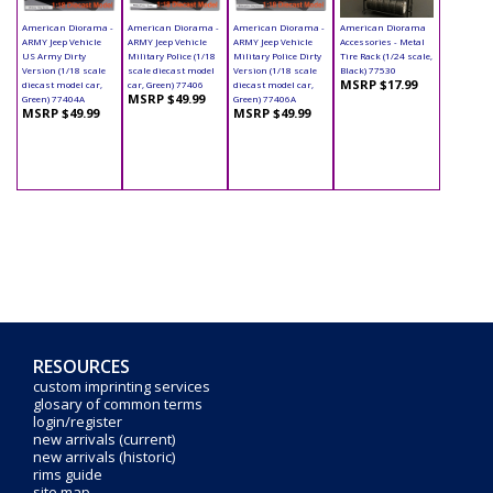
American Diorama -
American Diorama -
American Diorama -
American Diorama
ARMY Jeep Vehicle
ARMY Jeep Vehicle
ARMY Jeep Vehicle
Accessories - Metal
US Army Dirty
Military Police (1/18
Military Police Dirty
Tire Rack (1/24 scale,
Version (1/18 scale
scale diecast model
Version (1/18 scale
Black) 77530
MSRP $17.99
diecast model car,
car, Green) 77406
diecast model car,
MSRP $49.99
Green) 77404A
Green) 77406A
MSRP $49.99
MSRP $49.99
RESOURCES
custom imprinting services
glosary of common terms
login/register
new arrivals (current)
new arrivals (historic)
rims guide
site map