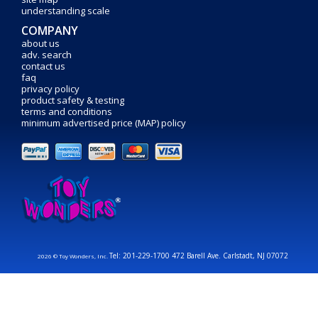
understanding scale
COMPANY
about us
adv. search
contact us
faq
privacy policy
product safety & testing
terms and conditions
minimum advertised price (MAP) policy
Tel: 201-229-1700 472 Barell Ave. Carlstadt, NJ 07072
2026 © Toy Wonders, Inc.