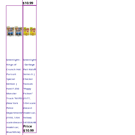
$10.99
Greenlight -
Greenlight
Kings of
- Garbage
Crunch Hot
Pail Kids®
Pursuit
Series 6 |
Special
Checker
Edition |
Taxicab
Ford F-350
"Poppy
Monster
Fiction"
Truck "NYPD
(1977,
(New York
1/64 scale
Police
diecast
Department)"
model car,
(1990, 1/64
Yellow)
scale diecast
54100A/48
Price
model car,
$10.99
Blue/White)