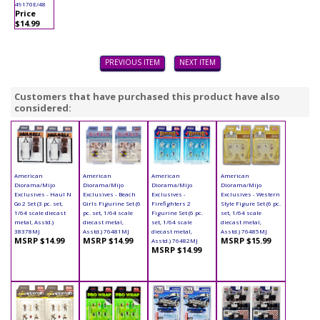
49170E/48
Price
$14.99
PREVIOUS ITEM
NEXT ITEM
Customers that have purchased this product have also
considered:
American
American
American
American
Diorama/Mijo
Diorama/Mijo
Diorama/Mijo
Diorama/Mijo
Exclusives - Haul N
Exclusives - Beach
Exclusives -
Exclusives - Western
Go 2 Set (3 pc. set,
Girls Figurine Set (6
Firefighters 2
Style Figure Set (6 pc.
1/64 scale diecast
pc. set, 1/64 scale
Figurine Set (6 pc.
set, 1/64 scale
metal, Asstd.)
diecast metal,
set, 1/64 scale
diecast metal,
38378MJ
Asstd.) 76481MJ
diecast metal,
Asstd.) 76485MJ
MSRP $14.99
MSRP $14.99
MSRP $15.99
Asstd.) 76482MJ
MSRP $14.99