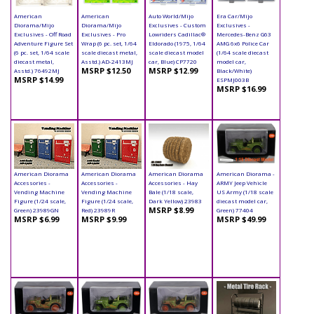
American
American
Auto World/Mijo
Era Car/Mijo
Diorama/Mijo
Diorama/Mijo
Exclusives - Custom
Exclusives -
Exclusives - Off Road
Exclusives - Pro
Lowriders Cadillac®
Mercedes-Benz G63
Adventure Figure Set
Wrap (6 pc. set, 1/64
Eldorado (1975, 1/64
AMG 6x6 Police Car
(6 pc. set, 1/64 scale
scale diecast metal,
scale diecast model
(1/64 scale diecast
diecast metal,
Asstd.) AD-2413MJ
car, Blue) CP7720
model car,
MSRP $12.50
MSRP $12.99
Asstd.) 76492MJ
Black/White)
MSRP $14.99
ESPMJ003B
MSRP $16.99
American Diorama
American Diorama
American Diorama
American Diorama -
Accessories -
Accessories -
Accessories - Hay
ARMY Jeep Vehicle
Vending Machine
Vending Machine
Bale (1/18 scale,
US Army (1/18 scale
Figure (1/24 scale,
Figure (1/24 scale,
Dark Yellow) 23983
diecast model car,
MSRP $8.99
Green) 23989GN
Red) 23989R
Green) 77404
MSRP $6.99
MSRP $9.99
MSRP $49.99