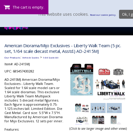
The cart is empty.
This website uses cookies.
Ok, I g
Read our cookie policy.
American Diorama/Mijo Exclusives - Liberty Walk Team (5 pc.
set, 1/64 scale diecast metal, Asstd.) AD-2415MJ
:
>
Our Products
Vehicle Scales
1:64 Scale All
Item#:
AD-2415MJ
UPC: 685457430282
AD-2415MJ American Diorama/Mijo
Exclusives - Liberty Walk Team.
Scaled for 1:64 scale model cars or
1:64 scale dioramas. This exclusive
Liberty Walk Team Multipack
includes: 5 diecast metal figurines.
Each figure is approximately 0.75-
1.125 inches tall. Limited Edition. Die
Cast Metal. Card size: 5.5"W x 7.5"H.
Manufactured by American Diorama
for Mijo Exclusives. 12 sets per inner.
(
Click to see larger image and other views
)
Features: