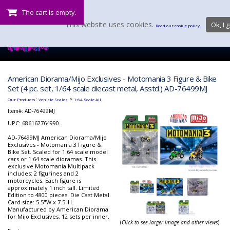
The cart is empty.
This website uses cookies.
Ok, I g
Read our cookie policy.
American Diorama/Mijo Exclusives - Motomania 3 Figure & Bike
Set (4 pc. set, 1/64 scale diecast metal, Asstd.) AD-76499MJ
:
>
Our Products
Vehicle Scales
1:64 Scale All
Item#:
AD-76499MJ
UPC: 686162764990
AD-76499MJ American Diorama/Mijo
Exclusives - Motomania 3 Figure &
Bike Set. Scaled for 1:64 scale model
cars or 1:64 scale dioramas. This
exclusive Motomania Multipack
includes: 2 figurines and 2
motorcycles. Each figure is
approximately 1 inch tall. Limited
Edition to 4800 pieces. Die Cast Metal.
Card size: 5.5"W x 7.5"H.
Manufactured by American Diorama
for Mijo Exclusives. 12 sets per inner.
(
Click to see larger image and other views
)