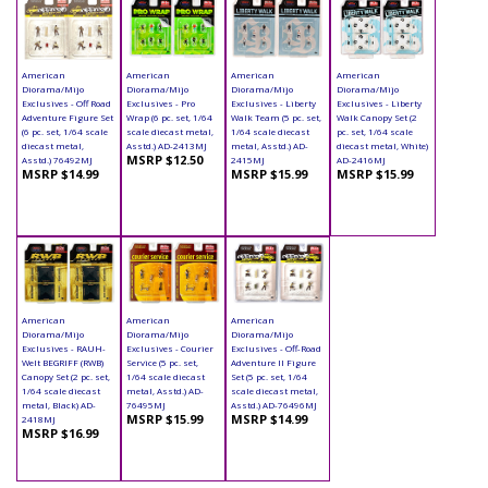
American
American
American
American
Diorama/Mijo
Diorama/Mijo
Diorama/Mijo
Diorama/Mijo
Exclusives - Off Road
Exclusives - Pro
Exclusives - Liberty
Exclusives - Liberty
Adventure Figure Set
Wrap (6 pc. set, 1/64
Walk Team (5 pc. set,
Walk Canopy Set (2
(6 pc. set, 1/64 scale
scale diecast metal,
1/64 scale diecast
pc. set, 1/64 scale
diecast metal,
Asstd.) AD-2413MJ
metal, Asstd.) AD-
diecast metal, White)
MSRP $12.50
Asstd.) 76492MJ
2415MJ
AD-2416MJ
MSRP $14.99
MSRP $15.99
MSRP $15.99
American
American
American
Diorama/Mijo
Diorama/Mijo
Diorama/Mijo
Exclusives - RAUH-
Exclusives - Courier
Exclusives - Off-Road
Welt BEGRIFF (RWB)
Service (5 pc. set,
Adventure II Figure
Canopy Set (2 pc. set,
1/64 scale diecast
Set (5 pc. set, 1/64
1/64 scale diecast
metal, Asstd.) AD-
scale diecast metal,
metal, Black) AD-
76495MJ
Asstd.) AD-76496MJ
MSRP $15.99
MSRP $14.99
2418MJ
MSRP $16.99