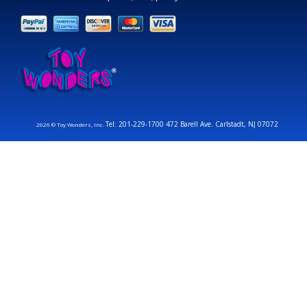
Tel: 201-229-1700 472 Barell Ave. Carlstadt, NJ 07072
2026 © Toy Wonders, Inc.