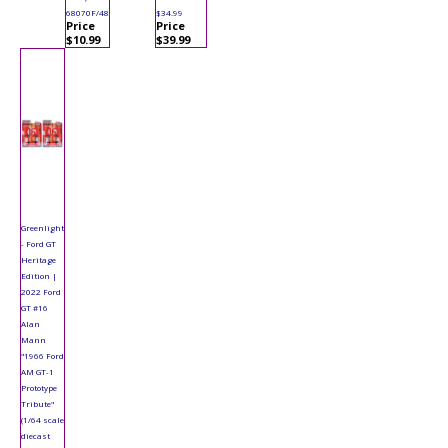
68070F/48
$34.99
Price
Price
$10.99
$39.99
Greenlight
- Ford GT
Heritage
Edition |
2022 Ford
GT #16
Alan
Mann
"1966 Ford
AM GT-1
Prototype
Tribute"
(1/64 scale
diecast