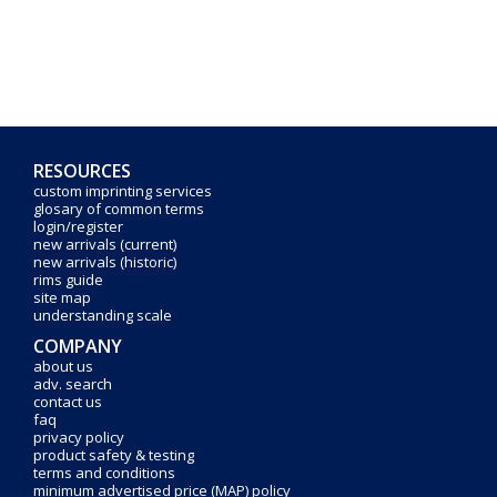
RESOURCES
custom imprinting services
glosary of common terms
login/register
new arrivals (current)
new arrivals (historic)
rims guide
site map
understanding scale
COMPANY
about us
adv. search
contact us
faq
privacy policy
product safety & testing
terms and conditions
minimum advertised price (MAP) policy