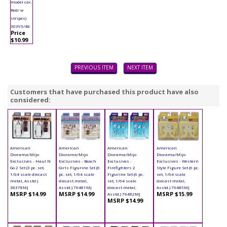
model car,
Red/ w
stripes)
30395/48
Price
$10.99
PREVIOUS ITEM
NEXT ITEM
Customers that have purchased this product have also
considered:
American
American
American
American
Diorama/Mijo
Diorama/Mijo
Diorama/Mijo
Diorama/Mijo
Exclusives - Haul N
Exclusives - Beach
Exclusives -
Exclusives - Western
Go 2 Set (3 pc. set,
Girls Figurine Set (6
Firefighters 2
Style Figure Set (6 pc.
1/64 scale diecast
pc. set, 1/64 scale
Figurine Set (6 pc.
set, 1/64 scale
metal, Asstd.)
diecast metal,
set, 1/64 scale
diecast metal,
38378MJ
Asstd.) 76481MJ
diecast metal,
Asstd.) 76485MJ
MSRP $14.99
MSRP $14.99
MSRP $15.99
Asstd.) 76482MJ
MSRP $14.99