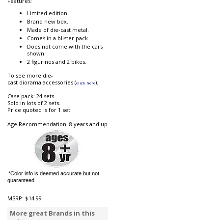
Features:
Limited edition.
Brand new box.
Made of die-cast metal.
Comes in a blister pack.
Does not come with the cars
shown.
2 figurines and 2 bikes.
To see more die-
cast diorama accessories (
).
click here
Case pack: 24 sets.
Sold in lots of 2 sets.
Price quoted is for 1 set.
Age Recommendation: 8 years and up
*Color info is deemed accurate but not
guaranteed.
MSRP:
$14.99
More great Brands in this