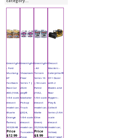
category...
Greenlight
Greenlight
Greenlight
Diecast
- Ford
-
- All
Masters -
Mustang
Showroom
Terrain
Caterpillar®
GT
Floor
Series 16
D11 Dozer
Fastback
Series 7 |
| Nissan
with 2
Race Car
2024
Patrol
Blades and
#00 (1968,
Jeep®
(1962,
Rear
1/64 scale
Gladiator
1/64 scale
Rippers -
diecast
Pickup
diecast
Play &
model car,
Truck
model car,
Collect!
Blue/w
(2024,
Matte
Series (1/64
Orange
1/64 scale
Olive
scale
flames)
diecast
Green)
diecast
30328/48
model car,
35290A/48
model car,
Price
Price
Tuscadero
Yellow)
$12.99
$8.99
Pink)
85637 MAP: