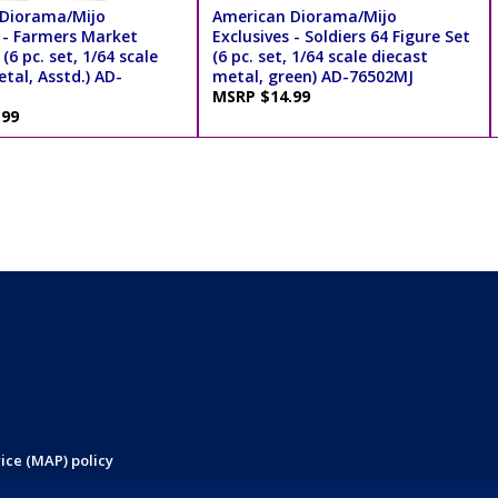
Diorama/Mijo
American Diorama/Mijo
s - Farmers Market
Exclusives - Soldiers 64 Figure Set
(6 pc. set, 1/64 scale
(6 pc. set, 1/64 scale diecast
tal, Asstd.) AD-
metal, green) AD-76502MJ
MSRP $14.99
.99
ice (MAP) policy