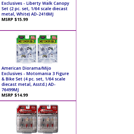
Exclusives - Liberty Walk Canopy
Set (2 pc. set, 1/64 scale diecast
metal, White) AD-2416MJ
MSRP $15.99
American Diorama/Mijo
Exclusives - Motomania 3 Figure
& Bike Set (4 pc. set, 1/64 scale
diecast metal, Asstd.) AD-
76499MJ
MSRP $14.99