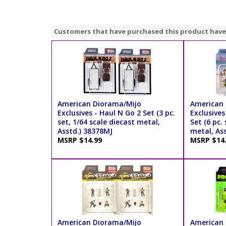
Customers that have purchased this product have
American Diorama/Mijo
American 
Exclusives - Haul N Go 2 Set (3 pc.
Exclusives
set, 1/64 scale diecast metal,
Set (6 pc.
Asstd.) 38378MJ
metal, As
MSRP $14.99
MSRP $14
American Diorama/Mijo
American 