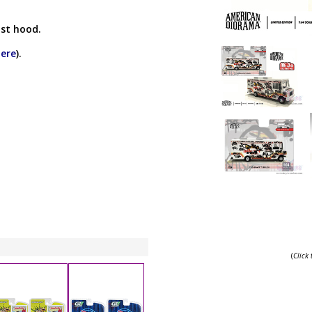
st hood.
here
).
(
Click