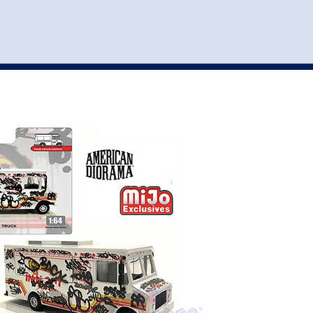
st
my account
login
The cart is empty.
VEHICLE ACCESSORIES
TOYS