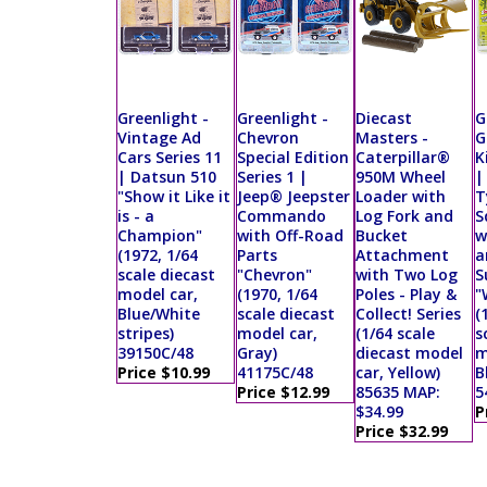
Greenlight -
Greenlight -
Diecast
G
Vintage Ad
Chevron
Masters -
G
Cars Series 11
Special Edition
Caterpillar®
K
| Datsun 510
Series 1 |
950M Wheel
|
"Show it Like it
Jeep® Jeepster
Loader with
T
is - a
Commando
Log Fork and
S
Champion"
with Off-Road
Bucket
w
(1972, 1/64
Parts
Attachment
a
scale diecast
"Chevron"
with Two Log
S
model car,
(1970, 1/64
Poles - Play &
"
Blue/White
scale diecast
Collect! Series
(
stripes)
model car,
(1/64 scale
s
39150C/48
Gray)
diecast model
m
Price $10.99
41175C/48
car, Yellow)
B
Price $12.99
85635 MAP:
5
$34.99
P
Price $32.99