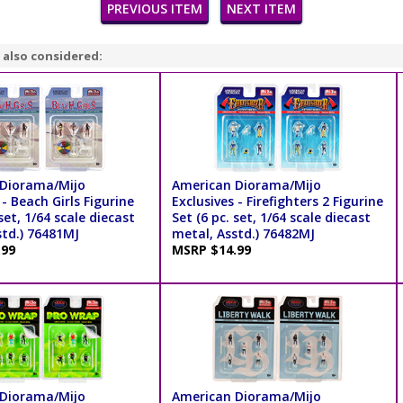
PREVIOUS ITEM
NEXT ITEM
 also considered:
Diorama/Mijo
American Diorama/Mijo
 - Beach Girls Figurine
Exclusives - Firefighters 2 Figurine
 set, 1/64 scale diecast
Set (6 pc. set, 1/64 scale diecast
std.) 76481MJ
metal, Asstd.) 76482MJ
.99
MSRP $14.99
Diorama/Mijo
American Diorama/Mijo