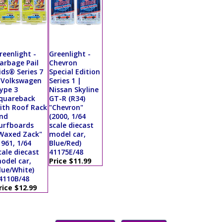
reenlight -
Greenlight -
arbage Pail
Chevron
ids® Series 7
Special Edition
 Volkswagen
Series 1 |
ype 3
Nissan Skyline
quareback
GT-R (R34)
ith Roof Rack
"Chevron"
nd
(2000, 1/64
urfboards
scale diecast
Waxed Zack"
model car,
1961, 1/64
Blue/Red)
cale diecast
41175E/48
odel car,
Price $11.99
lue/White)
4110B/48
rice $12.99