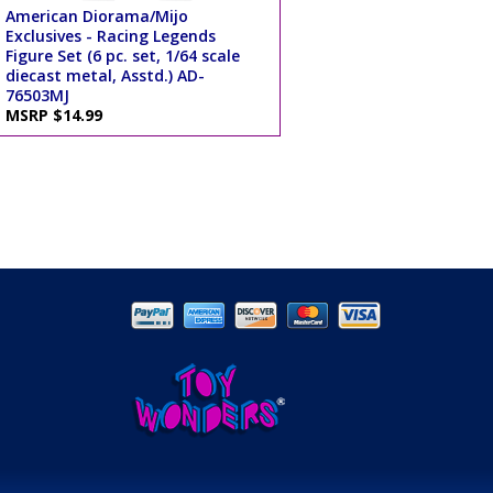
American Diorama/Mijo
Exclusives - Racing Legends
Figure Set (6 pc. set, 1/64 scale
diecast metal, Asstd.) AD-
76503MJ
MSRP $14.99