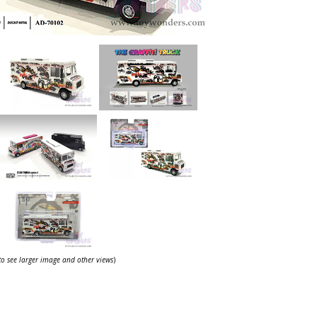
 to see larger image and other views
)