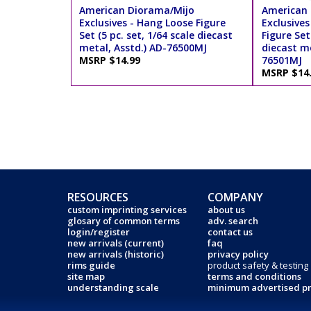
American Diorama/Mijo
American 
Exclusives - Hang Loose Figure
Exclusive
Set (5 pc. set, 1/64 scale diecast
Figure Set 
metal, Asstd.) AD-76500MJ
diecast me
MSRP $14.99
76501MJ
MSRP $14
RESOURCES
COMPANY
custom imprinting services
about us
glosary of common terms
adv. search
login/register
contact us
new arrivals (current)
faq
new arrivals (historic)
privacy policy
rims guide
product safety & testing
site map
terms and conditions
understanding scale
minimum advertised pr