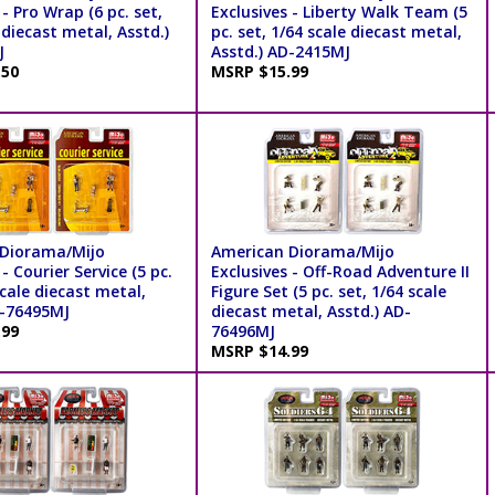
 - Pro Wrap (6 pc. set,
Exclusives - Liberty Walk Team (5
 diecast metal, Asstd.)
pc. set, 1/64 scale diecast metal,
J
Asstd.) AD-2415MJ
.50
MSRP $15.99
Diorama/Mijo
American Diorama/Mijo
- Courier Service (5 pc.
Exclusives - Off-Road Adventure II
scale diecast metal,
Figure Set (5 pc. set, 1/64 scale
D-76495MJ
diecast metal, Asstd.) AD-
.99
76496MJ
MSRP $14.99