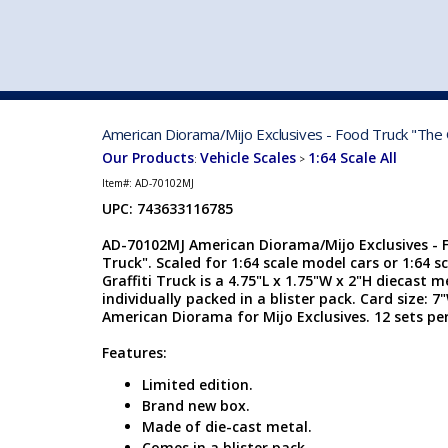
VEHICLE MFG. & MODELS
American Diorama/Mijo Exclusives - Food Truck "The G
Our Products
Vehicle Scales
1:64 Scale All
:
>
Item#:
AD-70102MJ
UPC: 743633116785
AD-70102MJ American Diorama/Mijo Exclusives - F
Truck". Scaled for 1:64 scale model cars or 1:64 s
Graffiti Truck is a 4.75"L x 1.75"W x 2"H diecast m
individually packed in a blister pack. Card size:
American Diorama for Mijo Exclusives. 12 sets per
Features:
Limited edition.
Brand new box.
Made of die-cast metal.
Comes in a blister pack.