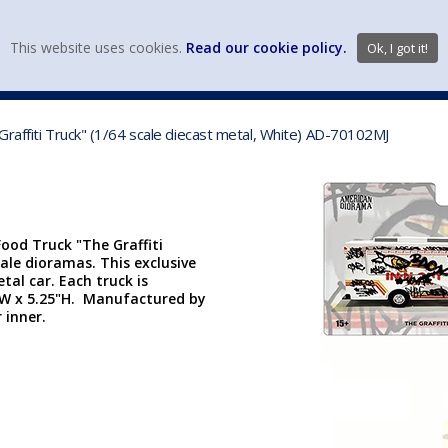
view wish li
This website uses cookies.
Read our cookie policy.
Ok, I got it!
DIECAST MFG. & BRANDS
VEHICLE SCALES
VEHICLE TYPE
raffiti Truck" (1/64 scale diecast metal, White) AD-70102MJ
ood Truck "The Graffiti
cale dioramas. This exclusive
etal car. Each truck is
 7"W x 5.25"H. Manufactured by
 inner.