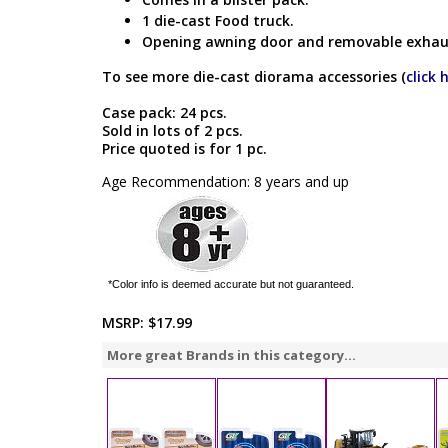
1 die-cast Food truck.
Opening awning door and removable exhau
To see more die-cast diorama accessories (
click 
Case pack: 24 pcs.
Sold in lots of 2 pcs.
Price quoted is for 1 pc.
Age Recommendation: 8 years and up
*Color info is deemed accurate but not guaranteed.
MSRP:
$17.99
More great Brands in this category...