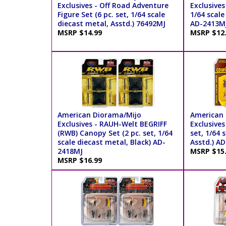
Exclusives - Off Road Adventure
Exclusives
Figure Set (6 pc. set, 1/64 scale
1/64 scale
diecast metal, Asstd.) 76492MJ
AD-2413M
MSRP $14.99
MSRP $12
American Diorama/Mijo
American 
Exclusives - RAUH-Welt BEGRIFF
Exclusives 
(RWB) Canopy Set (2 pc. set, 1/64
set, 1/64 
scale diecast metal, Black) AD-
Asstd.) A
2418MJ
MSRP $15
MSRP $16.99