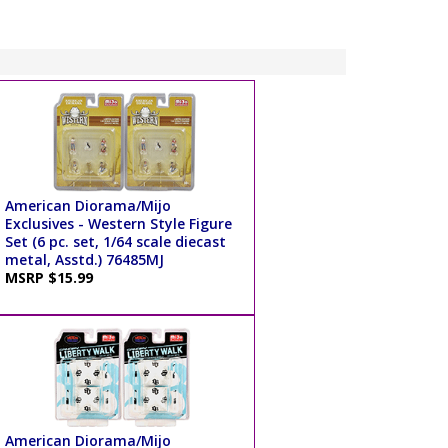
American Diorama/Mijo
Exclusives - Western Style Figure
Set (6 pc. set, 1/64 scale diecast
metal, Asstd.) 76485MJ
MSRP $15.99
American Diorama/Mijo