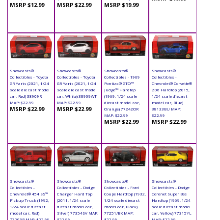
MSRP $12.99
MSRP $22.99
MSRP $19.99
Showcasts®
Showcasts®
Showcasts®
Showcasts®
Collectibles - Toyota
Collectibles - Toyota
Collectibles - 1969
Collectibles -
GR Yaris (2021, 1/24
GR Yaris (2021, 1/24
Pontiac® GTO™
Chevrolet® Corvette®
scale die cast model
scale die cast model
Judge™ Hardtop
Z06 Hardtop (2015,
car, Red) 38909R
car, White) 38909WT
(1969, 1/24 scale
1/24 scale diecast
MAP: $22.99
MAP: $22.99
diecast model car,
model car, Blue)
MSRP $22.99
MSRP $22.99
Orange) 77242OR
38133BU MAP:
MAP: $22.99
$22.99
MSRP $22.99
MSRP $22.99
Showcasts®
Showcasts®
Showcasts®
Showcasts®
Collectibles -
Collectibles - Dodge
Collectibles - Ford
Collectibles - Dodge
Chevrolet® 454 SS™
Charger Hard Top
Coupe Hardtop (1932,
Coronet Super Bee
Pickup Truck (1992,
(2011, 1/24 scale
1/24 scale diecast
Hardtop (1969, 1/24
1/24 scale diecast
diecast model car,
model car, Black)
scale diecast model
model car, Red)
Silver) 77354SV MAP:
77251/BK MAP:
car, Yellow) 77315YL
77203R MAP: $22.99
$22.99
$22.99
MAP: $22.99