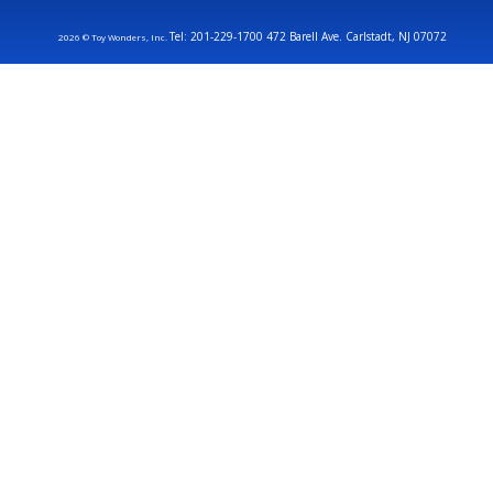
Tel: 201-229-1700 472 Barell Ave. Carlstadt, NJ 07072
2026 © Toy Wonders, Inc.