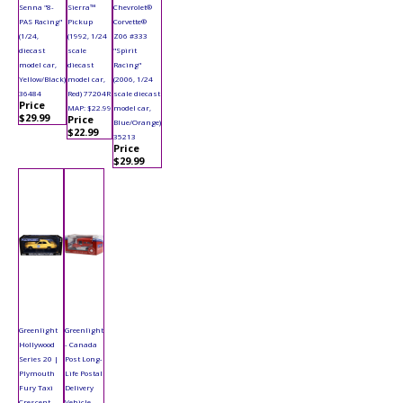
Senna "8-
Sierra™
Chevrolet®
PAS Racing"
Pickup
Corvette®
(1/24,
(1992, 1/24
Z06 #333
diecast
scale
"Spirit
model car,
diecast
Racing"
Yellow/Black)
model car,
(2006, 1/24
36484
Red) 77204R
scale diecast
Price
MAP: $22.99
model car,
$29.99
Price
Blue/Orange)
$22.99
35213
Price
$29.99
Greenlight
Greenlight
Hollywood
- Canada
Series 20 |
Post Long-
Plymouth
Life Postal
Fury Taxi
Delivery
Crescent
Vehicle