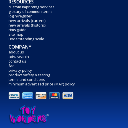
RESOURCES
custom imprinting services
glosary of common terms
login/register
new arrivals (current)
new arrivals (historic)
rims guide
site map
understanding scale
COMPANY
about us
adv. search
contact us
faq
privacy policy
product safety & testing
terms and conditions
minimum advertised price (MAP) policy