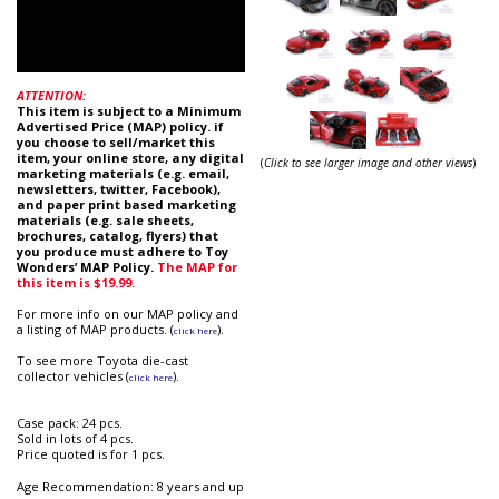
ATTENTION:
This item is subject to a Minimum
Advertised Price (MAP) policy. if
you choose to sell/market this
item, your online store, any digital
(
Click to see larger image and other views
)
marketing materials (e.g. email,
newsletters, twitter, Facebook),
and paper print based marketing
materials (e.g. sale sheets,
brochures, catalog, flyers) that
you produce must adhere to Toy
Wonders’ MAP Policy.
The MAP for
this item is $19.99.
For more info on our MAP policy and
a listing of MAP products. (
).
click here
To see more Toyota die-cast
collector vehicles (
).
click here
Case pack: 24 pcs.
Sold in lots of 4 pcs.
Price quoted is for 1 pcs.
Age Recommendation: 8 years and up