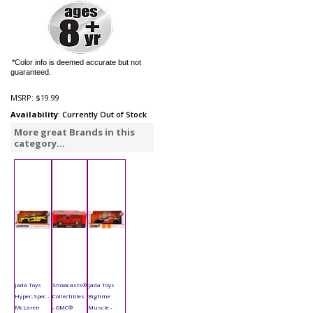
*Color info is deemed accurate but not
guaranteed.
MSRP:
$19.99
Availability
: Currently Out of Stock
More great Brands in this
category...
Jada Toys
Showcasts®
Jada Toys
Hyper-Spec -
Collectibles
Bigtime
McLaren
- GMC®
Muscle -