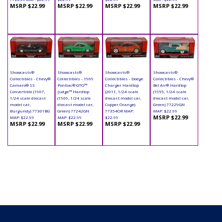
MSRP $22.99
MSRP $22.99
MSRP $22.99
MSRP $22.99
Showcasts®
Showcasts®
Showcasts®
Showcasts®
Collectibles - Chevy®
Collectibles - 1969
Collectibles - Dodge
Collectibles - Chevy®
Camaro® SS
Pontiac® GTO™
Charger Hardtop
Bel Air® Hardtop
Convertible (1967,
Judge™ Hardtop
(2011, 1/24 scale
(1955, 1/24 scale
1/24 scale diecast
(1969, 1/24 scale
diecast model car,
diecast model car,
model car,
diecast model car,
Copper Orange)
Green) 77229GN
Burgundy) 77301BG
Green) 77242GN
77354OR MAP:
MAP: $22.99
MSRP $22.99
MAP: $22.99
MAP: $22.99
$22.99
MSRP $22.99
MSRP $22.99
MSRP $22.99