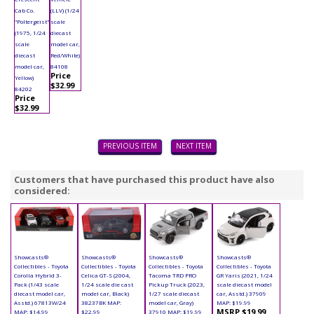
Cab Co.
(LLV) (1/24
"Poltergeist"
scale
(1975, 1/24
diecast
scale
model car,
diecast
Red/White)
model car,
84108
Price
Yellow)
$32.99
84202
Price
$32.99
PREVIOUS ITEM
NEXT ITEM
Customers that have purchased this product have also
considered:
Showcasts®
Showcasts®
Showcasts®
Showcasts®
Collectibles - Toyota
Collectibles - Toyota
Collectibles - Toyota
Collectibles - Toyota
Corolla Hybrid 3-
Celica GT-S (2004,
Tacoma TRD PRO
GR Yaris (2021, 1/24
Pack (1/43 scale
1/24 scale die cast
Pickup Truck (2023,
scale diecast model
diecast model car,
model car, Black)
1/27 scale diecast
car, Asstd.) 37909
Asstd.) 67813W/24
38237BK MAP:
model car, Gray)
MAP: $19.99
MSRP $19.99
MAP: $14.99
$22.99
37910 MAP: $19.99