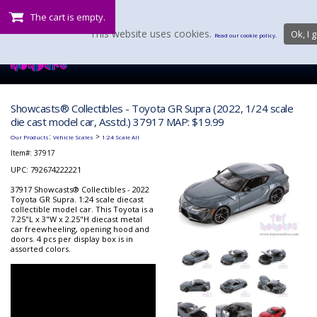
The cart is empty.
This website uses cookies.
Ok, I g
Read our cookie policy.
Showcasts® Collectibles - Toyota GR Supra (2022, 1/24 scale
die cast model car, Asstd.) 37917 MAP: $19.99
:
>
Our Products
Vehicle Scales
1:24 Scale All
Item#:
37917
UPC: 792674222221
37917 Showcasts® Collectibles - 2022
Toyota GR Supra. 1:24 scale diecast
collectible model car. This Toyota is a
7.25"L x 3"W x 2.25"H diecast metal
car freewheeling, opening hood and
doors. 4 pcs per display box is in
assorted colors.