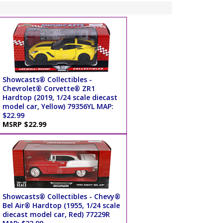
Showcasts® Collectibles -
Chevrolet® Corvette® ZR1
Hardtop (2019, 1/24 scale diecast
model car, Yellow) 79356YL MAP:
$22.99
MSRP $22.99
Showcasts® Collectibles - Chevy®
Bel Air® Hardtop (1955, 1/24 scale
diecast model car, Red) 77229R