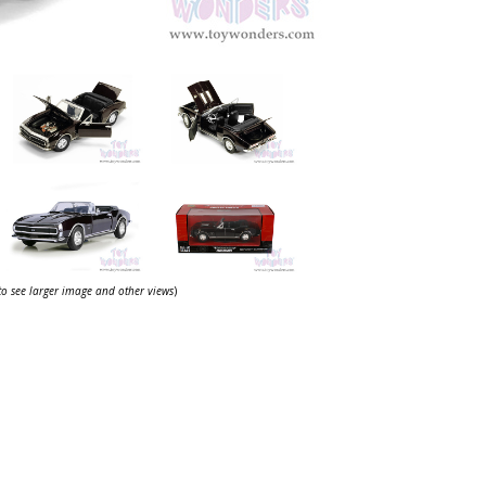
 to see larger image and other views
)