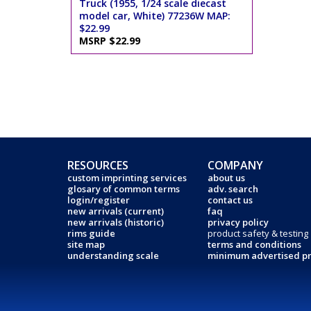
Truck (1955, 1/24 scale diecast
model car, White) 77236W MAP:
$22.99
MSRP $22.99
RESOURCES
COMPANY
custom imprinting services
about us
glosary of common terms
adv. search
login/register
contact us
new arrivals (current)
faq
new arrivals (historic)
privacy policy
rims guide
product safety & testing
site map
terms and conditions
understanding scale
minimum advertised pr