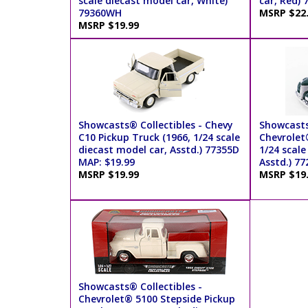
scale diecast model car, White)
car, Red) 
79360WH
MSRP $22
MSRP $19.99
Showcasts® Collectibles - Chevy
Showcasts
C10 Pickup Truck (1966, 1/24 scale
Chevrolet
diecast model car, Asstd.) 77355D
1/24 scale
MAP: $19.99
Asstd.) 7
MSRP $19.99
MSRP $19
Showcasts® Collectibles -
Chevrolet® 5100 Stepside Pickup