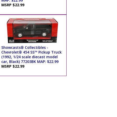
MAP: $22.99
MSRP $22.99
Showcasts® Collectibles -
Chevrolet® 454 SS™ Pickup Truck
(1992, 1/24 scale diecast model
car, Black) 77203BK MAP: $22.99
MSRP $22.99