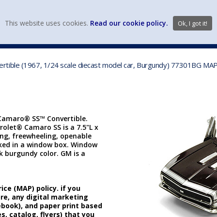
view wish li
This website uses cookies.
Read our cookie policy.
Ok, I got it!
DIECAST MFG. & BRANDS
VEHICLE SCALES
VEHICLE TYPE
rtible (1967, 1/24 scale diecast model car, Burgundy) 77301BG MAP
 Camaro® SS™ Convertible.
vrolet® Camaro SS is a 7.5"L x
ing, freewheeling, openable
cked in a window box. Window
rk burgundy color. GM is a
ice (MAP) policy. if you
ore, any digital marketing
cebook), and paper print based
s, catalog, flyers) that you