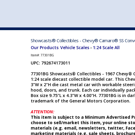
VEHICLE MFG. & MODELS
Showcasts® Collectibles - Chevy® Camaro® SS Conve
Our Products
Vehicle Scales
1:24 Scale All
:
>
Item#:
77301BG
UPC: 792674173011
77301BG Showcasts® Collectibles - 1967 Chevy®
1:24 scale diecast collectible model car. This Che
3"W x 2"H die cast metal car with workable steer
hood, doors, and trunk. Each car individually pa
Box size 9.75"L x 4.3"W x 4.00"H. 77301BG is in da
trademark of the General Motors Corporation.
ATTENTION:
This item is subject to a Minimum Advertised Pr
choose to sell/market this item, your online st
materials (e.g. email, newsletters, twitter, Fa
marketing materials (e.g. sale sheets, brochure