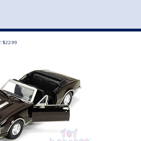
st
my account
login
The cart is empty.
VEHICLE ACCESSORIES
TOYS
: $22.99