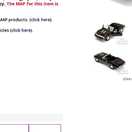
cy.
The MAP for this item is
MAP products. (
click here
).
cles (
click here
).
(
Click