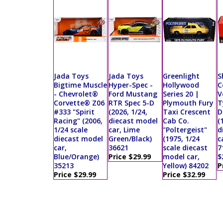
Jada Toys
Jada Toys
Greenlight
S
Bigtime Muscle
Hyper-Spec -
Hollywood
C
- Chevrolet®
Ford Mustang
Series 20 |
V
Corvette® Z06
RTR Spec 5-D
Plymouth Fury
T
#333 "Spirit
(2026, 1/24,
Taxi Crescent
D
Racing" (2006,
diecast model
Cab Co.
(
1/24 scale
car, Lime
"Poltergeist"
d
diecast model
Green/Black)
(1975, 1/24
c
car,
36621
scale diecast
7
Blue/Orange)
Price $29.99
model car,
$
35213
Yellow) 84202
P
Price $29.99
Price $32.99