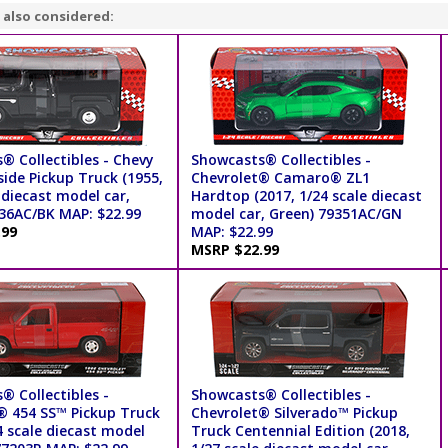
 also considered:
® Collectibles - Chevy
Showcasts® Collectibles -
ide Pickup Truck (1955,
Chevrolet® Camaro® ZL1
 diecast model car,
Hardtop (2017, 1/24 scale diecast
236AC/BK MAP: $22.99
model car, Green) 79351AC/GN
.99
MAP: $22.99
MSRP $22.99
® Collectibles -
Showcasts® Collectibles -
® 454 SS™ Pickup Truck
Chevrolet® Silverado™ Pickup
4 scale diecast model
Truck Centennial Edition (2018,