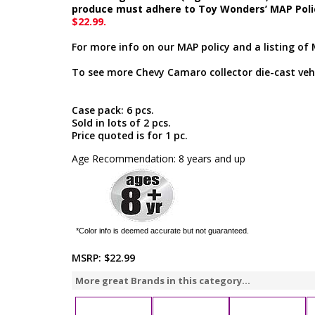
produce must adhere to Toy Wonders’ MAP Poli
$22.99.
For more info on our MAP policy and a listing of 
To see more Chevy Camaro collector die-cast vehi
Case pack: 6 pcs.
Sold in lots of 2 pcs.
Price quoted is for 1 pc.
Age Recommendation: 8 years and up
*Color info is deemed accurate but not guaranteed.
MSRP:
$22.99
More great Brands in this category...