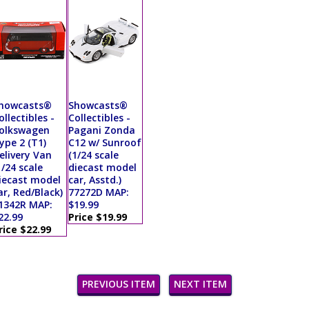
howcasts®
Showcasts®
ollectibles -
Collectibles -
olkswagen
Pagani Zonda
ype 2 (T1)
C12 w/ Sunroof
elivery Van
(1/24 scale
1/24 scale
diecast model
iecast model
car, Asstd.)
ar, Red/Black)
77272D MAP:
1342R MAP:
$19.99
22.99
Price $19.99
rice $22.99
PREVIOUS ITEM
NEXT ITEM