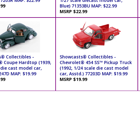
77203R MAP: $22.99
1/27 scale diecast model car,
.99
Blue) 71353BU MAP: $22.99
MSRP $22.99
® Collectibles -
Showcasts® Collectibles -
® Coupe Hardtop (1939,
Chevrolet® 454 SS™ Pickup Truck
 die cast model car,
(1992, 1/24 scale die cast model
7247D MAP: $19.99
car, Asstd.) 77203D MAP: $19.99
.99
MSRP $19.99