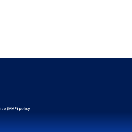
ice (MAP) policy