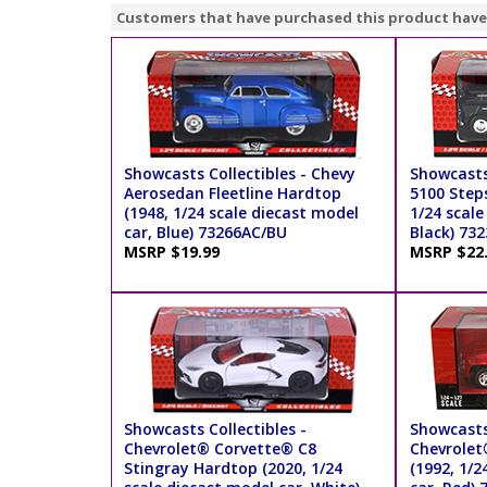
Customers that have purchased this product have
Showcasts Collectibles - Chevy
Showcasts
Aerosedan Fleetline Hardtop
5100 Steps
(1948, 1/24 scale diecast model
1/24 scale
car, Blue) 73266AC/BU
Black) 73
MSRP $19.99
MSRP $22
Showcasts Collectibles -
Showcasts
Chevrolet® Corvette® C8
Chevrolet
Stingray Hardtop (2020, 1/24
(1992, 1/2