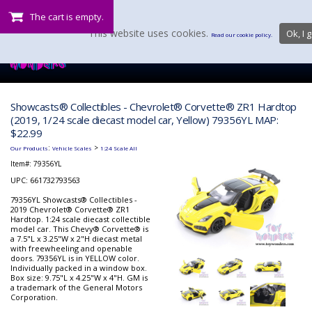
The cart is empty.
This website uses cookies.
Ok, I g
Read our cookie policy.
Showcasts® Collectibles - Chevrolet® Corvette® ZR1 Hardtop
(2019, 1/24 scale diecast model car, Yellow) 79356YL MAP:
$22.99
:
>
Our Products
Vehicle Scales
1:24 Scale All
Item#:
79356YL
UPC: 661732793563
79356YL Showcasts® Collectibles -
2019 Chevrolet® Corvette® ZR1
Hardtop. 1:24 scale diecast collectible
model car. This Chevy® Corvette® is
a 7.5"L x 3.25"W x 2"H diecast metal
with freewheeling and openable
doors. 79356YL is in YELLOW color.
Individually packed in a window box.
Box size: 9.75"L x 4.25"W x 4"H. GM is
a trademark of the General Motors
Corporation.