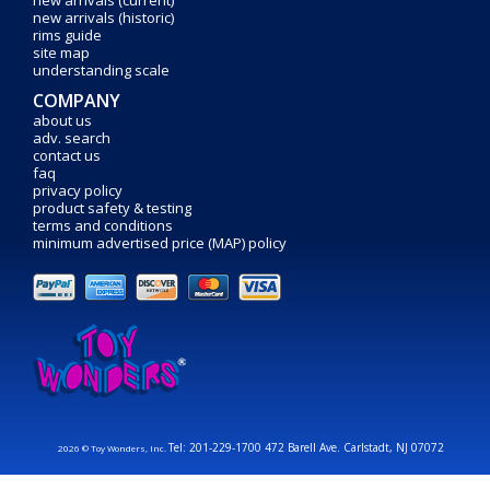
new arrivals (current)
new arrivals (historic)
rims guide
site map
understanding scale
COMPANY
about us
adv. search
contact us
faq
privacy policy
product safety & testing
terms and conditions
minimum advertised price (MAP) policy
Tel: 201-229-1700 472 Barell Ave. Carlstadt, NJ 07072
2026 © Toy Wonders, Inc.