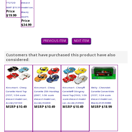
77272D
diecast
MAP: $19.99
model car,
Price
Black)
$19.99
36475
Price
$34.99
PREVIOUS ITEM
NEXT ITEM
Customers that have purchased this product have also
considered:
Kinsmart - Chevy
Kinsmart - Chevy
Kinsmart - Chevy®
Welly - Chevrolet
Corvette Hard Top
Corvette Z06 Hardtop
Corvette® Stingray
Corvette Convertible
(1957, 1/34 scale
(2007, 1/36 scale
Hard Top (1963, 1/36
(1957, 1/24 scale
diecast model car,
diecast model car,
scale diecast model
diecast model car,
Asstd.) 5316D
Asstd.) 5320D
car, Asstd.) 5358D
Black) 29393WBK
MSRP $10.49
MSRP $10.49
MSRP $10.49
MSRP $18.99