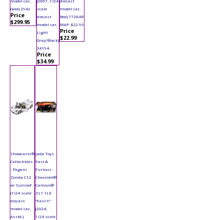
model car,
(2007, 1/24
diecast
Gold) 2942
scale
model car,
Price
diecast
Red) 77204R
$299.95
model car,
MAP: $22.99
Price
Light
$22.99
Gray/Black)
34194
Price
$34.99
Showcasts®
Jada Toys
Collectibles
Fast &
- Pagani
Furious -
Zonda C12
Chevrolet®
w/ Sunroof
Camaro®
(1/24 scale
ZL1 1LE
diecast
"Fast X"
model car,
(2024,
Asstd.)
1/24 scale