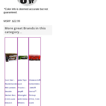
*Color info is deemed accurate but not
guaranteed.
MSRP:
$22.99
More great Brands in this
category...
Sun Star -
Jada Toys
Showcasts®
Routemaster
Just
Collectibles
RM London
Trucks -
- GMC®
Double
Jeep®
Sierra™
Decker Bus
Wrangler
Pickup
(1/24 scale
with Extra
(1992, 1/24
diecast
Wheels
scale