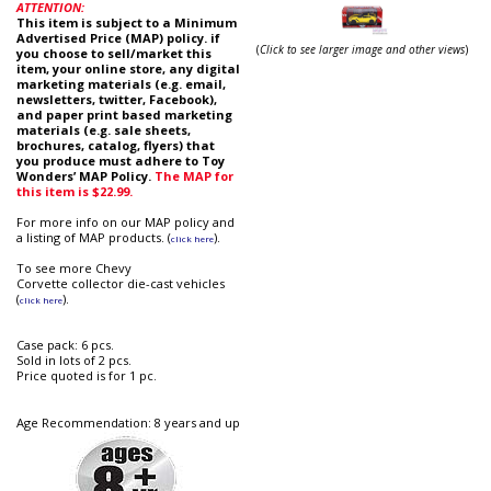
ATTENTION:
This item is subject to a Minimum
Advertised Price (MAP) policy. if
(
Click to see larger image and other views
)
you choose to sell/market this
item, your online store, any digital
marketing materials (e.g. email,
newsletters, twitter, Facebook),
and paper print based marketing
materials (e.g. sale sheets,
brochures, catalog, flyers) that
you produce must adhere to Toy
Wonders’ MAP Policy.
The MAP for
this item is $22.99.
For more info on our MAP policy and
a listing of MAP products. (
).
click here
To see more Chevy
Corvette collector die-cast vehicles
(
).
click here
Case pack: 6 pcs.
Sold in lots of 2 pcs.
Price quoted is for 1 pc.
Age Recommendation: 8 years and up