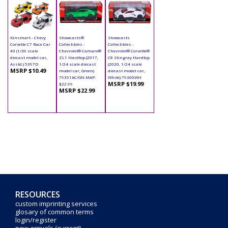
Kinsmart - Chevy
Showcasts®
Showcasts
Corvette C7 Race Car
Collectibles -
Collectibles -
#3 (1/36 scale
Chevrolet® Camaro®
Chevrolet® Corvette®
diecast model car,
ZL1 Hardtop (2017,
C8 Stingray Hardtop
Asstd.) 5397D
1/24 scale diecast
(2020, 1/24 scale
MSRP $10.49
model car, Green)
diecast model car,
79351AC/GN MAP:
White) 79360WH
MSRP $19.99
$22.99
MSRP $22.99
RESOURCES
custom imprinting services
glosary of common terms
login/register