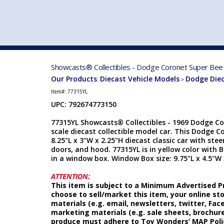
VEHICLE MFG. & MODELS
Showcasts® Collectibles - Dodge Coronet Super Bee 
Our Products
Diecast Vehicle Models
Dodge Die
:
>
Item#:
77315YL
UPC: 792674773150
77315YL Showcasts® Collectibles - 1969 Dodge Co
scale diecast collectible model car. This Dodge 
8.25"L x 3"W x 2.25"H diecast classic car with ste
doors, and hood. 77315YL is in yellow color with 
in a window box. Window Box size: 9.75"L x 4.5"W 
ATTENTION:
This item is subject to a Minimum Advertised Pr
choose to sell/market this item, your online st
materials (e.g. email, newsletters, twitter, Fa
marketing materials (e.g. sale sheets, brochure
produce must adhere to Toy Wonders’ MAP Poli