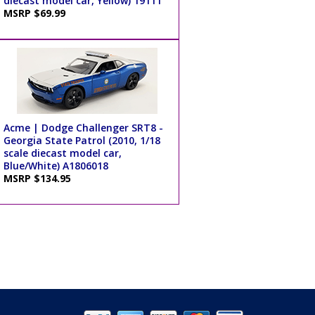
diecast model car, Yellow) 19111
MSRP $69.99
Acme | Dodge Challenger SRT8 -
Georgia State Patrol (2010, 1/18
scale diecast model car,
Blue/White) A1806018
MSRP $134.95