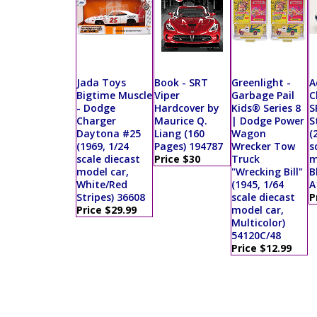
Jada Toys
Book - SRT
Greenlight -
A
Bigtime Muscle
Viper
Garbage Pail
C
- Dodge
Hardcover by
Kids® Series 8
S
Charger
Maurice Q.
| Dodge Power
S
Daytona #25
Liang (160
Wagon
(
(1969, 1/24
Pages) 194787
Wrecker Tow
s
scale diecast
Price $30
Truck
m
model car,
"Wrecking Bill"
B
White/Red
(1945, 1/64
A
Stripes) 36608
scale diecast
P
Price $29.99
model car,
Multicolor)
54120C/48
Price $12.99