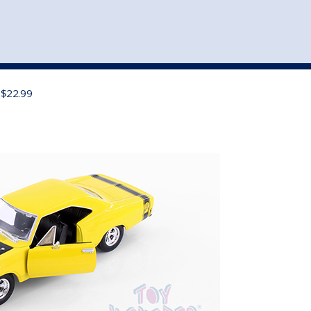
st
my account
login
The cart is empty.
VEHICLE ACCESSORIES
TOYS
 $22.99