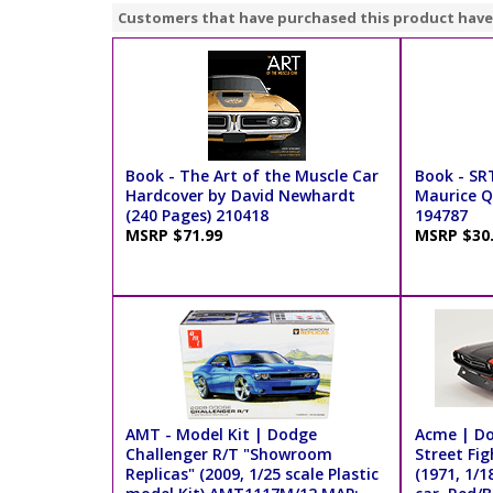
Customers that have purchased this product have
Book - The Art of the Muscle Car
Book - SR
Hardcover by David Newhardt
Maurice Q.
(240 Pages) 210418
194787
MSRP $71.99
MSRP $30
AMT - Model Kit | Dodge
Acme | Do
Challenger R/T "Showroom
Street Fi
Replicas" (2009, 1/25 scale Plastic
(1971, 1/1