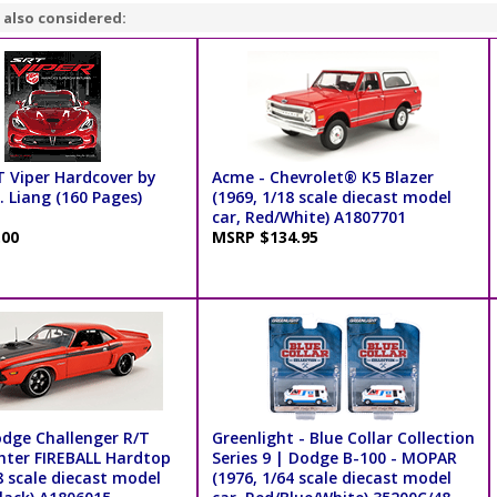
 also considered:
T Viper Hardcover by
Acme - Chevrolet® K5 Blazer
 Liang (160 Pages)
(1969, 1/18 scale diecast model
car, Red/White) A1807701
.00
MSRP $134.95
dge Challenger R/T
Greenlight - Blue Collar Collection
ghter FIREBALL Hardtop
Series 9 | Dodge B-100 - MOPAR
8 scale diecast model
(1976, 1/64 scale diecast model