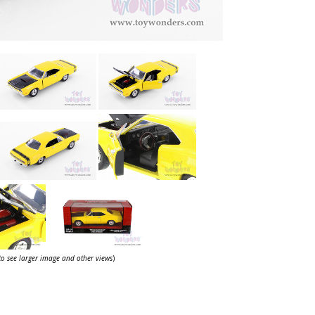
 to see larger image and other views
)