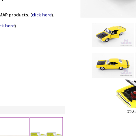
MAP products. (
click here
).
ick here
).
(
Click