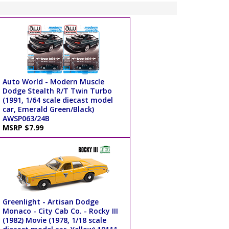
Auto World - Modern Muscle
Dodge Stealth R/T Twin Turbo
(1991, 1/64 scale diecast model
car, Emerald Green/Black)
AWSP063/24B
MSRP $7.99
Greenlight - Artisan Dodge
Monaco - City Cab Co. - Rocky III
(1982) Movie (1978, 1/18 scale