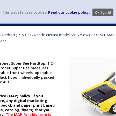
view wish li
This website uses cookies.
Read our cookie policy.
Ok, I got it!
DIECAST MFG. & BRANDS
VEHICLE SCALES
VEHICLE TYPE
Hardtop (1969, 1/24 scale diecast model car, Yellow) 77315YL MAP:
cast
ronet Super Bee Hardtop. 1:24
Coronet Super Bee measures
erable front wheels, openable
Black hood. Individually packed
x 4"H.
ice (MAP) policy. if you
ore, any digital marketing
cebook), and paper print based
s, catalog, flyers) that you
cy.
The MAP for this item is