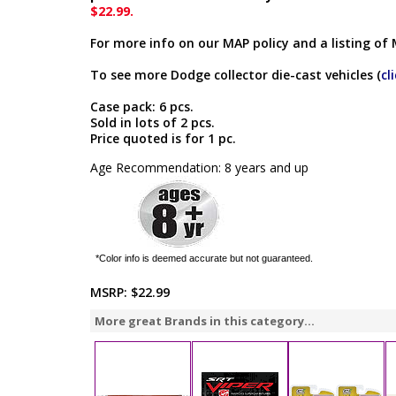
$22.99.
For more info on our MAP policy and a listing of 
To see more Dodge collector die-cast vehicles (
cl
Case pack: 6 pcs.
Sold in lots of 2 pcs.
Price quoted is for 1 pc.
Age Recommendation: 8 years and up
*Color info is deemed accurate but not guaranteed.
MSRP:
$22.99
More great Brands in this category...