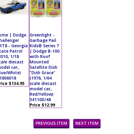
cme | Dodge
Greenlight -
hallenger
Garbage Pail
RT8 - Georgia
Kids® Series 7
tate Patrol
| Dodge B-100
2010, 1/18
with Roof
cale diecast
Mounted
odel car,
Satellite Dish
lue/White)
"Dish Grace"
1806018
(1976, 1/64
rice $134.95
scale diecast
model car,
Red/Yellow)
54110D/48
Price $12.99
PREVIOUS ITEM
NEXT ITEM