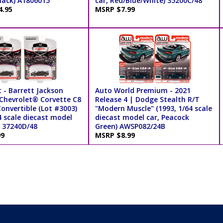
lack) A1806015
car, Red/Blue/White) 35200C/48
4.95
MSRP $7.99
 - Barrett Jackson
Auto World Premium - 2021
 Chevrolet® Corvette C8
Release 4 | Dodge Stealth R/T
onvertible (Lot #3003)
"Modern Muscle" (1993, 1/64 scale
4 scale diecast model
diecast model car, Peacock
) 37240D/48
Green) AWSP082/24B
99
MSRP $8.99