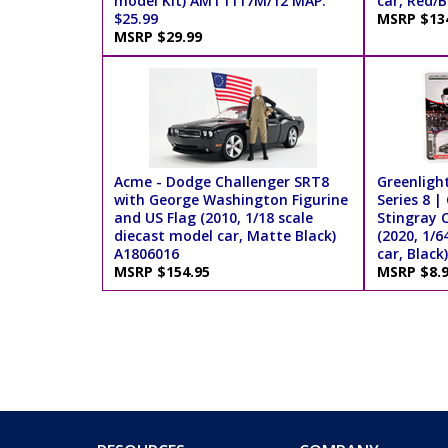
model Kit) AMT1117M/12 MAP:
car, Red/B
$25.99
MSRP $13
MSRP $29.99
Acme - Dodge Challenger SRT8
Greenlight
with George Washington Figurine
Series 8 |
and US Flag (2010, 1/18 scale
Stingray C
diecast model car, Matte Black)
(2020, 1/6
A1806016
car, Black
MSRP $154.95
MSRP $8.