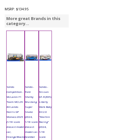
MSRP:
$134.95
More great Brands in this
category...
Solido
Solido -
Solido -
Competition -
Ford
Nissan
McLaren F1
Shelby
GT-R (R35)
Team MCL39
Mustang
Liberty
#4 Lando
Super
Walk Body
Norris GP
Snake
Kit 2.0
Monaco 2025
(2024,
"Martini
(1/18 scale
1/18 scale
Racing"
diecast model
diecast
(2024,
car,
model car,
1/18
Orange/Black)
Grabber
scale