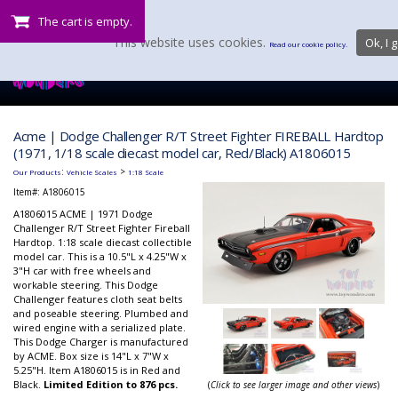
The cart is empty.
This website uses cookies.
Ok, I g
Read our cookie policy.
Acme | Dodge Challenger R/T Street Fighter FIREBALL Hardtop
(1971, 1/18 scale diecast model car, Red/Black) A1806015
:
>
Our Products
Vehicle Scales
1:18 Scale
Item#:
A1806015
A1806015 ACME | 1971 Dodge
Challenger R/T Street Fighter Fireball
Hardtop. 1:18 scale diecast collectible
model car. This is a 10.5"L x 4.25"W x
3"H car with free wheels and
workable steering. This Dodge
Challenger features cloth seat belts
and poseable steering. Plumbed and
wired engine with a serialized plate.
This Dodge Charger is manufactured
by ACME. Box size is 14"L x 7"W x
5.25"H. Item A1806015 is in Red and
Black.
Limited Edition to 876 pcs.
(
Click to see larger image and other views
)