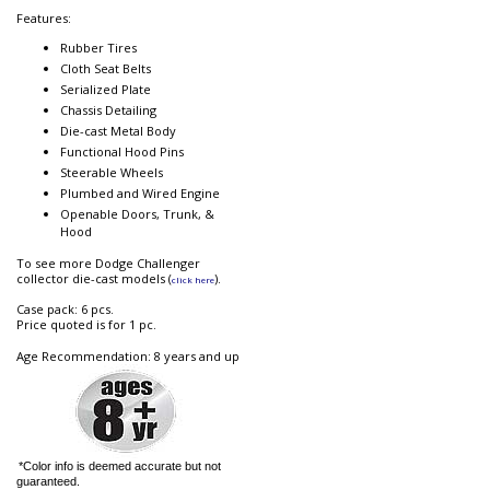
Features:
Rubber Tires
Cloth Seat Belts
Serialized Plate
Chassis Detailing
Die-cast Metal Body
Functional Hood Pins
Steerable Wheels
Plumbed and Wired Engine
Openable Doors, Trunk, &
Hood
To see more Dodge Challenger
collector die-cast models (
).
click here
Case pack: 6 pcs.
Price quoted is for 1 pc.
Age Recommendation: 8 years and up
*Color info is deemed accurate but not
guaranteed.