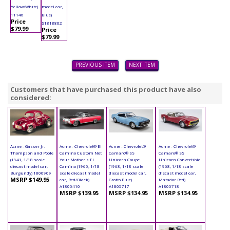
Yellow/White)
model car,
11146
Blue)
Price
S1818802
$79.99
Price
$79.99
PREVIOUS ITEM
NEXT ITEM
Customers that have purchased this product have also
considered:
Acme - Gasser Jr.
Acme - Chevrolet® El
Acme - Chevrolet®
Acme - Chevrolet®
Thompson and Poole
Camino Custom Not
Camaro® SS
Camaro® SS
(1941, 1/18 scale
Your Mother's El
Unicorn Coupe
Unicorn Convertible
diecast model car,
Camino (1965, 1/18
(1968, 1/18 scale
(1968, 1/18 scale
Burgundy) 1800909
scale diecast model
diecast model car,
diecast model car,
MSRP $149.95
car, Red/Black)
Grotto Blue)
Matador Red)
A1805410
A1805717
A1805718
MSRP $139.95
MSRP $134.95
MSRP $134.95