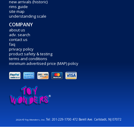
new arrivals (historic)
rims guide
site map
understanding scale
COMPANY
about us
adv. search
contact us
faq
privacy policy
product safety & testing
terms and conditions
minimum advertised price (MAP) policy
Tel: 201-229-1700 472 Barell Ave. Carlstadt, NJ 07072
2026 © Toy Wonders, Inc.