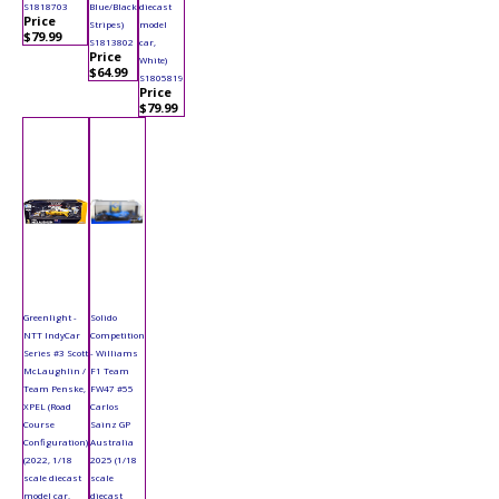
S1818703
Blue/Black
diecast
Price
Stripes)
model
$79.99
S1813802
car,
Price
White)
$64.99
S1805819
Price
$79.99
Greenlight -
Solido
NTT IndyCar
Competition
Series #3 Scott
- Williams
McLaughlin /
F1 Team
Team Penske,
FW47 #55
XPEL (Road
Carlos
Course
Sainz GP
Configuration)
Australia
(2022, 1/18
2025 (1/18
scale diecast
scale
model car,
diecast