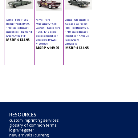
Acme - Ford F-350
Acme - Ford
Acme - Oldsmobile
Ramp Truck (1970,
Mustang A/FX Bill
Cutlass SX Rocket
1/18 scale diecast
Lawton - Tasca Ford
455 Hardtop (1971,
model car, Highland
(1965, 1/18 scale
1/18 scale diecast
Green) A1801411
diecast model car,
model car, Antique
MSRP $134.95
Chocolate Brown)
Jade Green)
A1801839
A1805619
MSRP $149.95
MSRP $134.95
RESOURCES
custom imprinting services
glosary of common terms
login/register
new arrivals (current)