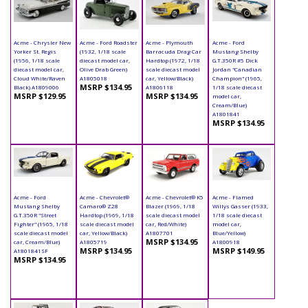
Acme - Chrysler New
Acme - Ford Roadster
Acme - Plymouth
Acme - Ford
Yorker St. Regis
(1932, 1/18 scale
Barracuda Drag Car
Mustang Shelby
(1956, 1/18 scale
diecast model car,
Hardtop (1972, 1/18
G.T.350R #5 Dick
diecast model car,
Olive Drab Green)
scale diecast model
Jordan "Canadian
Cloud White/Raven
A1805018
car, Yellow/Black)
Champion" (1965,
MSRP $134.95
Black) A1809006
A1806118
1/18 scale diecast
MSRP $129.95
MSRP $134.95
model car,
Cream/Blue)
A1801841
MSRP $134.95
Acme - Ford
Acme - Chevrolet®
Acme - Chevrolet® K5
Acme - Flamed
Mustang Shelby
Camaro® Z28
Blazer (1969, 1/18
Willys Gasser (1933,
G.T.350R "Street
Hardtop (1969, 1/18
scale diecast model
1/18 scale diecast
Fighter" (1965, 1/18
scale diecast model
car, Red/White)
model car,
scale diecast model
car, Yellow/Black)
A1807701
Blue/Yellow)
MSRP $134.95
car, Cream/Blue)
A1805719
A1800918
MSRP $134.95
MSRP $149.95
A1801841SF
MSRP $134.95