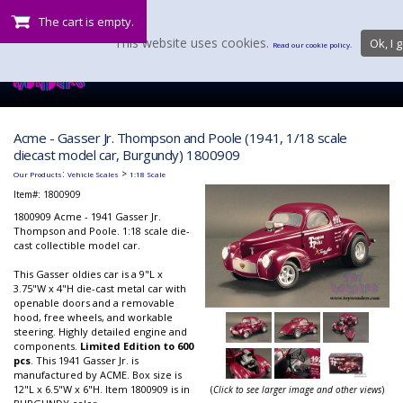
The cart is empty.
This website uses cookies.
Ok, I g
Read our cookie policy.
Acme - Gasser Jr. Thompson and Poole (1941, 1/18 scale
diecast model car, Burgundy) 1800909
:
>
Our Products
Vehicle Scales
1:18 Scale
Item#:
1800909
1800909 Acme - 1941 Gasser Jr.
Thompson and Poole. 1:18 scale die-
cast collectible model car.
This Gasser oldies car is a 9"L x
3.75"W x 4"H die-cast metal car with
openable doors and a removable
hood, free wheels, and workable
steering. Highly detailed engine and
components.
Limited Edition to 600
pcs
. This 1941 Gasser Jr. is
manufactured by ACME. Box size is
12"L x 6.5"W x 6"H. Item 1800909 is in
(
Click to see larger image and other views
)