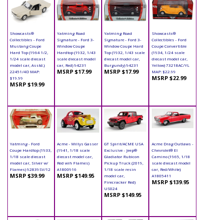
Showcasts®
Yatming Road
Yatming Road
Showcasts®
Collectibles - Ford
Signature - Ford 3-
Signature - Ford 3-
Collectibles - Ford
Mustang Coupe
Window Coupe
Window Coupe Hard
Coupe Convertible
Hard Top (1964 1/2,
Hardtop (1932, 1/43
Top (1932, 1/43 scale
(1934, 1/24 scale
1/24 scale diecast
scale diecast model
diecast model car,
diecast model car,
model car, Asstd.)
car, Red) 94231
Burgundy) 94231
Yellow) 73218AC/YL
MSRP $17.99
MSRP $17.99
22451/4D MAP:
MAP: $22.99
MSRP $22.99
$19.99
MSRP $19.99
Yatming - Ford
Acme - Willys Gasser
GT Spirit/ACME USA
Acme Drag Outlaws -
Coupe Hardtop (1933,
(1941, 1/18 scale
Exclusive - Jeep®
Chevrolet® El
1/18 scale diecast
diecast model car,
Gladiator Rubicon
Camino (1965, 1/18
model car, Silver w/
Red wih Flames)
Pickup Truck (2019,
scale diecast model
Flames) 92839SV/12
A1800916
1/18 scale resin
car, Red/White)
MSRP $39.99
MSRP $149.95
model car,
A1805411
MSRP $139.95
Firecracker Red)
US024
MSRP $149.95