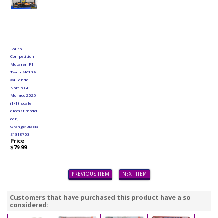
Solido
Competition -
McLaren F1
Team MCL39
#4 Lando
Norris GP
Monaco 2025
(1/18 scale
diecast model
car,
Orange/Black)
S1818703
Price
$79.99
PREVIOUS ITEM
NEXT ITEM
Customers that have purchased this product have also
considered: