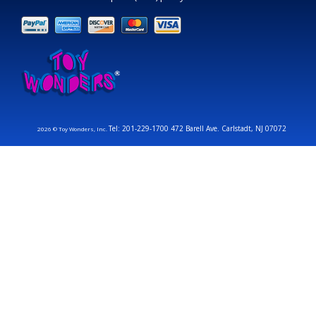
Tel: 201-229-1700 472 Barell Ave. Carlstadt, NJ 07072
2026 © Toy Wonders, Inc.