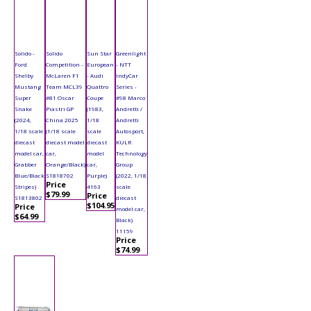
Solido -
Solido
Sun Star
Greenlight
Ford
Competition -
European
- NTT
Shelby
McLaren F1
- Audi
IndyCar
Mustang
Team MCL39
Quattro
Series -
Super
#81 Oscar
Coupe
#98 Marco
Snake
Piastri GP
(1983,
Andretti /
(2024,
China 2025
1/18
Andretti
1/18 scale
(1/18 scale
scale
Autosport,
diecast
diecast model
diecast
KULR
model car,
car,
model
Technology
Grabber
Orange/Black)
car,
Group
Blue/Black
S1818702
Purple)
(2022, 1/18
Price
Stripes)
4163
scale
$79.99
Price
S1813802
diecast
$104.95
Price
model car,
$64.99
Black)
11159
Price
$74.99