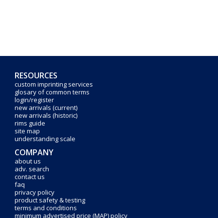
RESOURCES
custom imprinting services
glosary of common terms
login/register
new arrivals (current)
new arrivals (historic)
rims guide
site map
understanding scale
COMPANY
about us
adv. search
contact us
faq
privacy policy
product safety & testing
terms and conditions
minimum advertised price (MAP) policy