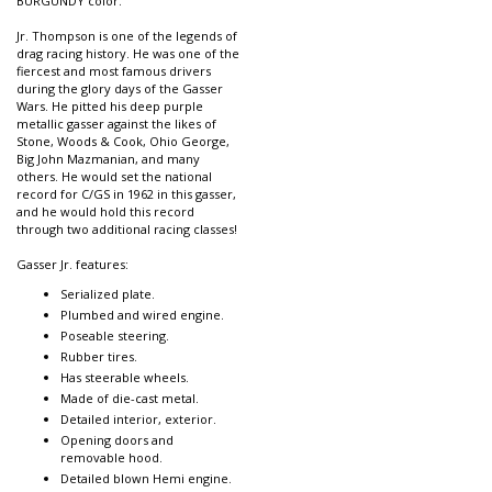
BURGUNDY color.
Jr. Thompson is one of the legends of
drag racing history. He was one of the
fiercest and most famous drivers
during the glory days of the Gasser
Wars. He pitted his deep purple
metallic gasser against the likes of
Stone, Woods & Cook, Ohio George,
Big John Mazmanian, and many
others. He would set the national
record for C/GS in 1962 in this gasser,
and he would hold this record
through two additional racing classes!
Gasser Jr. features:
Serialized plate.
Plumbed and wired engine.
Poseable steering.
Rubber tires.
Has steerable wheels.
Made of die-cast metal.
Detailed interior, exterior.
Opening doors and
removable hood.
Detailed blown Hemi engine.