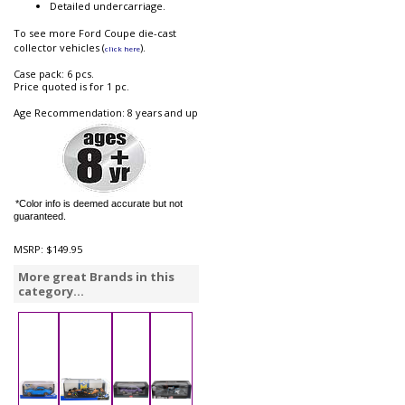
Detailed undercarriage.
To see more Ford Coupe die-cast
collector vehicles (
).
click here
Case pack: 6 pcs.
Price quoted is for 1 pc.
Age Recommendation: 8 years and up
*Color info is deemed accurate but not
guaranteed.
MSRP:
$149.95
More great Brands in this
category...