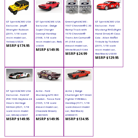
GT Spirit/ACME USA
GT Spirit/ACME USA
Greenlight/ACME -
GT Spirit/ACME USA
Exclusive - Jeep®
Exclusive - Dodge
1967 Chevrolet® C-30
Exclusive - Ford
Wrangler Rubicon
Super Charger
Ramp Truck with
Mustang RHD (Right
(2019, 1/18 scale
Concept Hardtop
1970 Chevrolet®
Hand Drive) #9 Coca-
resin model car,
(1968, 1/18 scale
Trans Am Camaro®
Cola - Allan Moffat
Yellow) US026
resin model car, Red)
#1 (1/64 scale
Tribute by Tickford
MSRP $174.95
US036
diecast model car,
(2019, 1/18 scale
MSRP $149.95
White/Blue) 51344
resin model car,
MSRP $24.99
Red/Black) US030
MSRP $129.95
GT Spirit/ACME USA
Acme - Ford
Acme | Dodge
Exclusive - Ford GT
Mustang A/FX Bill
Challenger R/T Street
#98 1966 Daytona 24
Lawton - Tasca Ford
Fighter FIREBALL
Hours Heritage
(1965, 1/18 scale
Hardtop (1971, 1/18
Edition (2021, 1/18
diecast model car,
scale diecast model
scale resin model
Chocolate Brown)
car, Red/Black)
car, White) US037
A1801839
A1806015
MSRP $149.95
MSRP $149.95
MSRP $134.95