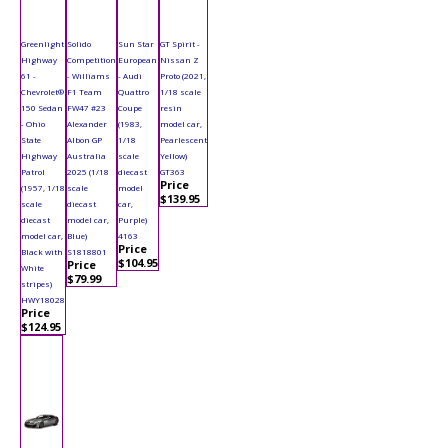
Greenlight
Solido
Sun Star
GT Spirit -
Highway
Competition
European
Nissan Z
61 -
- Williams
- Audi
Proto (2021,
Chevrolet®
F1 Team
Quattro
1/18 scale
150 Sedan
FW47 #23
Coupe
resin
- Ohio
Alexander
(1983,
model car,
State
Albon GP
1/18
Pearlescent
Highway
Australia
scale
Yellow)
Patrol
2025 (1/18
diecast
GT363
Price
(1957, 1/18
scale
model
$139.95
scale
diecast
car,
diecast
model car,
Purple)
model car,
Blue)
4163
Price
Black with
S1818801
$104.95
Price
White
$79.99
stripes)
HWY18028
Price
$124.95