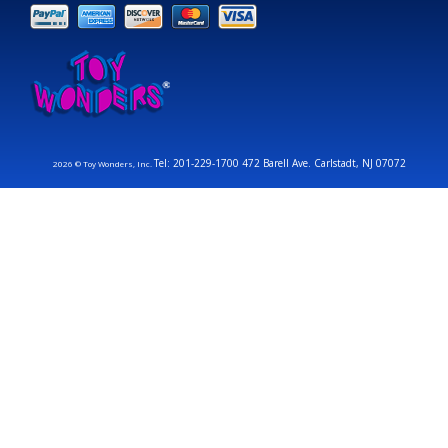
Tel: 201-229-1700 472 Barell Ave. Carlstadt, NJ 07072
2026 © Toy Wonders, Inc.