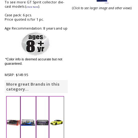
To see more GT Spirit collector die-
cast models (
).
click here
(
Click to see larger image and other views
)
Case pack: 6 pcs.
Price quoted is for 1 pc.
Age Recommendation: 8 years and up
*Color info is deemed accurate but not
guaranteed.
MSRP:
$149.95
More great Brands in this
category...