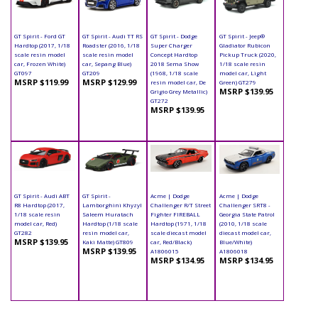
GT Spirit - Ford GT
GT Spirit - Audi TT RS
GT Spirit - Dodge
GT Spirit - Jeep®
Hardtop (2017, 1/18
Roadster (2016, 1/18
Super Charger
Gladiator Rubicon
scale resin model
scale resin model
Concept Hardtop
Pickup Truck (2020,
car, Frozen White)
car, Sepang Blue)
2018 Sema Show
1/18 scale resin
GT097
GT209
(1968, 1/18 scale
model car, Light
MSRP $119.99
MSRP $129.99
resin model car, De
Green) GT279
MSRP $139.95
Grigio Grey Metallic)
GT272
MSRP $139.95
GT Spirit - Audi ABT
GT Spirit -
Acme | Dodge
Acme | Dodge
R8 Hardtop (2017,
Lamborghini Khyzyl
Challenger R/T Street
Challenger SRT8 -
1/18 scale resin
Saleem Huratach
Fighter FIREBALL
Georgia State Patrol
model car, Red)
Hardtop (1/18 scale
Hardtop (1971, 1/18
(2010, 1/18 scale
GT282
resin model car,
scale diecast model
diecast model car,
MSRP $139.95
Kaki Matte) GT809
car, Red/Black)
Blue/White)
MSRP $139.95
A1806015
A1806018
MSRP $134.95
MSRP $134.95