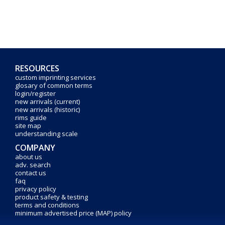
RESOURCES
custom imprinting services
glosary of common terms
login/register
new arrivals (current)
new arrivals (historic)
rims guide
site map
understanding scale
COMPANY
about us
adv. search
contact us
faq
privacy policy
product safety & testing
terms and conditions
minimum advertised price (MAP) policy