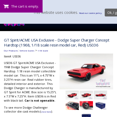
The cart is empty.
This website uses cookies.
Ok, I g
Read our cookie policy.
GT Spirit/ACME USA Exclusive - Dodge Super Charger Concept
Hardtop (1968, 1/18 scale resin model car, Red) US036
:
>
Our Products
Vehicle Scales
1:18 Scale
Item#:
US036
US036 GT Spirit/ACME USA Exclusive -
1968 Dodge Super Charger Concept
Hardtop. 1:18 resin model collectible
model car. This is an 11"L x 4.75"W x
3.25"H resin car. Real rubber tires,
detailed interior and exterior. This
Dodge Charger is manufactured by
GT Spirit for ACME. Box size is 15.25"L
x 7.5"W x 7.25"H. Item US036 is in Red
with black tail.
Car is not openable.
To see more Dodge Challenger
collector die-cast models (
).
click here