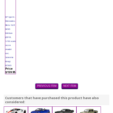
GT Spirit -
Mercedes-
Benz SLR
MSO
Edition
(2010,
1/18 scale
resin
model
car,
Selenite
Gray)
GT365
Price
$159.95
PREVIOUS ITEM
NEXT ITEM
Customers that have purchased this product have also
considered: