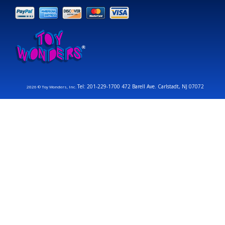
Tel: 201-229-1700 472 Barell Ave. Carlstadt, NJ 07072
2026 © Toy Wonders, Inc.