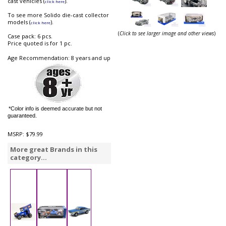
cast vehicles (
).
click here
To see more Solido die-cast collector
models (
).
click here
(
Click to see larger image and other views
)
Case pack: 6 pcs.
Price quoted is for 1 pc.
Age Recommendation: 8 years and up
*Color info is deemed accurate but not
guaranteed.
MSRP:
$79.99
More great Brands in this
category...