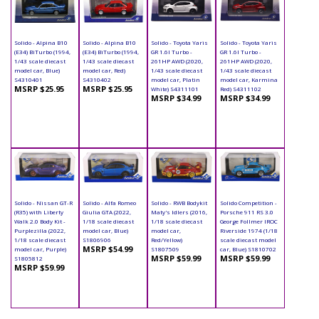
Solido - Alpina B10
Solido - Alpina B10
Solido - Toyota Yaris
Solido - Toyota Yaris
(E34) BiTurbo (1994,
(E34) BiTurbo (1994,
GR 1.6l Turbo -
GR 1.6l Turbo -
1/43 scale diecast
1/43 scale diecast
261HP AWD (2020,
261HP AWD (2020,
model car, Blue)
model car, Red)
1/43 scale diecast
1/43 scale diecast
S4310401
S4310402
model car, Platin
model car, Karmina
MSRP $25.95
MSRP $25.95
White) S4311101
Red) S4311102
MSRP $34.99
MSRP $34.99
Solido - Nissan GT-R
Solido - Alfa Romeo
Solido - RWB Bodykit
Solido Competition -
(R35) with Liberty
Giulia GTA (2022,
Maty's Idlers (2016,
Porsche 911 RS 3.0
Walk 2.0 Body Kit -
1/18 scale diecast
1/18 scale diecast
George Follmer IROC
Purplezilla (2022,
model car, Blue)
model car,
Riverside 1974 (1/18
1/18 scale diecast
S1806906
Red/Yellow)
scale diecast model
MSRP $54.99
model car, Purple)
S1807509
car, Blue) S1810702
MSRP $59.99
MSRP $59.99
S1805812
MSRP $59.99