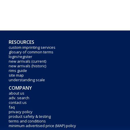
RESOURCES
custom imprinting services
glosary of common terms
login/register
new arrivals (current)
new arrivals (historic)
rims guide
site map
understanding scale
COMPANY
about us
adv. search
contact us
faq
privacy policy
product safety & testing
terms and conditions
minimum advertised price (MAP) policy