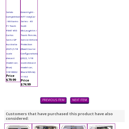
Solido
Greenlight -
Competition
NTT IndyCar
- Williams
Series - #3
F1 Team
Scott
FW47 #55
McLaughlin /
Carlos
Team Penske,
Sainz GP
Sonsio Vehicle
Australia
Protection
2025 (1/18
(Road Course
scale
Configuration)
diecast
(2022, 1/18
model car,
scale diecast
Blue)
model car,
S1818802
Black/White)
Price
11163
$79.99
Price
$74.99
PREVIOUS ITEM
NEXT ITEM
Customers that have purchased this product have also
considered: