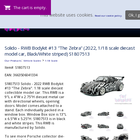
The cart is empty.
This website uses cookies.
Ok, I g
Read our cookie policy.
Solido - RWB Bodykit #13 "The Zebra" (2022, 1/18 scale diecast
model car, Black/White striped) S1807513
:
>
Our Products
Vehicle Scales
1:18 Scale
Item#:
S1807513
EAN: 3663506041334
S1807513 Solido - 2022 RWB Bodykit
#13 "The Zebra". 1:18 scale diecast
collectible model car. This RWB is a
9"L x 4"W x 2.75"H diecast metal car
with directional wheels, opening
doors. Model comes attached to a
stand. Each individually packed in a
window box. Window Box size is 13"L
x 6.5"W x 5.25"H. S1807513 is in black
and white stripes. This RWB is
manufactured by Solido.
To see more Porsche collector die-