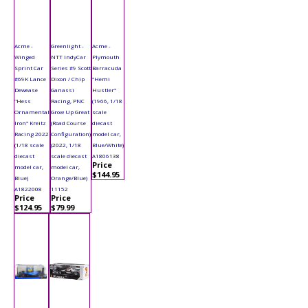
Acme -
Greenlight -
Acme -
Winged
NTT IndyCar
Plymouth
Sprint Car
Series #9 Scott
Barracuda
#69K Lance
Dixon / Chip
"Hemi
Dewease
Ganassi
Hustler"
"Hess
Racing, PNC
(1966, 1/18
Ornamental
Grow Up Great
scale
Iron" Kreitz
(Road Course
diecast
Racing 2022
Configuration)
model car,
(1/18 scale
(2022, 1/18
Blue/White)
diecast
scale diecast
A1806138
Price
model car,
model car,
$144.95
Blue)
Orange/Blue)
A1822008
11152
Price
Price
$124.95
$79.99