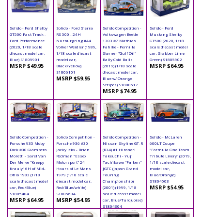
Solido - Ford Shelby
Solido - Ford Sierra
Solido Competition -
Solido - Ford
GT500 Fast Track -
RS 500 - 24H
Volkswagen Beetle
Mustang Shelby
Ford Performance
Nürburgring #44
1303 #7 Mathias
GT500 (2020, 1/18
(2020, 1/18 scale
Volker Weidler (1989,
Fahlke - Pernilla
scale diecast model
diecast model car,
1/18 scale diecast
Sterner "Gulf Oil"
car, Grabber Lime
Blue) S1805901
model car,
Rally Cold Balls
Green) S1805902
MSRP $49.95
MSRP $64.95
Black/Yellow)
(2019) (1/18 scale
S1806101
diecast model car,
MSRP $59.95
Blue w/ Orange
Stripes) S1800517
MSRP $74.95
Solido Competition -
Solido Competition -
Solido Competition -
Solido - McLaren
Porsche 935 Moby
Porsche 936 #30
Nissan Skyline GT-R
600LT Coupe
Dick #30 Giampero
Jacky Ickx - Brian
(R34) #1 Hironori
"Formula One Team
Moretti - Sarel Van
Redman "Essex
Takeuchi - Yuji
Tribute Livery" (2019,
Der Merve "Kreepy
Motorsport" 24
Tachikawa "Falken"
1/18 scale diecast
Krauly" 6H of Mid-
Hours of Le Mans
JGTC (Japan Grand
model car,
Ohio 1983 (1/18
1979 (1/18 scale
Touring
Blue/Orange)
scale diecast model
diecast model car,
Championship)
S1804503
MSRP $54.95
car, Red/Blue)
Red/Blue/white)
(2001) (1999, 1/18
S1805404
S1805604
scale diecast model
MSRP $64.95
MSRP $54.95
car, Blue/Turquoise)
S1804304
MSRP $64.95