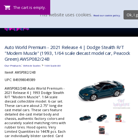
The cart is empty.
This website uses cookies.
Ok, I g
Read our cookie policy.
Auto World Premium - 2021 Release 4 | Dodge Stealth R/T
"Modern Muscle" (1993, 1/64 scale diecast model car, Peacock
Green) AWSP082/24B
:
>
Our Products
Vehicle Scales
1:64 Scale All
Item#:
AWSP082/24B
UPC: 849398049389
AWSP082/24B Auto World Premium -
2021 Release 4 | 1993 Dodge Stealth
R/T "Modern Muscle". 1:64 scale
diecast collectible model. 6-car set.
These cars are about 2.75" long die
cast metal cars. These cars feature
detailed die-cast metal body and
chassis, authentic factory colors and
accurately scaled matching rims with
rubber tires. Hood opens. Very
Limited Quantities to 14478 pcs. Each
car individually blister carded. Card