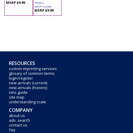
MSRP $9.99
Stripes)
AWSP112/24B
MSRP $9.99
RESOURCES
custom imprinting services
glosary of common terms
login/register
new arrivals (current)
new arrivals (historic)
rims guide
site map
understanding scale
COMPANY
about us
adv. search
contact us
faq