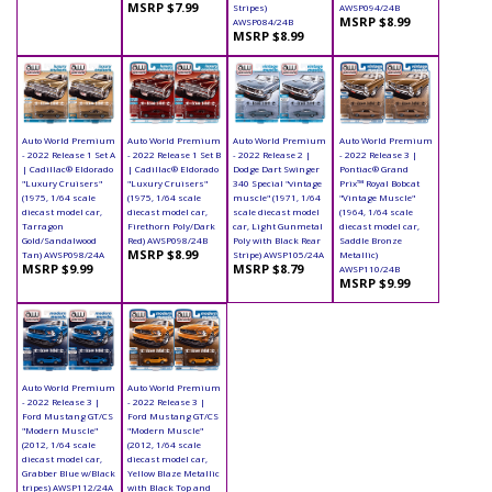
MSRP $7.99
Stripes)
AWSP094/24B
MSRP $8.99
AWSP084/24B
MSRP $8.99
Auto World Premium
Auto World Premium
Auto World Premium
Auto World Premium
- 2022 Release 1 Set A
- 2022 Release 1 Set B
- 2022 Release 2 |
- 2022 Release 3 |
| Cadillac® Eldorado
| Cadillac® Eldorado
Dodge Dart Swinger
Pontiac® Grand
"Luxury Cruisers"
"Luxury Cruisers"
340 Special "vintage
Prix™ Royal Bobcat
(1975, 1/64 scale
(1975, 1/64 scale
muscle" (1971, 1/64
"Vintage Muscle"
diecast model car,
diecast model car,
scale diecast model
(1964, 1/64 scale
Tarragon
Firethorn Poly/Dark
car, Light Gunmetal
diecast model car,
Gold/Sandalwood
Red) AWSP098/24B
Poly with Black Rear
Saddle Bronze
MSRP $8.99
Tan) AWSP098/24A
Stripe) AWSP105/24A
Metallic)
MSRP $9.99
MSRP $8.79
AWSP110/24B
MSRP $9.99
Auto World Premium
Auto World Premium
- 2022 Release 3 |
- 2022 Release 3 |
Ford Mustang GT/CS
Ford Mustang GT/CS
"Modern Muscle"
"Modern Muscle"
(2012, 1/64 scale
(2012, 1/64 scale
diecast model car,
diecast model car,
Grabber Blue w/Black
Yellow Blaze Metallic
tripes) AWSP112/24A
with Black Top and