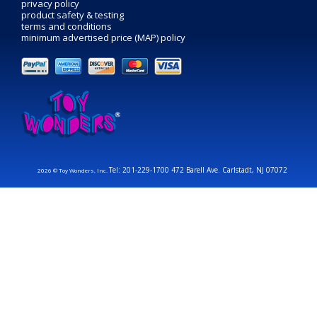
privacy policy
product safety & testing
terms and conditions
minimum advertised price (MAP) policy
Tel: 201-229-1700 472 Barell Ave. Carlstadt, NJ 07072
2026 © Toy Wonders, Inc.