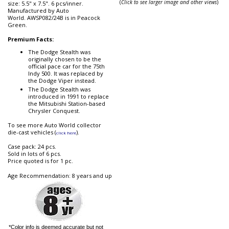
(
Click to see larger image and other views
)
size: 5.5" x 7.5". 6 pcs/inner.
Manufactured by Auto
World. AWSP082/24B is in Peacock
Green.
Premium Facts:
The Dodge Stealth was
originally chosen to be the
official pace car for the 75th
Indy 500. It was replaced by
the Dodge Viper instead.
The Dodge Stealth was
introduced in 1991 to replace
the Mitsubishi Station-based
Chrysler Conquest.
To see more Auto World collector
die-cast vehicles (
).
click here
Case pack: 24 pcs.
Sold in lots of 6 pcs.
Price quoted is for 1 pc.
Age Recommendation: 8 years and up
*Color info is deemed accurate but not