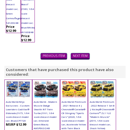
diecast
Beast"
model car,
(1983, 1/64
Green
scale
Camouflage)
diecast
54120E/48
model car,
Price
Blue/White)
$12.99
49160B/48
Price
$12.99
PREVIOUS ITEM
NEXT ITEM
Customers that have purchased this product have also
considered:
Auto World/Mijo
Auto World - Modern
Auto World Premium
Auto World Premium
Exclusives - Custom
Muscle Dodge
- 2021 Release 4 |
- 2022 Release 1 Set B
Lowriders Cadillac®
Stealth R/T Twin
Chevrolet® Corvette®
| Nickey® Chevrolet®
Eldorado (1975, 1/64
Turbo (1991, 1/64
C8 Stingray "Sports
Camaro™ ZL1 1LE
scale diecast model
scale diecast model
Cars" (2020, 1/64
"Modern Muscle"
car, Blue) CP7720
car, Emerald
scale diecast model
(2019, 1/64 scale
MSRP $12.99
Green/Black)
car, Accelerate Yellow
diecast model car,
AWSP063/24B
with Twin Black
Shock Yellow)