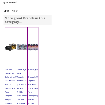
guaranteed.
MSRP:
$8.99
More great Brands in this
category...
Diecast
Greenlight
Greenlight
Masters -
- All
-
Caterpillar®
Terrain
Chevrolet®
D11 Dozer
Series 16
Caprice
with 2
| Nissan
NYC EMS
Blades and
Patrol
City of New
Rear
(1962,
York
Rippers -
1/64 scale
Emergency
Play &
diecast
Medical
Collect!
model car,
Service