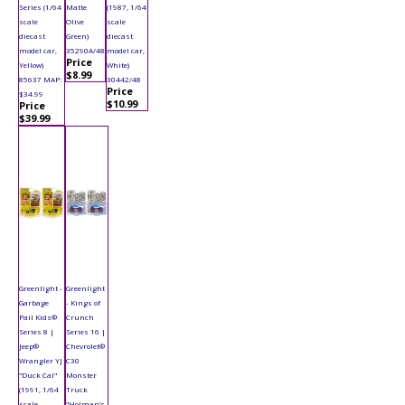
Series (1/64
Matte
(1987, 1/64
scale
Olive
scale
diecast
Green)
diecast
model car,
35290A/48
model car,
Price
Yellow)
White)
$8.99
85637 MAP:
30442/48
Price
$34.99
$10.99
Price
$39.99
Greenlight -
Greenlight
Garbage
- Kings of
Pail Kids®
Crunch
Series 8 |
Series 16 |
Jeep®
Chevrolet®
Wrangler YJ
C30
"Duck Cal"
Monster
(1991, 1/64
Truck
scale
"Holman’s