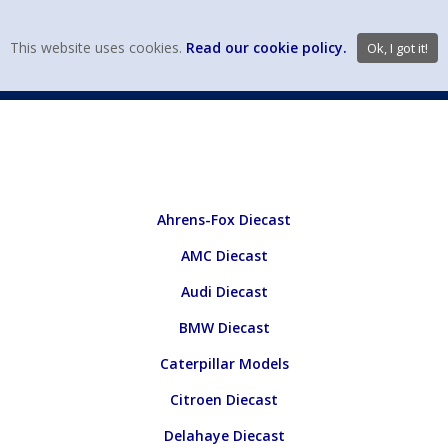
view wish li
This website uses cookies.
Read our cookie policy.
Ok, I got it!
DIECAST MFG. & BRANDS
VEHICLE SCALES
VEHICLE TYPE
Ahrens-Fox Diecast
AMC Diecast
Audi Diecast
BMW Diecast
Caterpillar Models
Citroen Diecast
Delahaye Diecast