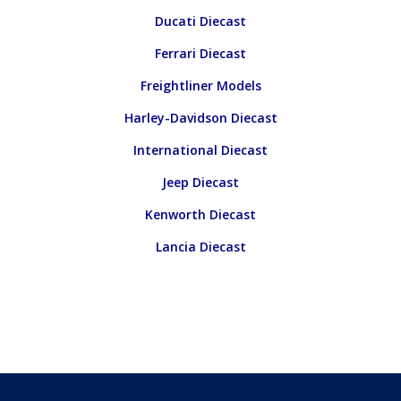
Ducati Diecast
Ferrari Diecast
Freightliner Models
Harley-Davidson Diecast
International Diecast
Jeep Diecast
Kenworth Diecast
Lancia Diecast