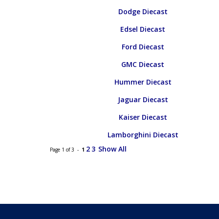
Dodge Diecast
Edsel Diecast
Ford Diecast
GMC Diecast
Hummer Diecast
Jaguar Diecast
Kaiser Diecast
Lamborghini Diecast
2
3
Show All
Page 1 of 3 -
1