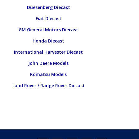
Duesenberg Diecast
Fiat Diecast
GM General Motors Diecast
Honda Diecast
International Harvester Diecast
John Deere Models
Komatsu Models
Land Rover / Range Rover Diecast