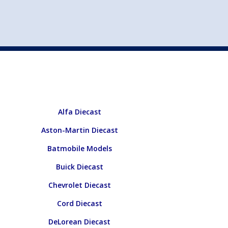
st
my account
login
The cart is empty.
VEHICLE ACCESSORIES
TOYS
Alfa Diecast
Aston-Martin Diecast
Batmobile Models
Buick Diecast
Chevrolet Diecast
Cord Diecast
DeLorean Diecast