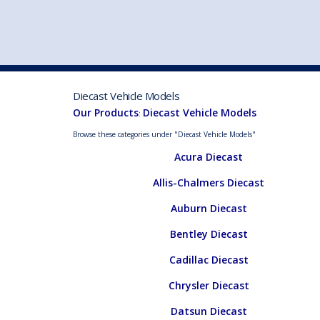
VEHICLE MFG. & MODELS
Diecast Vehicle Models
Our Products
Diecast Vehicle Models
:
Browse these categories under "Diecast Vehicle Models"
Acura Diecast
Allis-Chalmers Diecast
Auburn Diecast
Bentley Diecast
Cadillac Diecast
Chrysler Diecast
Datsun Diecast