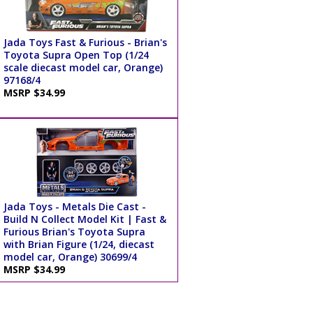
Jada Toys Fast & Furious - Brian's
Toyota Supra Open Top (1/24
scale diecast model car, Orange)
97168/4
MSRP $34.99
Jada Toys - Metals Die Cast -
Build N Collect Model Kit | Fast &
Furious Brian's Toyota Supra
with Brian Figure (1/24, diecast
model car, Orange) 30699/4
MSRP $34.99