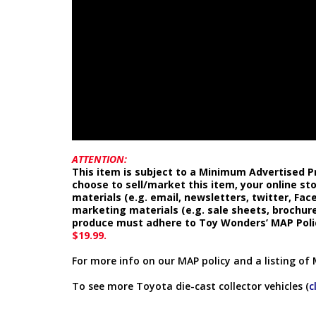
ATTENTION:
This item is subject to a Minimum Advertised Pr
choose to sell/market this item, your online st
materials (e.g. email, newsletters, twitter, Fa
marketing materials (e.g. sale sheets, brochure
produce must adhere to Toy Wonders’ MAP Poli
$19.99.
For more info on our MAP policy and a listing of 
To see more Toyota die-cast collector vehicles (
c