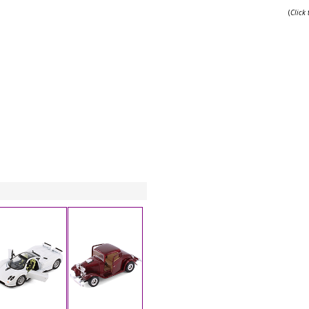
(
Click