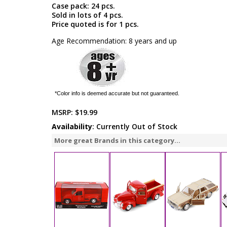
Case pack: 24 pcs.
Sold in lots of 4 pcs.
Price quoted is for 1 pcs.
Age Recommendation: 8 years and up
*Color info is deemed accurate but not guaranteed.
MSRP:
$19.99
Availability
: Currently Out of Stock
More great Brands in this category...