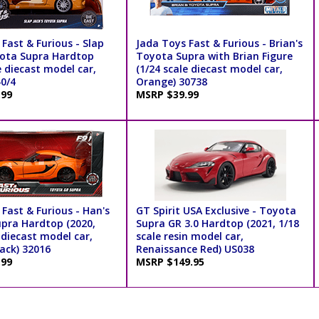
Fast & Furious - Slap
Jada Toys Fast & Furious - Brian's
yota Supra Hardtop
Toyota Supra with Brian Figure
e diecast model car,
(1/24 scale diecast model car,
40/4
Orange) 30738
.99
MSRP $39.99
Fast & Furious - Han's
GT Spirit USA Exclusive - Toyota
pra Hardtop (2020,
Supra GR 3.0 Hardtop (2021, 1/18
 diecast model car,
scale resin model car,
ack) 32016
Renaissance Red) US038
.99
MSRP $149.95