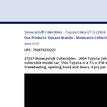
VEHICLE MFG. & MODELS
Showcasts® Collectibles - Toyota Celica GT-S (2004, 
Our Products
Diecast Brands
Showcasts Collecti
:
>
Item#:
37237
UPC: 792674222221
37237 Showcasts® Collectibles - 2004 Toyota Celic
collectible model car. This Toyota is a 7"L x 3"W 
freewheeling, opening hood and doors. 4 pcs per 