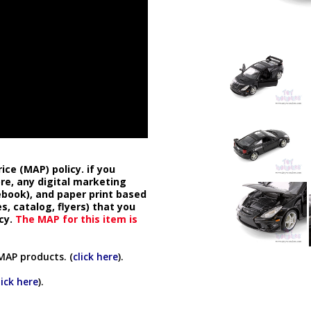
ice (MAP) policy. if you
ore, any digital marketing
cebook), and paper print based
s, catalog, flyers) that you
cy.
The MAP for this item is
MAP products. (
click here
).
lick here
).