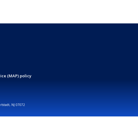
ice (MAP) policy
arlstadt, NJ 07072