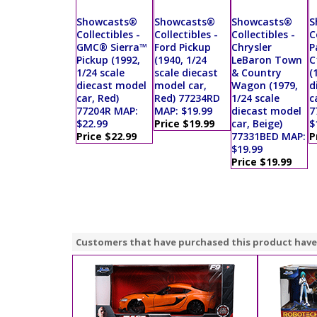
Showcasts®
Showcasts®
Showcasts®
S
Collectibles -
Collectibles -
Collectibles -
C
GMC® Sierra™
Ford Pickup
Chrysler
P
Pickup (1992,
(1940, 1/24
LeBaron Town
C
1/24 scale
scale diecast
& Country
(
diecast model
model car,
Wagon (1979,
d
car, Red)
Red) 77234RD
1/24 scale
c
77204R MAP:
MAP: $19.99
diecast model
7
$22.99
Price $19.99
car, Beige)
$
Price $22.99
77331BED MAP:
P
$19.99
Price $19.99
Customers that have purchased this product have