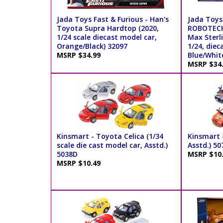
Jada Toys Fast & Furious - Han's
Jada Toys
Toyota Supra Hardtop (2020,
ROBOTECH
1/24 scale diecast model car,
Max Sterli
Orange/Black) 32097
1/24, diec
MSRP $34.99
Blue/Whit
MSRP $34
Kinsmart - Toyota Celica (1/34
Kinsmart -
scale die cast model car, Asstd.)
Asstd.) 50
5038D
MSRP $10
MSRP $10.49