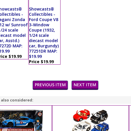
howcasts®
Showcasts®
ollectibles -
Collectibles -
agani Zonda
Ford Coupe V8
12 w/ Sunroof
3-Window
1/24 scale
Coupe (1932,
iecast model
1/24 scale
ar, Asstd.)
diecast model
7272D MAP:
car, Burgundy)
19.99
77251DR MAP:
rice $19.99
$19.99
Price $19.99
PREVIOUS ITEM
NEXT ITEM
 also considered: