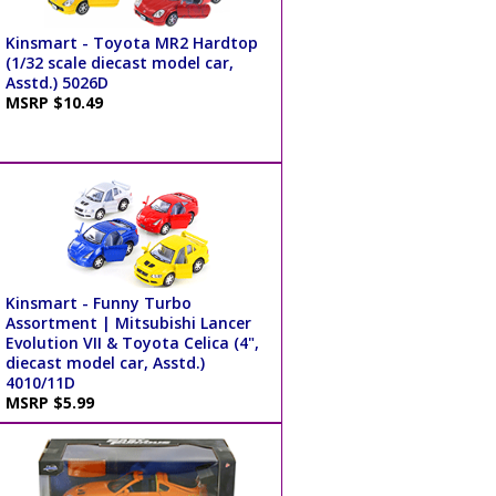
Kinsmart - Toyota MR2 Hardtop
(1/32 scale diecast model car,
Asstd.) 5026D
MSRP $10.49
Kinsmart - Funny Turbo
Assortment | Mitsubishi Lancer
Evolution VII & Toyota Celica (4",
diecast model car, Asstd.)
4010/11D
MSRP $5.99