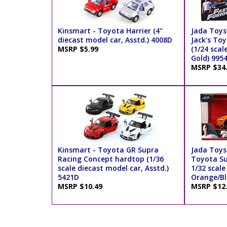
Kinsmart - Toyota Harrier (4"
Jada Toys 
diecast model car, Asstd.) 4008D
Jack's To
MSRP $5.99
(1/24 scal
Gold) 995
MSRP $34
Kinsmart - Toyota GR Supra
Jada Toys 
Racing Concept hardtop (1/36
Toyota Su
scale diecast model car, Asstd.)
1/32 scale
5421D
Orange/Bl
MSRP $10.49
MSRP $12