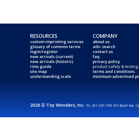
RESOURCES
COMPANY
custom imprinting services
about us
glosary of common terms
adv. search
login/register
contact us
new arrivals (current)
faq
new arrivals (historic)
privacy policy
rims guide
product safety & testing
site map
terms and conditions
understanding scale
minimum advertised pr
2026 © Toy Wonders, Inc.
Tel: 201-229-1700 472 Barell Ave. C