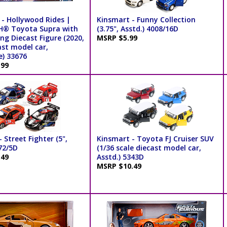
 - Hollywood Rides |
Kinsmart - Funny Collection
® Toyota Supra with
(3.75", Asstd.) 4008/16D
ng Diecast Figure (2020,
MSRP $5.99
ast model car,
e) 33676
.99
 Street Fighter (5",
Kinsmart - Toyota FJ Cruiser SUV
72/5D
(1/36 scale diecast model car,
.49
Asstd.) 5343D
MSRP $10.49