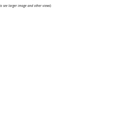
 to see larger image and other views
)