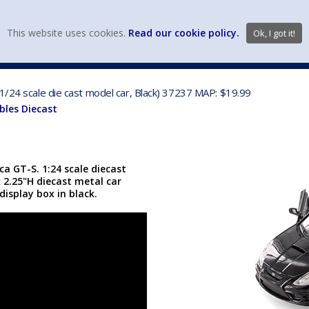
view wish li
This website uses cookies.
Read our cookie policy.
Ok, I got it!
DIECAST MFG. & BRANDS
VEHICLE SCALES
VEHICLE TYPE
1/24 scale die cast model car, Black) 37237 MAP: $19.99
bles Diecast
a GT-S. 1:24 scale diecast
x 2.25"H diecast metal car
display box in black.