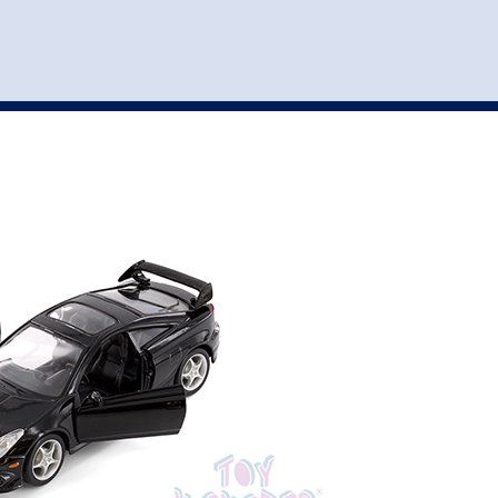
st
my account
login
The cart is empty.
VEHICLE ACCESSORIES
TOYS