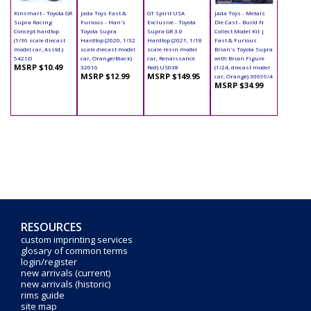
Kinsmart - Toyota GR
Jada Toys Fast &
GT Spirit USA
Jada Toys - Metals
Supra Racing
Furious - Han's
Exclusive - Toyota
Die Cast - Build N
Concept hardtop
Toyota Supra
Supra GR 3.0
Collect Model Kit |
(1/36 scale diecast
Hardtop (2020, 1/32
Hardtop (2021, 1/18
Fast & Furious
model car, Asstd.)
scale diecast model
scale resin model
Brian's Toyota Supra
5421D
car, Orange/Black)
car, Renaissance
with Brian Figure
MSRP $10.49
32016
Red) US038
(1/24, diecast model
MSRP $12.99
MSRP $149.95
car, Orange) 30699/4
MSRP $34.99
RESOURCES
custom imprinting services
glosary of common terms
login/register
new arrivals (current)
new arrivals (historic)
rims guide
site map