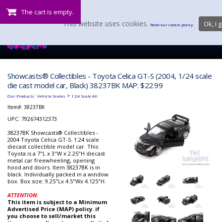
The cart is empty.
This website uses cookies.
Ok, I g
Read our cookie policy.
Showcasts® Collectibles - Toyota Celica GT-S (2004, 1/24 scale
die cast model car, Black) 38237BK MAP: $22.99
:
>
Our Products
Vehicle Scales
1:24 Scale All
Item#:
38237BK
UPC: 792674312373
38237BK Showcasts® Collectibles -
2004 Toyota Celica GT-S. 1:24 scale
diecast collectible model car. This
Toyota is a 7"L x 3"W x 2.25"H diecast
metal car freewheeling, opening
hood and doors. Item 38237BK is in
black. Individually packed in a window
box. Box size: 9.25"Lx 4.5"Wx 4.125"H.
ATTENTION:
This item is subject to a Minimum
Advertised Price (MAP) policy. if
you choose to sell/market this