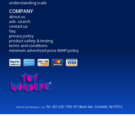
understanding scale
COMPANY
about us
adv. search
contact us
faq
privacy policy
product safety & testing
terms and conditions
minimum advertised price (MAP) policy
Tel: 201-229-1700 472 Barell Ave. Carlstadt, NJ 07072
2026 © Toy Wonders, Inc.