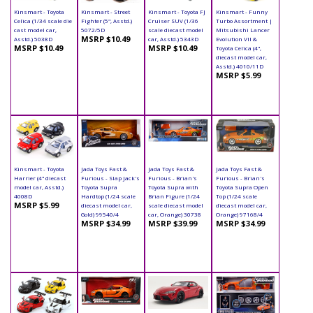
Kinsmart - Toyota
Kinsmart - Street
Kinsmart - Toyota FJ
Kinsmart - Funny
Celica (1/34 scale die
Fighter (5", Asstd.)
Cruiser SUV (1/36
Turbo Assortment |
cast model car,
5072/5D
scale diecast model
Mitsubishi Lancer
MSRP $10.49
Asstd.) 5038D
car, Asstd.) 5343D
Evolution VII &
MSRP $10.49
MSRP $10.49
Toyota Celica (4",
diecast model car,
Asstd.) 4010/11D
MSRP $5.99
Kinsmart - Toyota
Jada Toys Fast &
Jada Toys Fast &
Jada Toys Fast &
Harrier (4" diecast
Furious - Slap Jack's
Furious - Brian's
Furious - Brian's
model car, Asstd.)
Toyota Supra
Toyota Supra with
Toyota Supra Open
4008D
Hardtop (1/24 scale
Brian Figure (1/24
Top (1/24 scale
MSRP $5.99
diecast model car,
scale diecast model
diecast model car,
Gold) 99540/4
car, Orange) 30738
Orange) 97168/4
MSRP $34.99
MSRP $39.99
MSRP $34.99