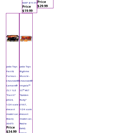
Price
MAP: $19.99
$29.99
Price
$19.99
Jada Toys
Jada Toys
Fast &
Bigtime
Furious -
Muscle -
Chevrolet®
Chevrolet®
Camaro®
Impala™
ZL1 1LE
SS™ #67
"Fast X"
"Golden
(2024,
Ruby"
1/24 scale
(1967,
diecast
1/24 scale
model car,
diecast
Black)
model car,
36475
Red/w
Price
Gold)
$34.99
30529