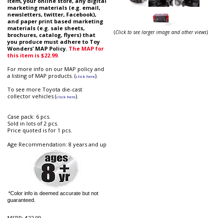
item, your online store, any digital
marketing materials (e.g. email,
newsletters, twitter, Facebook),
and paper print based marketing
materials (e.g. sale sheets,
(
Click to see larger image and other views
)
brochures, catalog, flyers) that
you produce must adhere to Toy
Wonders’ MAP Policy.
The MAP for
this item is
$22.99
.
For more info on our MAP policy and
a listing of MAP products. (
).
click here
To see more Toyota die-cast
collector vehicles (
).
click here
Case pack: 6 pcs.
Sold in lots of 2 pcs.
Price quoted is for 1 pcs.
Age Recommendation: 8 years and up
*Color info is deemed accurate but not
guaranteed.
MSRP:
$22.99