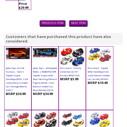
Price
$29.99
PREVIOUS ITEM
NEXT ITEM
Customers that have purchased this product have also
considered:
Jada Toys Fast &
Jada Toys - Hollywood
Kinsmart - Funny
Kinsmart - Toyota
Furious - Han's
Rides | ROBOTECH®
Collection (3.75",
MR2 Hardtop (1/32
Toyota Supra
Toyota Supra with
Asstd.) 4008/16D
scale diecast model
MSRP $5.99
Hardtop (2020, 1/24
Max Sterling Diecast
car, Asstd.) 5026D
MSRP $10.49
scale diecast model
Figure (2020, 1/24,
car, Orange/Black)
diecast model car,
32097
Blue/White) 33676
MSRP $34.99
MSRP $34.99