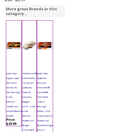
More great Brands in this
category...
Jada Toys
Showcasts®
Jada Toys
Hyper-Spec -
Collectibles
Bigtime
McLaren
- Chrysler
Muscle -
Senna "8-
LeBaron
Chevrolet®
PAS Racing"
Town &
Corvette®
(1/24,
Country
Z06 #333
diecast
Wagon
"Spirit
model car,
(1979, 1/24
Racing"
Yellow/Black)
scale
(2006, 1/24
36484
diecast
scale diecast
Price
model car,
model car,
$29.99
Beige)
Blue/Orange)
77331BED
35213